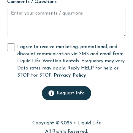
Comments / Questions
Hair Dryer
Heating
High touch surfaces cleaned with disinfectant
hiking
I agree to receive marketing, promotional, and
hospital
discount communication via SMS and email from
Ice Maker
Liquid Life Vacation Rentals. Frequency may vary.
Data rates may apply. Reply HELP for help or
Internet
STOP for STOP.
Privacy Policy
Kitchen
laundromat
Request Info
library
Linens
Copyright © 2026 •
Liquid Life
Linens Provided
All Rights Reserved.