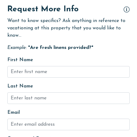
Dining Table
Request More Info
Dishes & Utensils
Want to know specifics? Ask anything in reference to
vacationing at this property that you would like to
Enhanced cleaning practices
know...
Family
Example:
"Are fresh linens provided?"
festivals
First Name
Fire extinguisher
fishing
flexible
Last Name
Free Wifi
Golf Course
Email
groceries
Guests provide their own meals