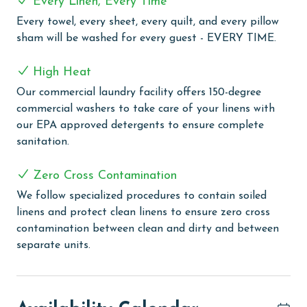
Every Linen, Every Time
are washed in our high-heat (150 degrees) commercial
Every towel, every sheet, every quilt, and every pillow
washers with our select, EPA-approved detergents to
sham will be washed for every guest - EVERY TIME.
ensure complete sanitation. Liquid Life also follows
specialized procedures to contain soiled linens and
High Heat
protect clean linens for every guest.
Our commercial laundry facility offers 150-degree
MONTHLY RENTALS
commercial washers to take care of your linens with
our EPA approved detergents to ensure complete
The property offers monthly rentals in the following
sanitation.
months: November, December, January, and February.
To get a quote on the monthly rental rates for this
Zero Cross Contamination
property, call our reservations team.
We follow specialized procedures to contain soiled
AGE REQUIREMENT:
linens and protect clean linens to ensure zero cross
contamination between clean and dirty and between
The minimum age to book this property is 25 years or
separate units.
older. Valid photo identification is required to verify
age and ensure compliance with local regulations.