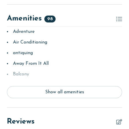
Amenities
98
Adventure
Air Conditioning
antiquing
Away From It All
Balcony
bay/sound
Show all amenities
Beach
Beach View
beachcombing
Reviews
bedroom