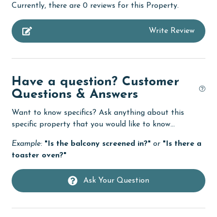
Currently, there are 0 reviews for this Property.
bird watching
Write Review
Budget
children welcome
churches
Have a question? Customer
cinemas
Questions & Answers
Clean with disinfectant
Want to know specifics? Ask anything about this
Clothes Dryer
specific property that you would like to know...
Coffee Maker
Example:
"Is the balcony screened in?"
or
"Is there a
toaster oven?"
cycling
Deck / Patio
Ask Your Question
deepsea fishing
Dining