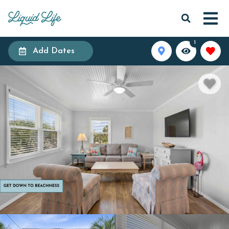
1
Add Dates