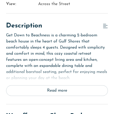
View:
Across the Street
Description
Get Down to Beachness is a charming 2-bedroom
beach house in the heart of Gulf Shores that
comfortably sleeps 4 guests. Designed with simplicity
and comfort in mind, this cozy coastal retreat
features an open-concept living area and kitchen,
complete with an expandable dining table and
additional barstool seating, perfect for enjoying meals
or planning your day at the beach.
This house is only a few minutes' walk from The
Read more
Hangout!
The primary bedroom offers a queen bed, an ensuite
half bathroom, and direct access to the outside. The