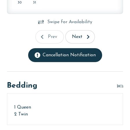
30
31
Swipe for Availability
Prev
Next
Cancellation Notification
Bedding
1 Queen
2 Twin