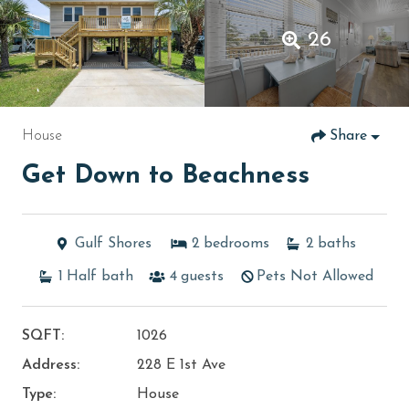
26
House
Share
Get Down to Beachness
Gulf Shores
2
bedrooms
2
baths
1
Half bath
4
guests
Pets Not Allowed
SQFT:
1026
Address:
228 E 1st Ave
Type:
House