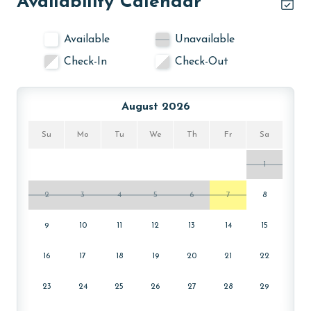
Availability Calendar
Available
Unavailable
Check-In
Check-Out
August 2026
Su
Mo
Tu
We
Th
Fr
Sa
1
2
3
4
5
6
7
8
9
10
11
12
13
14
15
16
17
18
19
20
21
22
23
24
25
26
27
28
29