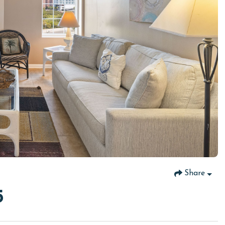
Share
5