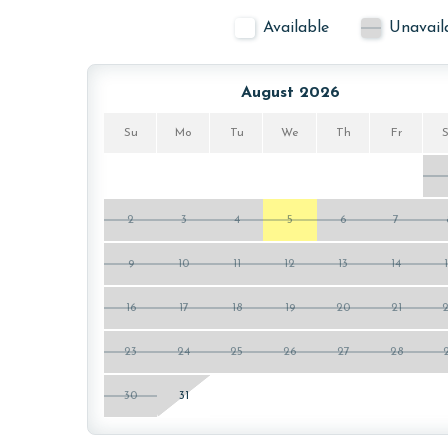
Available
Unavail
August 2026
Su
Mo
Tu
We
Th
Fr
2
3
4
5
6
7
9
10
11
12
13
14
16
17
18
19
20
21
23
24
25
26
27
28
30
31