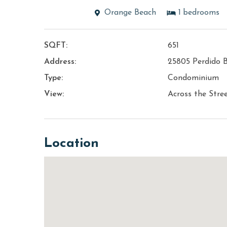
Orange Beach
1
bedrooms
SQFT:
651
Address:
25805 Perdido B
Type:
Condominium
View:
Across the Stre
Location