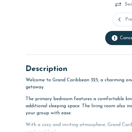
Swi
Pr
Cance
Description
Welcome to Grand Caribbean 325, a charming on
getaway.
The primary bedroom features a comfortable king 
additional sleeping space. The living room also i
your group with ease.
With a cozy and inviting atmosphere, Grand Carib