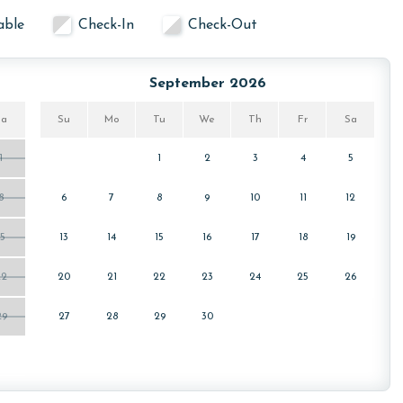
able
Check-In
Check-Out
September 2026
Sa
Su
Mo
Tu
We
Th
Fr
Sa
1
1
2
3
4
5
8
6
7
8
9
10
11
12
15
13
14
15
16
17
18
19
22
20
21
22
23
24
25
26
29
27
28
29
30