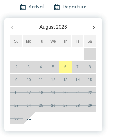
Arrival
Departure
August
2026
Su
Mo
Tu
We
Th
Fr
Sa
1
2
3
4
5
6
7
8
9
10
11
12
13
14
15
16
17
18
19
20
21
22
23
24
25
26
27
28
29
30
31