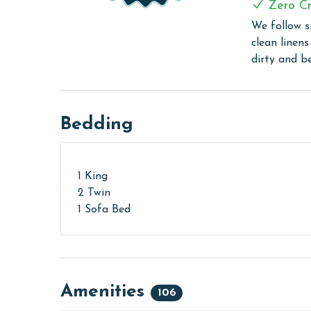
Zero Cr
The minimum age to book this property is 25 years 
We follow s
age and ensure compliance with local regulations.
clean linen
dirty and b
Bedding
1 King
2 Twin
1 Sofa Bed
Amenities
106