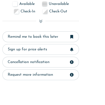
Available
Unavailable
Check-In
Check-Out
Remind me to book this later
Sign up for price alerts
Cancellation notification
Request more information