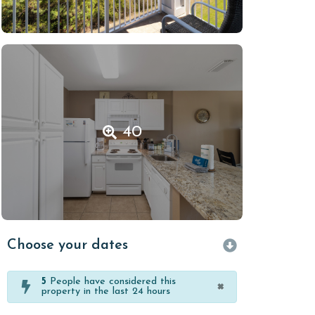
40
Choose your dates
5
People have considered this
×
property in the last 24 hours