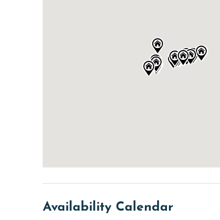
Availability Calendar