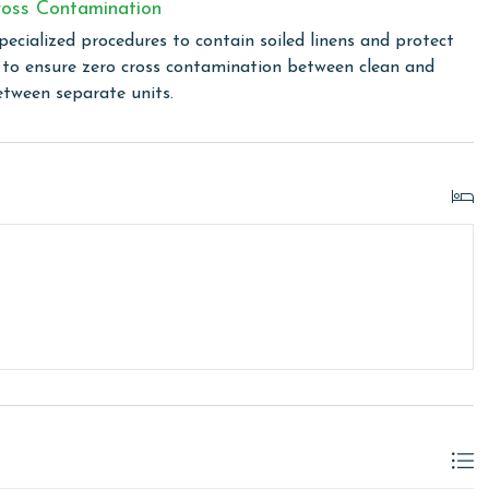
oss Contamination
or older. Valid photo identification is required to verify
pecialized procedures to contain soiled linens and protect
s to ensure zero cross contamination between clean and
etween separate units.