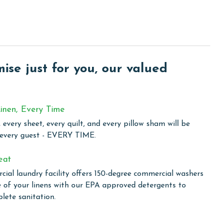
venience and relaxation for your beach vacation. Step
rfect spot for a refreshing swim or lounging under the sun.
 room is well-equipped for maintaining your workout routine.
se just for you, our valued
and Caribbean. You will receive a link to register prior to
inen, Every Time
 every sheet, every quilt, and every pillow sham will be
perty's HOA and may change throughout the year.
 every guest - EVERY TIME.
eat
owing months: November, December, January, and February.
ial laundry facility offers 150-degree commercial washers
is property, call our reservations team. Additional parking
e of your linens with our EPA approved detergents to
ed on the length of stay and HOA requirements.
lete sanitation.