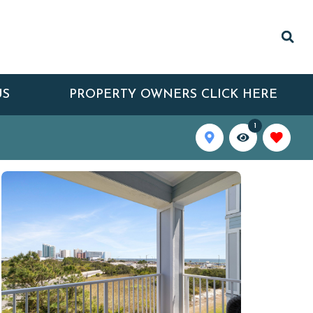
US
PROPERTY OWNERS CLICK HERE
1