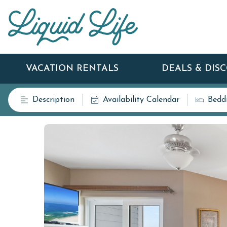
VACATION RENTALS
DEALS & DIS
Description
Availability Calendar
Bedd