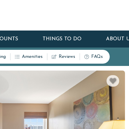
COUNTS
THINGS TO DO
ABOUT 
ing
Amenities
Reviews
FAQs