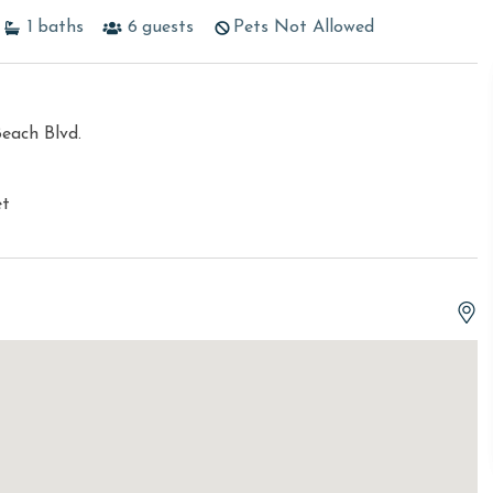
1
baths
6
guests
Pets Not Allowed
each Blvd.
et