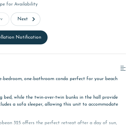
pe for Availability
ev
Next
llation Notification
e-bedroom, one-bathroom condo perfect for your beach
bed, while the twin-over-twin bunks in the hall provide
ncludes a sofa sleeper, allowing this unit to accommodate
bean 325 offers the perfect retreat after a day of sun,