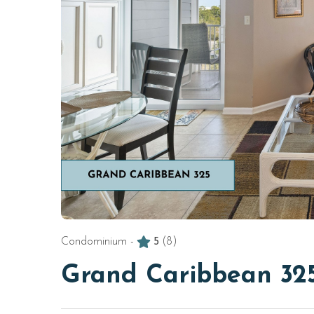
Condominium -
5
(8)
Grand Caribbean 32