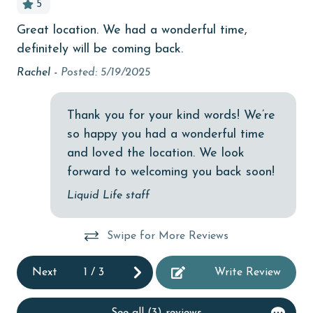
5
Budget
Great location. We had a wonderful time,
bea
children welcome
definitely will be coming back.
hav
churches
abl
Rachel -
Posted: 5/19/2025
iss
cinemas
in 
Thank you for your kind words! We’re
Clean with disinfectant
be
so happy you had a wonderful time
Clothes Dryer
Den
and loved the location. We look
Coffee Maker
forward to welcoming you back soon!
combination tub/shower
Liquid Life staff
Communal Pool
Swipe for More Reviews
cycling
Next
1
/
3
Write Review
deepsea fishing
Dishes & Utensils