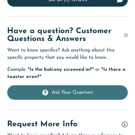
See all (3) reviews
Dishwasher
eco tourism
Elevator
Have a question? Customer
Questions & Answers
Enhanced cleaning practices
Family
Want to know specifics? Ask anything about this
specific property that you would like to know...
festivals
Example:
"Is the balcony screened in?"
or
"Is there a
Fire extinguisher
toaster oven?"
fishing
Ask Your Question
flexible
Free Wifi
Golf
Request More Info
Golf Course