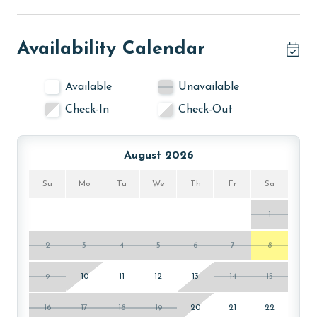
Availability Calendar
Available
Unavailable
Check-In
Check-Out
August 2026
Su
Mo
Tu
We
Th
Fr
Sa
1
2
3
4
5
6
7
8
9
10
11
12
13
14
15
16
17
18
19
20
21
22