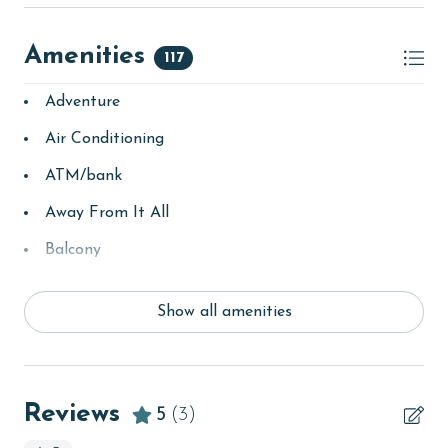
Amenities
117
Adventure
Air Conditioning
ATM/bank
Away From It All
Balcony
bay/sound
Show all amenities
Beach
beachcombing
Beachfront
Reviews
5
(3)
bird watching