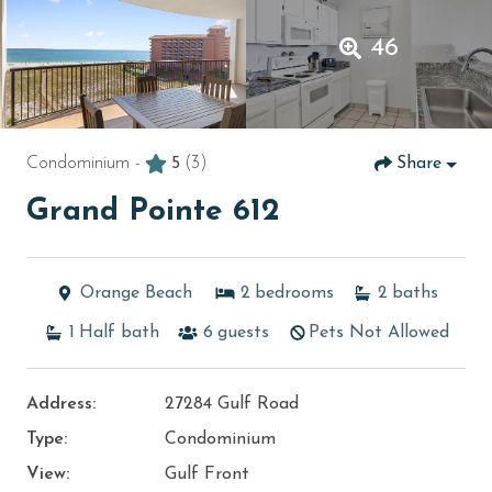
46
Condominium -
5
(3)
Share
Grand Pointe 612
Orange Beach
2
bedrooms
2
baths
1
Half bath
6
guests
Pets Not Allowed
Address:
27284 Gulf Road
Type:
Condominium
View:
Gulf Front