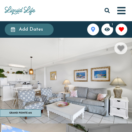
1
Add Dates