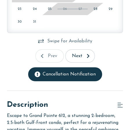
23
24
25
26
27
28
29
30
31
Swipe for Availability
Prev
Next
Cancellation Notification
Description
Escape to Grand Pointe 612, a stunning 2-bedroom,
2.5-bath Gulf-front condo, perfect for a rejuvenating
vacation. Immerse yourself in the peaceful ambiance