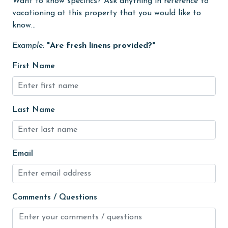
Want to know specifics? Ask anything in reference to
groceries
vacationing at this property that you would like to
Heating
know...
High touch surfaces cleaned with disinfectant
Example:
"Are fresh linens provided?"
hiking
First Name
hospital
Hot Tub
Last Name
Ice Maker
Indoor Pool
Email
Internet
Iron & Board
jet skiing
Comments / Questions
Kayak / Canoe