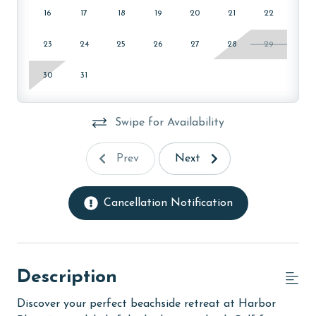
16
17
18
19
20
21
22
23
24
25
26
27
28
29
30
31
Swipe for Availability
Prev
Next
Cancellation Notification
Description
Discover your perfect beachside retreat at Harbor