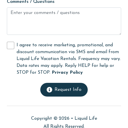
Comments / Questions
Golf Course
groceries
Guests provide their own meals
Heating
I agree to receive marketing, promotional, and
High touch surfaces cleaned with disinfectant
discount communication via SMS and email from
hiking
Liquid Life Vacation Rentals. Frequency may vary.
Data rates may apply. Reply HELP for help or
hospital
STOP for STOP.
Privacy Policy
Hot Tub
Ice Maker
Request Info
Indoor Pool
Internet
Copyright © 2026 •
Liquid Life
Iron & Board
All Rights Reserved.