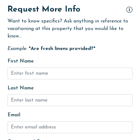
Dishes & Utensils
Request More Info
Dishwasher
Want to know specifics? Ask anything in reference to
vacationing at this property that you would like to
eco tourism
know...
Elevator
Example:
"Are fresh linens provided?"
Enhanced cleaning practices
First Name
Family
festivals
Fire extinguisher
Last Name
fishing
flexible
Email
Free Wifi
Golf