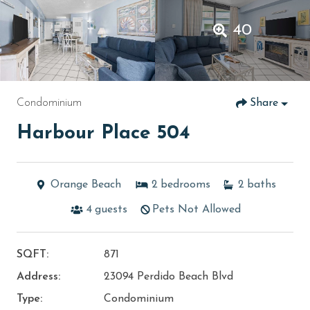
40
Condominium
Share
Harbour Place 504
Orange Beach
2
bedrooms
2
baths
4
guests
Pets Not Allowed
SQFT:
871
Address:
23094 Perdido Beach Blvd
Type:
Condominium