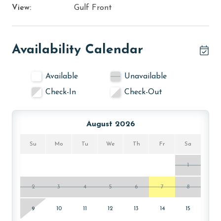
View:
Gulf Front
Availability Calendar
Available
Unavailable
Check-In
Check-Out
August 2026
Su
Mo
Tu
We
Th
Fr
Sa
1
2
3
4
5
6
7
8
9
10
11
12
13
14
15