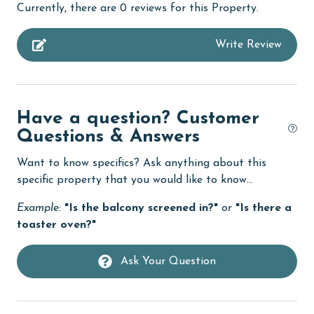
Currently, there are 0 reviews for this Property.
Budget
Write Review
children welcome
churches
cinemas
Have a question? Customer
Clean with disinfectant
Questions & Answers
Clothes Dryer
Want to know specifics? Ask anything about this
Coffee Maker
specific property that you would like to know...
combination tub/shower
Example:
"Is the balcony screened in?"
or
"Is there a
toaster oven?"
Communal Pool
cycling
Ask Your Question
deepsea fishing
Dining Table