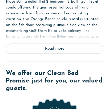
Place 504, a delightful 2-bedroom, 2-bath Gulf-front
condo offering the quintessential coastal living
experience. Ideal for a serene and rejuvenating
vacation, this Orange Beach condo rental is situated
on the 5th floor, featuring a unique side view of the
mesmerizing Gulf from its private balcony. The
balcony, accessible from the living room, serves as a
serene spot for relishing the gentle Gulf-coast breeze
and stunning beaches.
Read more
Inside, the Primary bedroom is furnished with a
comfortable King-sized bed, promising restful nights
after a day of beach fun. The second bedroom
We offer our Clean Bed
features a cozy Queen-sized bed, comfortably hosting
Promise just for you, our valued
up to 4 guests.
guests.
The condo is equipped with all the essentials for a
hassle-free stay, including a fully equipped kitchen for
your culinary explorations, a washer and dryer for
everyday convenience, and complimentary WiFi to