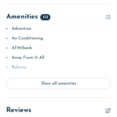
AGE REQUIREMENTS:
Amenities
Please note that our minimum age requirement for
113
booking is 25 years or older.
Adventure
Air Conditioning
ATM/bank
Away From It All
Balcony
bay/sound
Show all amenities
Beach
beachcombing
Beachfront
Reviews
bird watching