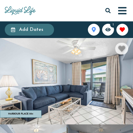
1
Add Dates