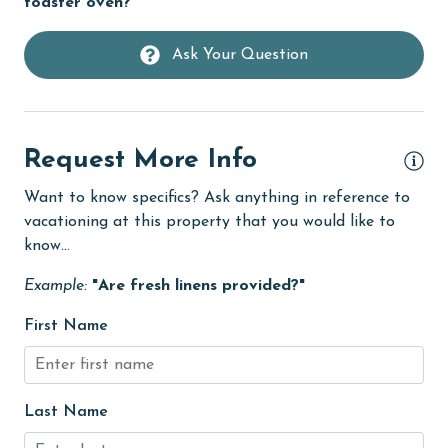
toaster oven?"
groceries
Heating
Ask Your Question
High touch surfaces cleaned with disinfectant
hiking
hospital
Request More Info
Hot Tub
Want to know specifics? Ask anything in reference to
vacationing at this property that you would like to
Ice Maker
know...
Indoor Pool
Example:
"Are fresh linens provided?"
Internet
First Name
Iron & Board
jet skiing
Kayak / Canoe
Last Name
Kitchen