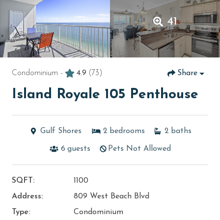
41
Condominium -
4.9
(73)
Share
Island Royale 105 Penthouse
Gulf Shores
2
bedrooms
2
baths
6
guests
Pets Not Allowed
SQFT:
1100
Address:
809 West Beach Blvd
Type:
Condominium