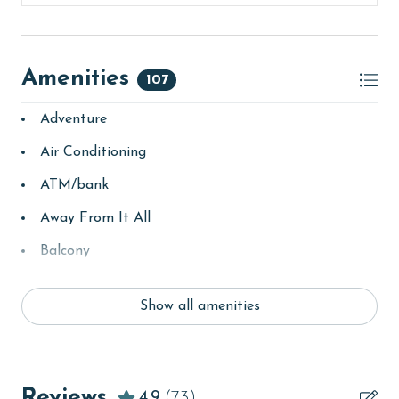
Amenities
107
Adventure
Air Conditioning
ATM/bank
Away From It All
Balcony
bay/sound
Show all amenities
Beach
beachcombing
Beachfront
Reviews
4.9
(73)