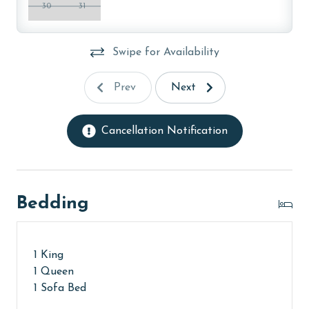
AGE REQUIREMENT:
30
31
The minimum age to book this property is 25 years or
older. Valid photo identification is required to verify
Swipe for Availability
age and ensure compliance with local regulations.
Prev
Next
Cancellation Notification
Bedding
1 King
1 Queen
1 Sofa Bed