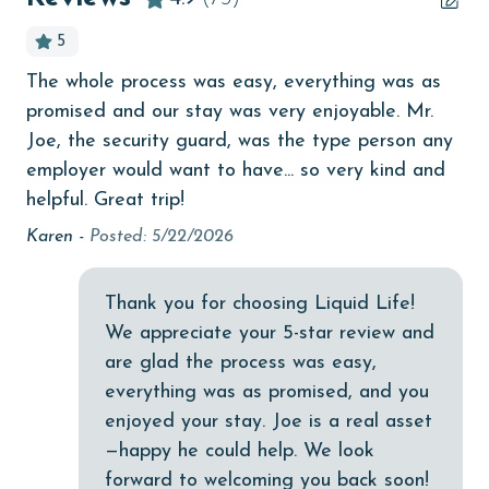
bird watching
5
Budget
The whole process was easy, everything was as
Ot
children welcome
promised and our stay was very enjoyable. Mr.
po
churches
Joe, the security guard, was the type person any
pe
!
employer would want to have... so very kind and
wo
cinemas
helpful. Great trip!
Ali
Clean with disinfectant
Karen -
Posted: 5/22/2026
Clothes Dryer
Coffee Maker
Thank you for choosing Liquid Life!
We appreciate your 5-star review and
Communal Pool
are glad the process was easy,
cycling
everything was as promised, and you
enjoyed your stay. Joe is a real asset
deepsea fishing
—happy he could help. We look
Dishes & Utensils
forward to welcoming you back soon!