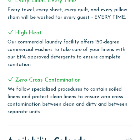
Every Linen, Every Time
feature is the unique indoor/outdoor swim-through
Every towel, every sheet, every quilt, and every pillow
pool, offering a seamless swimming experience that
sham will be washed for every guest - EVERY TIME.
caters to all weather conditions. For a relaxing end to
your day, or a soothing start, the indoor hot tub
High Heat
awaits, perfect for unwinding in a tranquil
Our commercial laundry facility offers 150-degree
environment. Throughout your stay at Island Royale,
commercial washers to take care of your linens with
you can stay connected and share your vacation
our EPA approved detergents to ensure complete
moments with ease, thanks to the free WiFi available
sanitation.
throughout the complex. Whether you're lounging by
the pool, relaxing in your room, or exploring the
Zero Cross Contamination
complex, you're always connected.
We follow specialized procedures to contain soiled
PARKING
linens and protect clean linens to ensure zero cross
contamination between clean and dirty and between
The price of one parking pass is included in your total.
separate units.
To purchase a 2nd pass, you must contact our office
before arrival.
CLEAN BED PROMISE