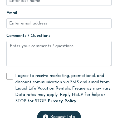
laundromat
Email
library
Linens Provided
Comments / Questions
live theater
Living Room
Long-term Renters Welcome
massage therapist
I agree to receive marketing, promotional, and
medical services
discount communication via SMS and email from
Microwave
Liquid Life Vacation Rentals. Frequency may vary.
Data rates may apply. Reply HELP for help or
Minimum Age Limit for Renters
STOP for STOP.
Privacy Policy
museums
No-contact check-in and check-out
Request Info