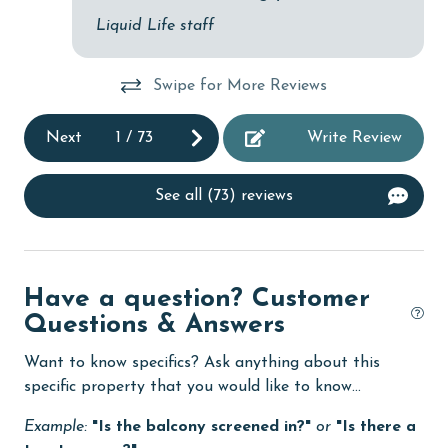
Dishwasher
Liquid Life staff
DVD Player
eco tourism
Swipe for More Reviews
Elevator
Next
1
/
73
Write Review
Enhanced cleaning practices
Family
See all (73) reviews
festivals
Fire extinguisher
Have a question? Customer
fishing
Questions & Answers
flexible
Want to know specifics? Ask anything about this
Free Wifi
specific property that you would like to know...
Golf
Example:
"Is the balcony screened in?"
or
"Is there a