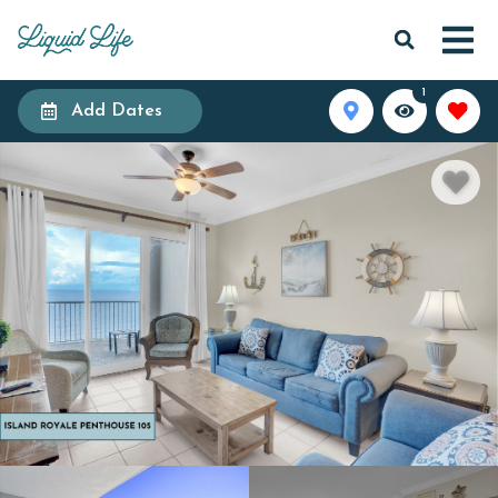
1
Add Dates