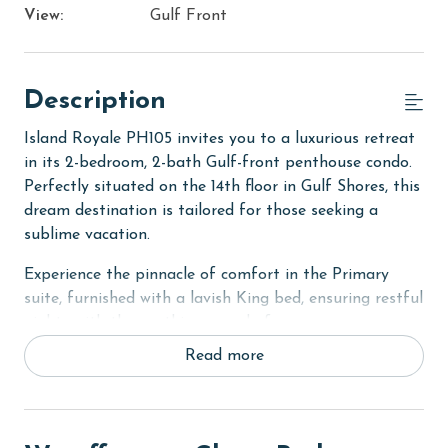
View:
Gulf Front
Description
Island Royale PH105 invites you to a luxurious retreat
in its 2-bedroom, 2-bath Gulf-front penthouse condo.
Perfectly situated on the 14th floor in Gulf Shores, this
dream destination is tailored for those seeking a
sublime vacation.
Experience the pinnacle of comfort in the Primary
suite, furnished with a lavish King bed, ensuring restful
nights with the soothing sound of waves as your
lullaby. The second bedroom offers a cozy Queen bed,
Read more
ideal for relaxation and rejuvenation. The living room
is designed to accommodate additional guests,
featuring a convenient sofa sleeper. Each room in the
condo is equipped with a flat-screen TV, catering to