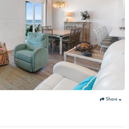
Share