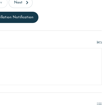
ev
Next
llation Notification