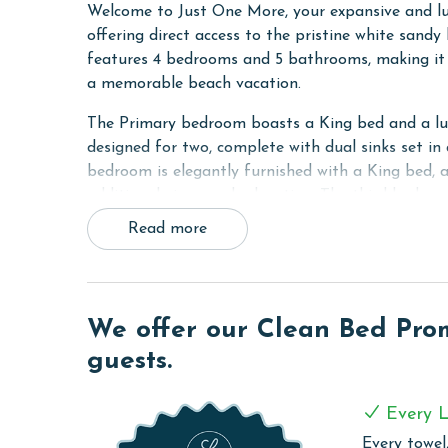
Welcome to Just One More, your expansive and lu
offering direct access to the pristine white sand
features 4 bedrooms and 5 bathrooms, making it t
a memorable beach vacation.
The Primary bedroom boasts a King bed and a luxu
designed for two, complete with dual sinks set in
bedroom is elegantly furnished with a King bed, a
additional views and relaxation. The third bedro
while the fourth bedroom provides a Double bed a
Read more
features a sofa sleeper.
Enjoy Gulf views from balconies on every floor, a
boardwalk for easy beach access just steps from 
We offer our Clean Bed Promi
stainless-steel appliances and dazzling white qua
features a table that comfortably seats eight, per
guests.
the kitchen offers a full-size wet bar where frien
the beach.
Every L
Each floor boasts its own private balcony with fu
Every towel,