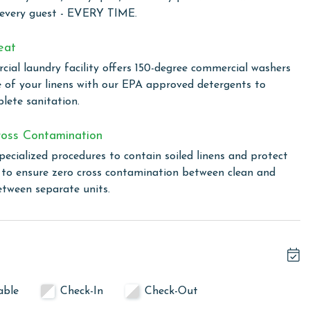
ildren to unwind with video games on late summer nights.
 every guest - EVERY TIME.
thtaking Gulf views through expansive windows. This home
uding custom blackout drapes for enhanced privacy.
eat
ial laundry facility offers 150-degree commercial washers
ne More now and start creating unforgettable memories!
e of your linens with our EPA approved detergents to
lete sanitation.
linen for every guest. Every linen means every towel, every
oss Contamination
ime. Inside our commercial laundry care facility, all linens
pecialized procedures to contain soiled linens and protect
cial washers with our select, EPA-approved detergents to
s to ensure zero cross contamination between clean and
ws specialized procedures to contain soiled linens and
etween separate units.
owing months: November, December, January and February.
s property, call our reservations team.
able
Check-In
Check-Out