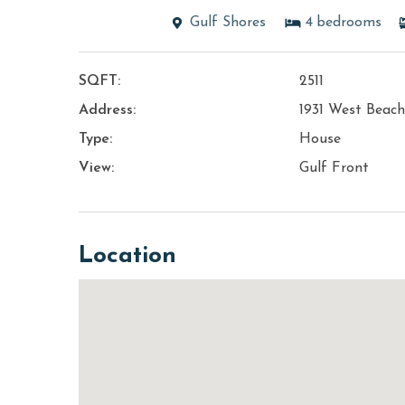
Gulf Shores
4
bedrooms
SQFT:
2511
Address:
1931 West Beach
Type:
House
View:
Gulf Front
Location