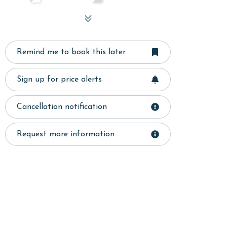
Remind me to book this later
Sign up for price alerts
Cancellation notification
Request more information