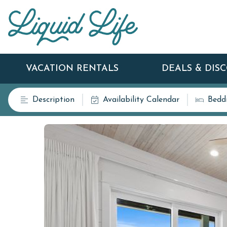
VACATION RENTALS
DEALS & DIS
Description
Availability Calendar
Bedd