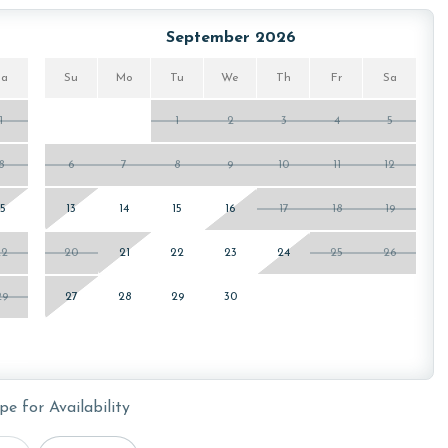
or older. Valid photo identification is required to verify
September 2026
Sa
Su
Mo
Tu
We
Th
Fr
Sa
1
1
2
3
4
5
8
6
7
8
9
10
11
12
15
13
14
15
16
17
18
19
22
20
21
22
23
24
25
26
29
27
28
29
30
pe for Availability