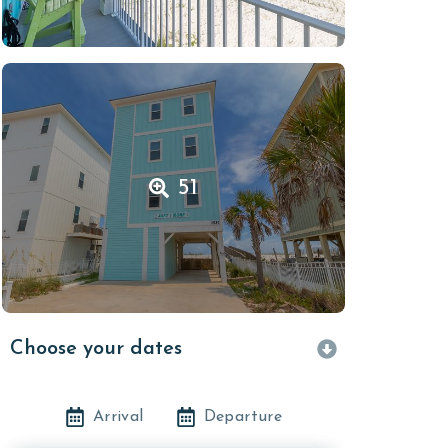
51
Choose your dates
Arrival
Departure