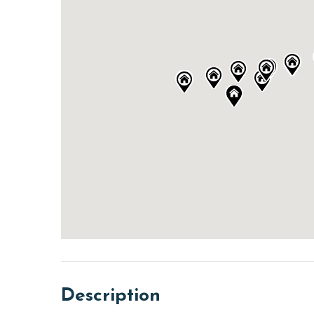
Description