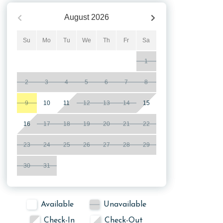
August
2026
Su
Mo
Tu
We
Th
Fr
Sa
1
2
3
4
5
6
7
8
9
10
11
12
13
14
15
16
17
18
19
20
21
22
23
24
25
26
27
28
29
30
31
Available
Unavailable
Check-In
Check-Out