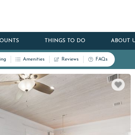
COUNTS
THINGS TO DO
ABOUT 
ing
Amenities
Reviews
FAQs