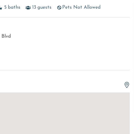
5
baths
13
guests
Pets Not Allowed
 Blvd