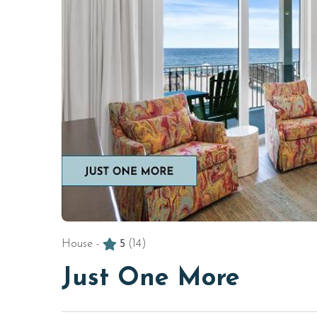
House -
5
(14)
Just One More