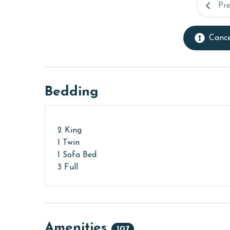
Pr
Cance
Bedding
2 King
1 Twin
1 Sofa Bed
3 Full
Amenities
107