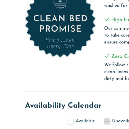
the Gulf. The den provides a great escape for ch
washed for
Relax in the spacious living room and savor brea
spares no detail for your vacation pleasure, incl
High H
Our commerc
Don't miss out on this opportunity—book Just O
to take car
ensure comp
CLEAN BED PROMISE
Every Linen, Every Time: Liquid Life washes every 
Zero Cr
sheet, every quilt, and every pillow sham – every t
We follow s
are washed in our high-heat (150 degrees) commer
clean linen
ensure complete sanitation. Liquid Life also follo
dirty and b
protect clean linens for every guest.
MONTHLY RENTALS
Availability Calendar
The property offers monthly rentals in the foll
To get a quote on the monthly rental rates for thi
Available
Unavail
AGE REQUIREMENT: