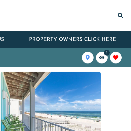
US
PROPERTY OWNERS CLICK HERE
1