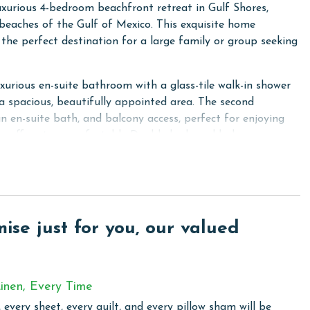
xurious 4-bedroom beachfront retreat in Gulf Shores,
y beaches of the Gulf of Mexico. This exquisite home
he perfect destination for a large family or group seeking
rious en-suite bathroom with a glass-tile walk-in shower
 a spacious, beautifully appointed area. The second
n en-suite bath, and balcony access, perfect for enjoying
om offers two comfortable Double beds and balcony access,
nd a Twin bed. For additional guests, the living room
mple parking for friends and family, and an extended
your back balcony. The large kitchen is equipped with
se just for you, our valued
rtz countertops, ideal for preparing meals. The dining area
fect for enjoying delicious dinners together. Additionally,
ds and family can gather to enjoy cocktails after a day at
inen, Every Time
rniture for relaxing and soaking in the sights and sounds of
 every sheet, every quilt, and every pillow sham will be