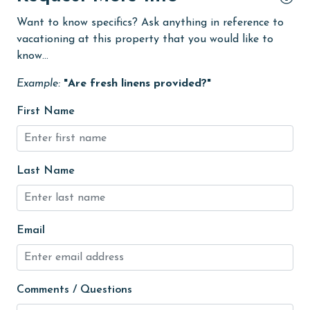
Want to know specifics? Ask anything in reference to
Guests provide their own meals
vacationing at this property that you would like to
Heating
know...
High touch surfaces cleaned with disinfectant
Example:
"Are fresh linens provided?"
hiking
First Name
Ice Maker
Internet
Last Name
Iron & Board
Kitchen
Linens
Email
Linens Provided
live theater
Comments / Questions
Living Room