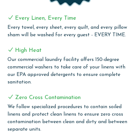
area do not allow dogs, but there is a dog-friendly
beach down Fort Morgan.
Every Linen, Every Time
CLEAN BED PROMISE
Every towel, every sheet, every quilt, and every pillow
sham will be washed for every guest - EVERY TIME.
Every Linen, Every Time: Liquid Life washes every linen
for every guest. Every linen means every towel, every
High Heat
sheet, every quilt, and every pillow sham – every time.
Our commercial laundry facility offers 150-degree
Inside our commercial laundry care facility, all linens
commercial washers to take care of your linens with
are washed in our high-heat (150 degrees) commercial
our EPA approved detergents to ensure complete
washers with our select, EPA-approved detergents to
sanitation.
ensure complete sanitation. Liquid Life also follows
specialized procedures to contain soiled linens and
Zero Cross Contamination
protect clean linens for every guest.
We follow specialized procedures to contain soiled
AGE REQUIREMENT:
linens and protect clean linens to ensure zero cross
contamination between clean and dirty and between
The minimum age to book this property is 25 years or
separate units.
older. Valid photo identification is required to verify
age and ensure compliance with local regulations.