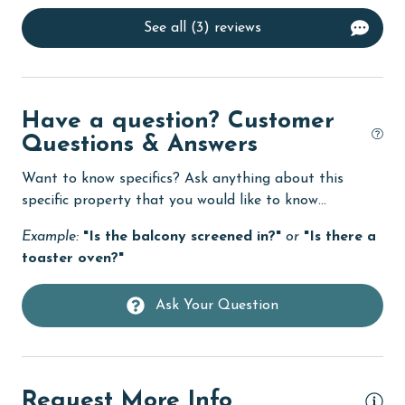
Dining Table
See all (3) reviews
Dishes & Utensils
Dishwasher
eco tourism
Have a question? Customer
Enhanced cleaning practices
Questions & Answers
Family
Want to know specifics? Ask anything about this
specific property that you would like to know...
festivals
Example:
"Is the balcony screened in?"
or
"Is there a
Fire extinguisher
toaster oven?"
fishing
flexible
Ask Your Question
Free Wifi
Golf Course
Request More Info
groceries