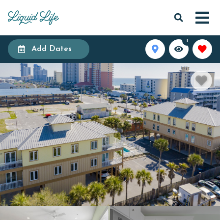
1
Add Dates