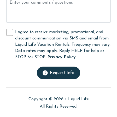
medical services
Microwave
Minimum Age Limit for Renters
I agree to receive marketing, promotional, and
Movie Theatres
discount communication via SMS and email from
Liquid Life Vacation Rentals. Frequency may vary.
Near The Ocean
Data rates may apply. Reply HELP for help or
Nearby Grocery
STOP for STOP.
Privacy Policy
Nearby Medical Services
Request Info
No-contact check-in and check-out
non smoking only
On Beach
Copyright © 2026 •
Liquid Life
Outdoor lighting
All Rights Reserved.
outlet shopping