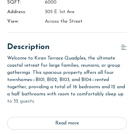
SQFT:
6000
Address:
305 E. 1st Ave
View:
Across the Street
Description
Welcome to Kiran Terrace Quadplex, the ultimate
coastal retreat for large families, reunions, or group
gatherings. This spacious property offers all four
townhomes—B101, B102, B103, and B104—rented
together, providing a total of 16 bedrooms and 12 and
a half bathrooms with room to comfortably sleep up
to 32 guests.
Each two-story townhouse features a fully equipped
kitchen with stainless steel appliances and granite
Read more
countertops, open living areas with comfortable