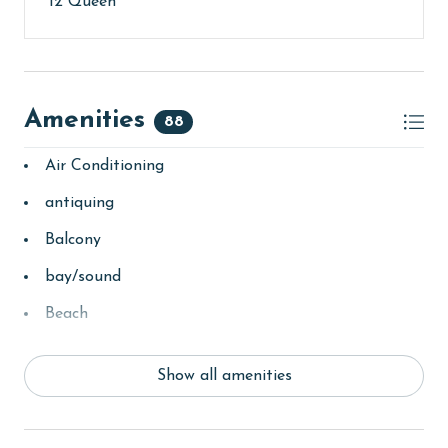
12 Queen
Amenities
88
Air Conditioning
antiquing
Balcony
bay/sound
Beach
beachcombing
Show all amenities
bedroom
bird watching