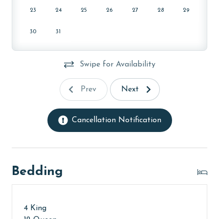
23
24
25
26
27
28
29
30
31
Swipe for Availability
Prev
Next
Cancellation Notification
Bedding
4 King