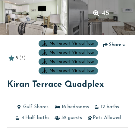
45
Matterport Virtual Tour
Share
Matterport Virtual Tour
5
(3)
Matterport Virtual Tour
Matterport Virtual Tour
Kiran Terrace Quadplex
Gulf Shores
16
bedrooms
12
baths
4
Half baths
32
guests
Pets Allowed