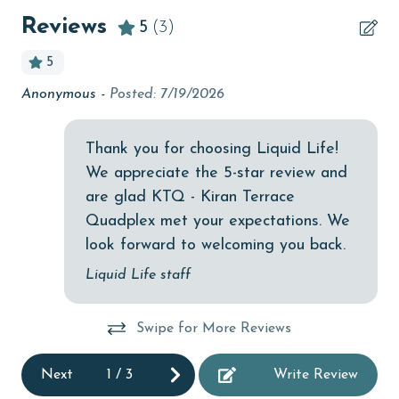
children welcome
Reviews
5
(3)
churches
5
cinemas
ded
Anonymous -
Posted: 7/19/2026
Re
Clean with disinfectant
Ma
Clothes Dryer
Thank you for choosing Liquid Life!
We appreciate the 5-star review and
Coffee Maker
are glad KTQ - Kiran Terrace
combination tub/shower
Quadplex met your expectations. We
Communal Pool
look forward to welcoming you back.
cycling
Liquid Life staff
deepsea fishing
Swipe for More Reviews
Dining
Dining Area
Next
1
/
3
Write Review