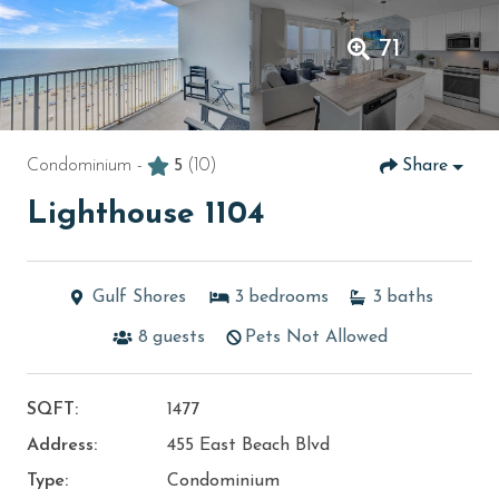
71
Condominium -
5
(10)
Share
Lighthouse 1104
Gulf Shores
3
bedrooms
3
baths
8
guests
Pets Not Allowed
SQFT:
1477
Address:
455 East Beach Blvd
Type:
Condominium