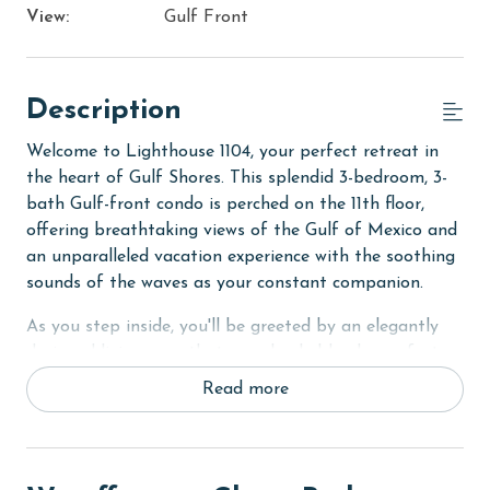
View:
Gulf Front
Description
Welcome to Lighthouse 1104, your perfect retreat in
the heart of Gulf Shores. This splendid 3-bedroom, 3-
bath Gulf-front condo is perched on the 11th floor,
offering breathtaking views of the Gulf of Mexico and
an unparalleled vacation experience with the soothing
sounds of the waves as your constant companion.
As you step inside, you'll be greeted by an elegantly
designed living area that seamlessly blends comfort
with coastal charm. The spacious living room opens up
Read more
to a private balcony, where you can unwind with a
morning coffee or an evening cocktail while taking in
the panoramic views of the Gulf. The Primary suite
also offers direct balcony access, ensuring the stunning