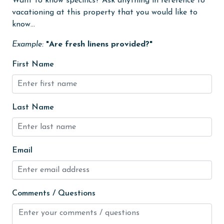
Want to know specifics? Ask anything in reference to
Golf
vacationing at this property that you would like to
Golf Course
know...
groceries
Example:
"Are fresh linens provided?"
Heated Pool
First Name
Heating
High touch surfaces cleaned with disinfectant
Last Name
hiking
hospital
Hot Tub
Email
Ice Maker
Indoor Pool
Comments / Questions
Internet
Iron & Board