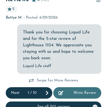
bird watching
5
Budget
Bettye M. -
Posted: 6/29/2026
We
ch
children welcome
th
churches
spa
Thank you for choosing Liquid Life
co
and for the 5-star review of
cinemas
sea
erty
Lighthouse 1104. We appreciate you
Clean with disinfectant
ta
e I
staying with us and hope to welcome
esp
Clothes Dryer
you back soon.
fr
Coffee Maker
Liquid Life staff
co
combination tub/shower
or
you
Swipe for More Reviews
fa
th
Communal Pool
un
ed
cycling
Next
1
/
10
Write Review
eas
deepsea fishing
but
he
See all (10) reviews