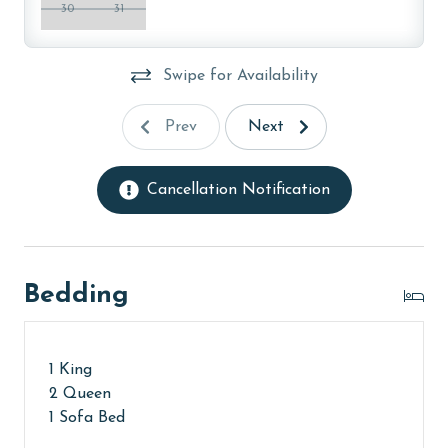
washers with our select, EPA-approved detergents to
30
31
ensure complete sanitation. Liquid Life also follows
specialized procedures to contain soiled linens and
Swipe for Availability
protect clean linens for every guest.
PARKING
Prev
Next
Your parking pass(es) must be purchased at the
second floor office at Lighthouse upon arrival. You will
Cancellation Notification
receive your amenities code here as well.
MONTHLY RENTALS
Bedding
The property offers monthly rentals in the following
months: November, December, January and February.
To get a quote on the monthly rental rates for this
property, call our reservations team.
1 King
2 Queen
AGE REQUIREMENT:
1 Sofa Bed
The minimum age to book this property is 25 years or