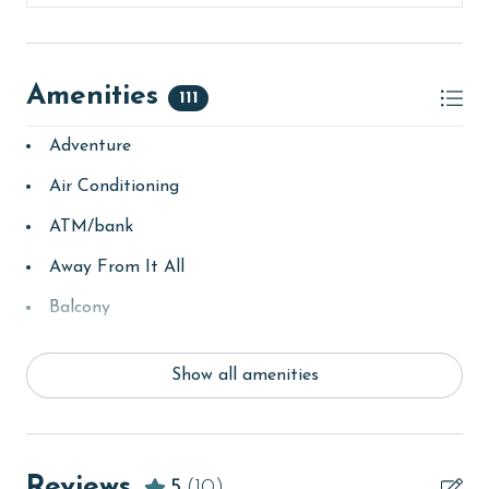
older. Valid photo identification is required to verify
age and ensure compliance with local regulations.
Amenities
111
Adventure
Air Conditioning
ATM/bank
Away From It All
Balcony
bay/sound
Show all amenities
Beach
beachcombing
Beachfront
Reviews
5
(10)