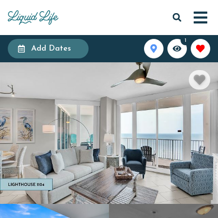
1
Add Dates