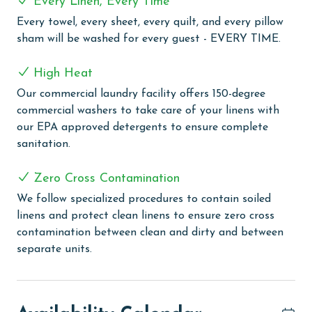
Every Linen, Every Time
planning a quick breakfast before hitting the beach or
Every towel, every sheet, every quilt, and every pillow
a family dinner to end the day, the kitchen is ready to
sham will be washed for every guest - EVERY TIME.
meet your needs.
Additional amenities include a full-sized washer and
High Heat
dryer, ensuring your beachwear stays fresh, and free
Our commercial laundry facility offers 150-degree
Wi-Fi, keeping you connected throughout your stay.
commercial washers to take care of your linens with
Lighthouse 1104 is more than just a place to stay—it's
our EPA approved detergents to ensure complete
your gateway to a memorable beachfront vacation in
sanitation.
Gulf Shores. Book your stay today and experience the
perfect blend of comfort, convenience, and coastal
Zero Cross Contamination
beauty.
We follow specialized procedures to contain soiled
COMPLEX DETAILS & AMENITIES
linens and protect clean linens to ensure zero cross
contamination between clean and dirty and between
Lighthouse offers an exquisite blend of leisure and
separate units.
comfort, perfect for those seeking a coastal retreat
with modern amenities. Guests can enjoy a refreshing
swim in one of two outdoor pools, including a family-
friendly zero-entry pool or take a relaxing dip in the