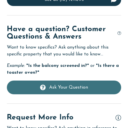
co
Dishes & Utensils
wal
ful
Dishwasher
ba
eco tourism
was
Have a question? Customer
fl
Elevator
Questions & Answers
wa
Enhanced cleaning practices
Want to know specifics? Ask anything about this
to
specific property that you would like to know...
ins
EV car charger
ma
Example:
"Is the balcony screened in?"
or
"Is there a
Family
Ev
toaster oven?"
festivals
To
be
Fire extinguisher
Ask Your Question
me
fishing
Se
flexible
Request More Info
Free Wifi