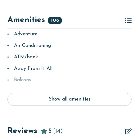
Amenities
106
Adventure
Air Conditioning
ATM/bank
Away From It All
Balcony
bay/sound
Show all amenities
Beach
Beach View
beachcombing
Reviews
5
(14)
Beachfront