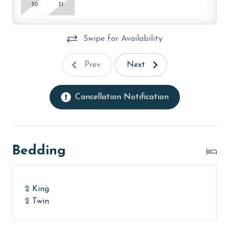
30
31
Swipe for Availability
Prev
Next
Cancellation Notification
Bedding
2 King
2 Twin