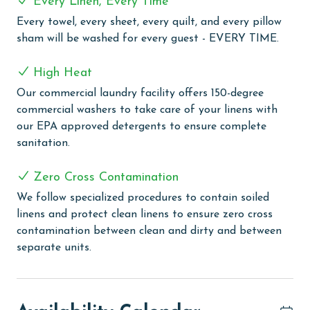
Every Linen, Every Time
Every towel, every sheet, every quilt, and every pillow
Lighthouse offers an exquisite blend of leisure and
sham will be washed for every guest - EVERY TIME.
comfort, perfect for those seeking a coastal retreat
with modern amenities. Guests can enjoy a refreshing
High Heat
swim in one of two outdoor pools, including a family-
friendly zero-entry pool or take a relaxing dip in the
Our commercial laundry facility offers 150-degree
climate-controlled indoor pool. For a touch of
commercial washers to take care of your linens with
relaxation, the two outdoor hot tubs and an on-site
our EPA approved detergents to ensure complete
sauna provide the perfect setting to unwind and
sanitation.
rejuvenate. The grilling area offers a convenient space
for guests to enjoy outdoor cooking. The fitness center
Zero Cross Contamination
is available for those who wish to keep up with their
We follow specialized procedures to contain soiled
exercise routine during their stay. Additionally,
linens and protect clean linens to ensure zero cross
Lighthouse ensures you stay connected with
contamination between clean and dirty and between
complimentary WiFi throughout the complex, making
separate units.
it easy to share your vacation experiences or stay in
touch with loved ones.
PARKING