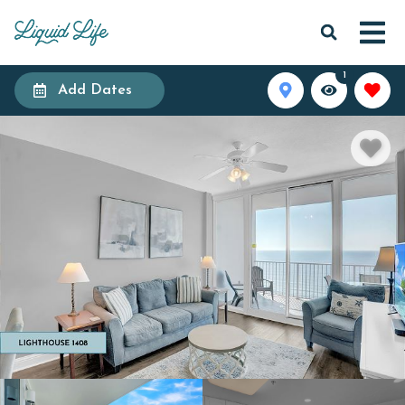
1
Add Dates