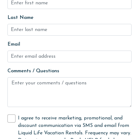
Golf Course
groceries
Last Name
Heated Pool
Heating
Email
High touch surfaces cleaned with disinfectant
hospital
Comments / Questions
Hot Tub
Ice Maker
Indoor Pool
Internet
I agree to receive marketing, promotional, and
Iron & Board
discount communication via SMS and email from
jet skiing
Liquid Life Vacation Rentals. Frequency may vary.