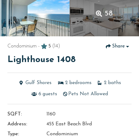
58
Condominium -
5
(14)
Share
Lighthouse 1408
Gulf Shores
2
bedrooms
2
baths
6
guests
Pets Not Allowed
SQFT:
1160
Address:
455 East Beach Blvd
Type:
Condominium