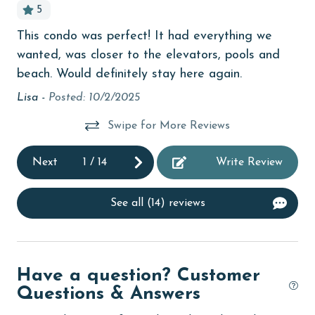
5
bedroom
This condo was perfect! It had everything we
St
o
children welcome
wanted, was closer to the elevators, pools and
Lig
l
churches
beach. Would definitely stay here again.
be
abs
Lisa -
Posted: 10/2/2025
cinemas
Jus
Clean with disinfectant
Swipe for More Reviews
Clothes Dryer
Next
1
/
14
Write Review
Coffee Maker
coin laundry
See all (14) reviews
combination tub/shower
Communal Pool
Have a question? Customer
deepsea fishing
Questions & Answers
Dining Area