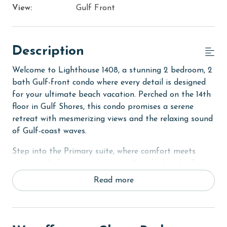
View:
Gulf Front
Description
Welcome to Lighthouse 1408, a stunning 2 bedroom, 2
bath Gulf-front condo where every detail is designed
for your ultimate beach vacation. Perched on the 14th
floor in Gulf Shores, this condo promises a serene
retreat with mesmerizing views and the relaxing sound
of Gulf-coast waves.
Step into the Primary suite, where comfort meets
elegance. It features a luxurious King bed and a flat-
screen TV, ideal for unwinding after a day in the sun.
Read more
The en suite bathroom is a sanctuary, complete with a
Jacuzzi tub and a separate walk-in shower for
ultimate relaxation.