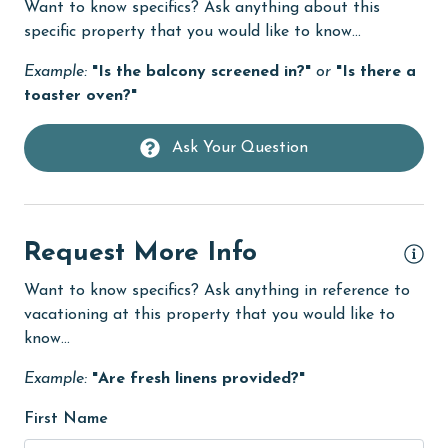
Want to know specifics? Ask anything about this
Dining Table
specific property that you would like to know...
Dishes & Utensils
Example:
"Is the balcony screened in?"
or
"Is there a
toaster oven?"
Dishwasher
Elevator
Ask Your Question
Enhanced cleaning practices
EV car charger
Family
Request More Info
festivals
Want to know specifics? Ask anything in reference to
vacationing at this property that you would like to
fishing
know...
flexible
Example:
"Are fresh linens provided?"
Free Wifi
First Name
Golf