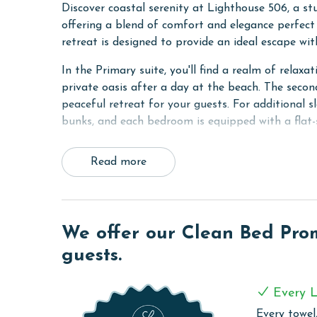
Discover coastal serenity at Lighthouse 506, a st
offering a blend of comfort and elegance perfect f
retreat is designed to provide an ideal escape w
In the Primary suite, you'll find a realm of rela
private oasis after a day at the beach. The secon
peaceful retreat for your guests. For additional
bunks, and each bedroom is equipped with a flat-
The heart of the condo is the spacious living are
Read more
views of the Gulf. This inviting space, combined w
comfortably host up to 8 people.
The kitchen is fully equipped with modern applian
prepare delightful meals during your stay. Tile f
We offer our Clean Bed Promi
make maintenance a breeze. Stay connected with 
guests.
unit washer and dryer for a seamless vacation exp
COMPLEX DETAILS & AMENITIES
Every L
Every towel,