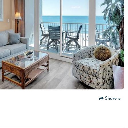
Share