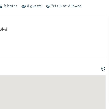
2
baths
8
guests
Pets Not Allowed
Blvd