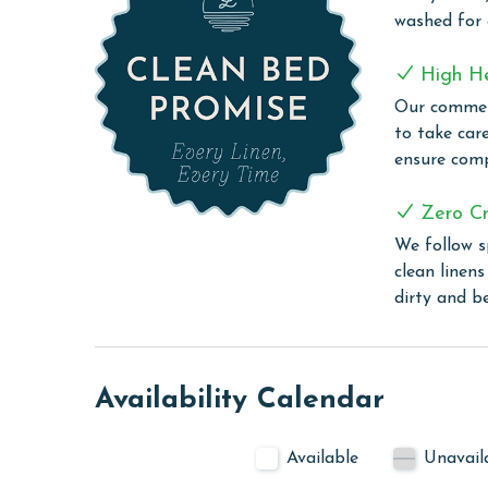
Lighthouse offers an exquisite blend of leisure an
washed for
modern amenities. Guests can enjoy a refreshing s
friendly zero-entry pool or take a relaxing dip in 
High H
the two outdoor hot tubs and an on-site sauna pr
Our commerc
grilling area offers a convenient space for guests 
to take car
those who wish to keep up with their exercise rout
ensure comp
stay connected with complimentary WiFi througho
experiences or stay in touch with loved ones.
Zero Cr
CLEAN BED PROMISE
We follow s
clean linen
Every Linen, Every Time: Liquid Life washes every 
dirty and b
sheet, every quilt, and every pillow sham – every t
are washed in our high-heat (150 degrees) commer
ensure complete sanitation. Liquid Life also follo
protect clean linens for every guest.
Availability Calendar
PARKING
Available
Unavail
Your parking pass(es) must be purchased at the se