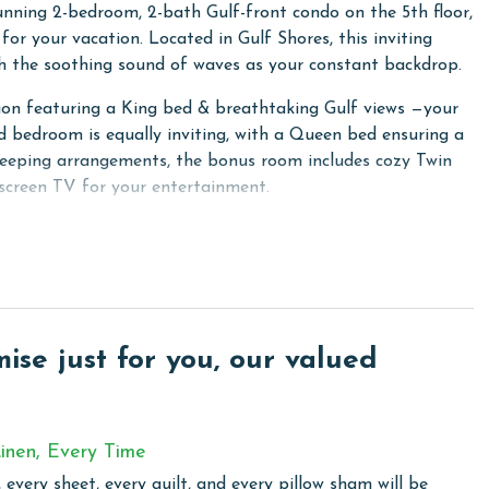
unning 2-bedroom, 2-bath Gulf-front condo on the 5th floor,
or your vacation. Located in Gulf Shores, this inviting
ith the soothing sound of waves as your constant backdrop.
xation featuring a King bed & breathtaking Gulf views —your
d bedroom is equally inviting, with a Queen bed ensuring a
 sleeping arrangements, the bonus room includes cozy Twin
screen TV for your entertainment.
a, which opens onto a private balcony offering breathtaking
ith a Double-sized sofa sleeper, allows the condo to
ces, granite countertops, and all the essentials you need to
loors throughout the unit add to the beachside charm and
se just for you, our valued
complimentary WiFi and enjoy the convenience of an in-
erience.
inen, Every Time
 every sheet, every quilt, and every pillow sham will be