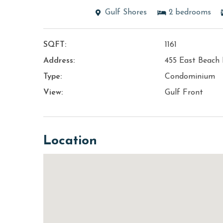
Gulf Shores
2
bedrooms
SQFT:
1161
Address:
455 East Beach 
Type:
Condominium
View:
Gulf Front
Location