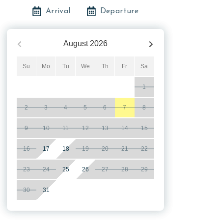
Arrival
Departure
August
2026
Su
Mo
Tu
We
Th
Fr
Sa
1
2
3
4
5
6
7
8
9
10
11
12
13
14
15
16
17
18
19
20
21
22
23
24
25
26
27
28
29
30
31