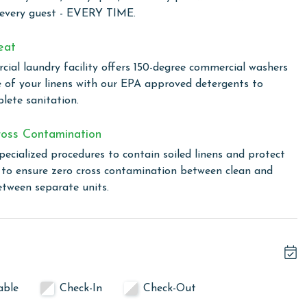
d comfort, perfect for those seeking a coastal retreat with
 every guest - EVERY TIME.
wim in one of two outdoor pools, including a family-
the climate-controlled indoor pool. For a touch of relaxation,
eat
ovide the perfect setting to unwind and rejuvenate. The
ial laundry facility offers 150-degree commercial washers
to enjoy outdoor cooking. The fitness center is available for
e of your linens with our EPA approved detergents to
ine during their stay. Additionally, Lighthouse ensures you
lete sanitation.
ut the complex, making it easy to share your vacation
oss Contamination
pecialized procedures to contain soiled linens and protect
s to ensure zero cross contamination between clean and
linen for every guest. Every linen means every towel, every
etween separate units.
ime. Inside our commercial laundry care facility, all linens
cial washers with our select, EPA-approved detergents to
ws specialized procedures to contain soiled linens and
able
Check-In
Check-Out
cond floor office at Lighthouse upon arrival. You will