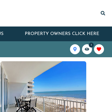
US
PROPERTY OWNERS CLICK HERE
1