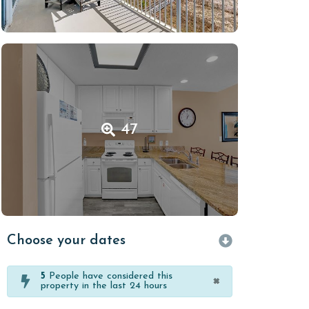
47
Choose your dates
5
People have considered this
×
property in the last 24 hours