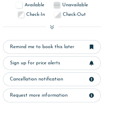
Available
Unavailable
Check-In
Check-Out
Remind me to book this later
Sign up for price alerts
Cancellation notification
Request more information