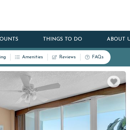
COUNTS
THINGS TO DO
ABOUT 
ing
Amenities
Reviews
FAQs