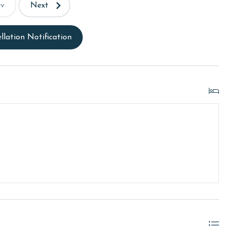
ev
Next
llation Notification