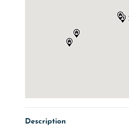
Description