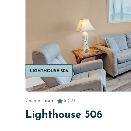
Condominium -
5
(12)
Lighthouse 506