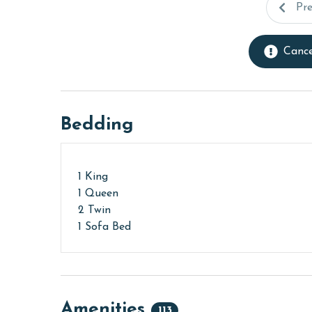
Pr
Cance
Bedding
1 King
1 Queen
2 Twin
1 Sofa Bed
Amenities
113