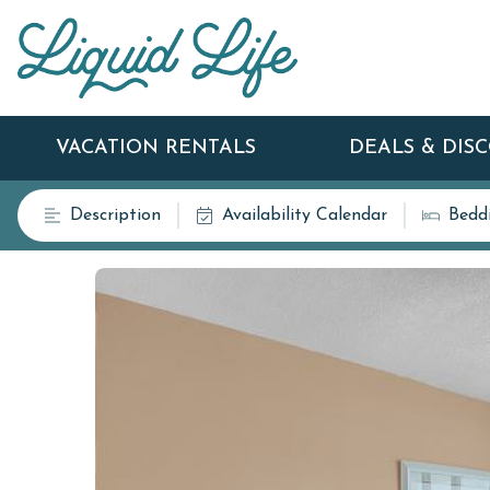
VACATION RENTALS
DEALS & DIS
Description
Availability Calendar
Bedd