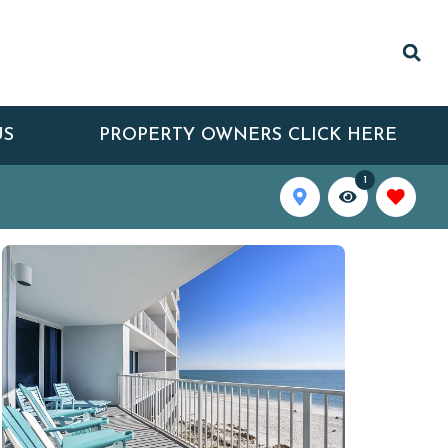
US
PROPERTY OWNERS CLICK HERE
1