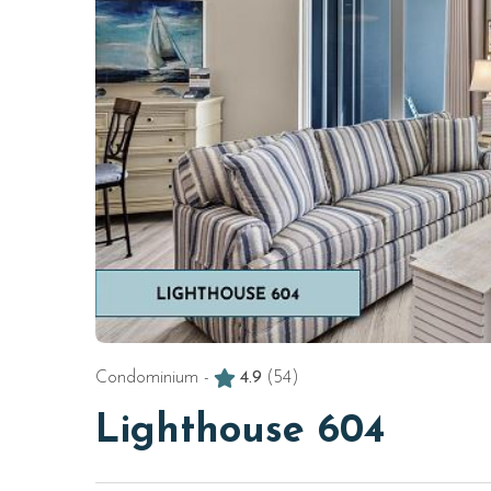
Condominium -
4.9
(54)
Lighthouse 604