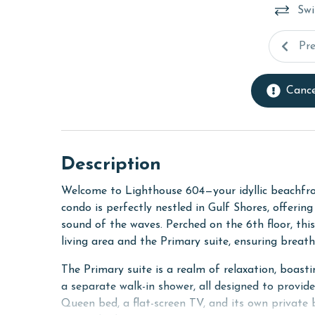
Swi
Pr
Cance
Description
Welcome to Lighthouse 604—your idyllic beachfro
condo is perfectly nestled in Gulf Shores, offerin
sound of the waves. Perched on the 6th floor, th
living area and the Primary suite, ensuring breat
The Primary suite is a realm of relaxation, boasti
a separate walk-in shower, all designed to provi
Queen bed, a flat-screen TV, and its own private