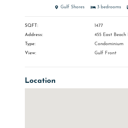
Gulf Shores
3
bedrooms
SQFT:
1477
Address:
455 East Beach 
Type:
Condominium
View:
Gulf Front
Location