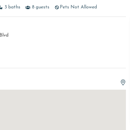
3
baths
8
guests
Pets Not Allowed
Blvd