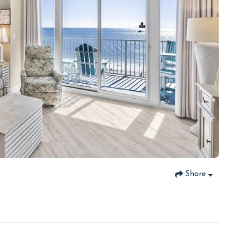
Share