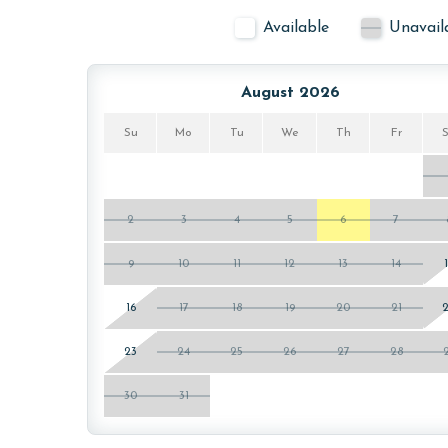
Available
Unavail
August 2026
Su
Mo
Tu
We
Th
Fr
2
3
4
5
6
7
9
10
11
12
13
14
16
17
18
19
20
21
23
24
25
26
27
28
30
31