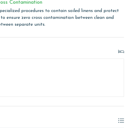
linen for every guest. Every linen means every towel, every
oss Contamination
ime. Inside our commercial laundry care facility, all linens
pecialized procedures to contain soiled linens and protect
cial washers with our select, EPA-approved detergents to
s to ensure zero cross contamination between clean and
ws specialized procedures to contain soiled linens and
etween separate units.
cond floor office at Lighthouse upon arrival. You will
owing months: November, December, January, and February.
is property, call our reservations team. Additional parking
ed on the length of stay and HOA requirements.
or older. Valid photo identification is required to verify