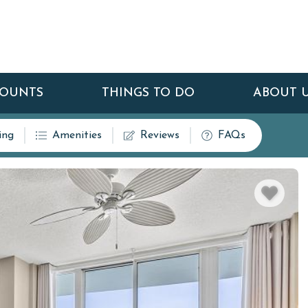
COUNTS
THINGS TO DO
ABOUT 
ing
Amenities
Reviews
FAQs