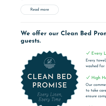
Queen bed.
Read more
To accommodate additional guests, the living room
with a DVD player and free WiFi to stay connected
needs, making dining-in a breeze. A full-sized wa
a hassle-free vacation.
We offer our Clean Bed Promi
COMPLEX DETAILS & AMENITIES
guests.
Lighthouse offers an exquisite blend of leisure an
modern amenities. Guests can enjoy a refreshing s
Every L
friendly zero-entry pool or take a relaxing dip in 
Every towel,
the two outdoor hot tubs and an on-site sauna pr
washed for
grilling area offers a convenient space for guests 
those who wish to keep up with their exercise rout
High H
stay connected with complimentary WiFi througho
Our commerc
experiences or stay in touch with loved ones.
to take car
ensure comp
CLEAN BED PROMISE