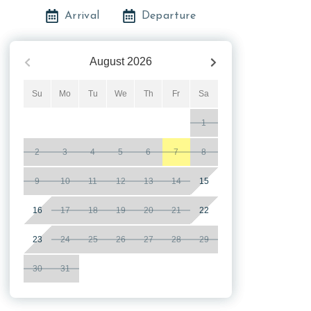
Arrival
Departure
August
2026
Su
Mo
Tu
We
Th
Fr
Sa
1
2
3
4
5
6
7
8
9
10
11
12
13
14
15
16
17
18
19
20
21
22
23
24
25
26
27
28
29
30
31