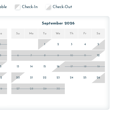
able
Check-In
Check-Out
September 2026
Sa
Su
Mo
Tu
We
Th
Fr
Sa
1
1
2
3
4
5
8
6
7
8
9
10
11
12
15
13
14
15
16
17
18
19
22
20
21
22
23
24
25
26
29
27
28
29
30