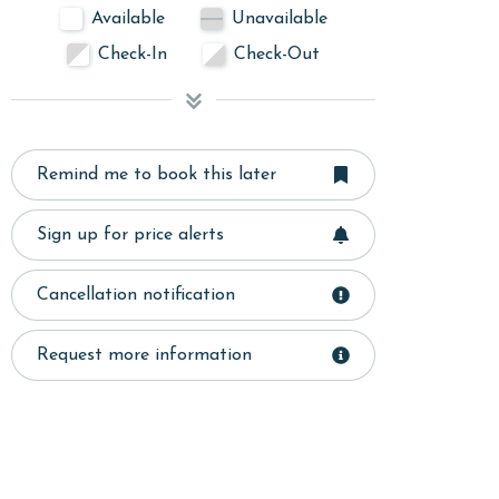
Available
Unavailable
Check-In
Check-Out
Remind me to book this later
Sign up for price alerts
Cancellation notification
Request more information