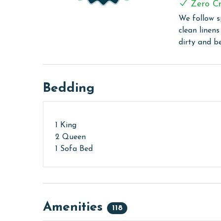
Every Linen, Every Time: Liquid Life washes every 
Zero Cr
sheet, every quilt, and every pillow sham – every t
We follow s
are washed in our high-heat (150 degrees) commer
clean linen
ensure complete sanitation. Liquid Life also follo
dirty and b
protect clean linens for every guest.
PARKING
Bedding
Your parking pass(es) must be purchased at the se
receive your amenities code here as well.
MONTHLY RENTALS
1 King
2 Queen
The property offers monthly rentals in the foll
1 Sofa Bed
To get a quote on the monthly rental rates for th
passes may be necessary for monthly rentals bas
AGE REQUIREMENT:
The minimum age to book this property is 25 years 
Amenities
118
age and ensure compliance with local regulations.