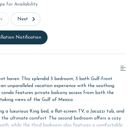
pe for Availability
ev
Next
llation Notification
nt haven. This splendid 3 bedroom, 3 bath Gulf-front
g an unparalleled vacation experience with the soothing
is condo features private balcony access from both the
htaking views of the Gulf of Mexico.
ng a luxurious King bed, a flat-screen TV, a Jacuzzi tub, and
de the ultimate comfort. The second bedroom offers a cozy
 bath, while the third bedroom also features a comfortable