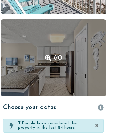
60
Choose your dates
7
People have considered this
×
property in the last 24 hours