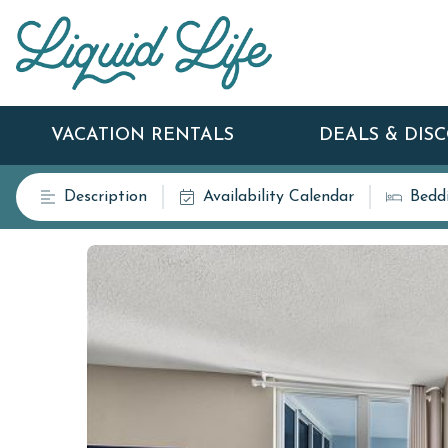
VACATION RENTALS
DEALS & DIS
Description
Availability Calendar
Bedd