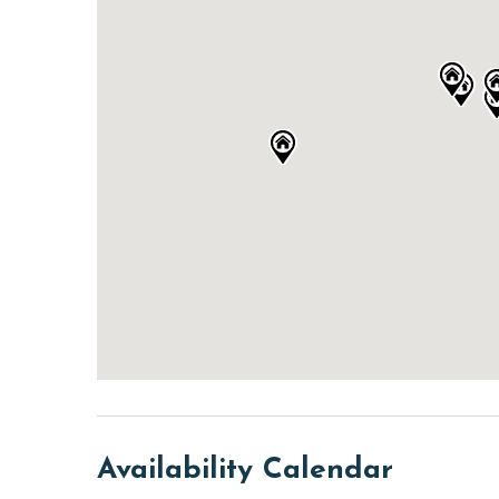
Availability Calendar