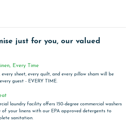
 includes a sofa sleeper. Entertainment is readily available
. The kitchen comes fully equipped for all your culinary
sher and dryer add to the convenience of your stay, ensuring
se just for you, our valued
d comfort, perfect for those seeking a coastal retreat with
wim in one of two outdoor pools, including a family-
inen, Every Time
the climate-controlled indoor pool. For a touch of relaxation,
 every sheet, every quilt, and every pillow sham will be
ovide the perfect setting to unwind and rejuvenate. The
 every guest - EVERY TIME.
to enjoy outdoor cooking. The fitness center is available for
ine during their stay. Additionally, Lighthouse ensures you
eat
ut the complex, making it easy to share your vacation
ial laundry facility offers 150-degree commercial washers
e of your linens with our EPA approved detergents to
lete sanitation.