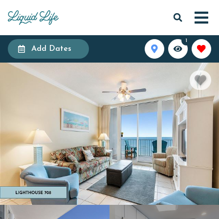
1
Add Dates