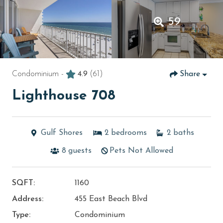
59
Condominium -
4.9
(61)
Share
Lighthouse 708
Gulf Shores
2
bedrooms
2
baths
8
guests
Pets Not Allowed
SQFT:
1160
Address:
455 East Beach Blvd
Type:
Condominium