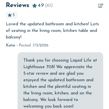
Beachfront
Reviews
4.9
(61)
older. Valid photo identification is required to verify
bird watching
age and ensure compliance with local regulations.
5
Budget
Loved the updated bathroom and kitchen! Lots
Sa
ace
children welcome
of seating in the living room, kitchen table and
l
churches
balcony!
Katie -
Posted: 7/3/2026
cinemas
Clean with disinfectant
Thank you for choosing Liquid Life at
Clothes Dryer
Lighthouse 708! We appreciate the
Coffee Maker
5-star review and are glad you
enjoyed the updated bathroom and
Communal Pool
kitchen and the plentiful seating in
cycling
the living room, kitchen, and on the
balcony. We look forward to
deepsea fishing
welcoming you back soon!
Dining Table