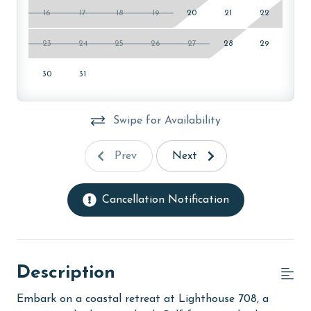
16
17
18
19
20
21
22
23
24
25
26
27
28
29
30
31
Swipe for Availability
Prev
Next
Cancellation Notification
Description
Embark on a coastal retreat at Lighthouse 708, a