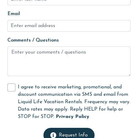
Internet
Email
Iron & Board
jet skiing
Comments / Questions
Kayak / Canoe
Kitchen
laundromat
library
Linens
I agree to receive marketing, promotional, and
discount communication via SMS and email from
Linens Provided
Liquid Life Vacation Rentals. Frequency may vary.
live theater
Data rates may apply. Reply HELP for help or
STOP for STOP.
Privacy Policy
Living Room
Long-term Renters Welcome
Request Info