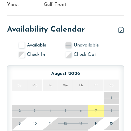
View:
Gulf Front
Availability Calendar
Available
Unavailable
Check-In
Check-Out
August 2026
Su
Mo
Tu
We
Th
Fr
Sa
1
2
3
4
5
6
7
8
9
10
11
12
13
14
15