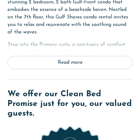
stunning 2 bedroom, 2 bath Gulf-front condo that
embodies the essence of a beachside haven. Nestled
on the 7th floor, this Gulf Shores condo rental invites
you to relax and rejuvenate with the soothing sound
of the waves.
Step into the Primary suite, a sanctuary of comfort
featuring a King bed and a luxurious private bath. The
bath, complete with dual vanities, boasts a large tile
Read more
walk-in shower with dual shower heads, offering a spa-
like experience. In the second bedroom, a cozy Queen
bed awaits, ensuring a restful night's sleep for
everyone.
We offer our Clean Bed
For additional sleeping space, the bonus room includes
Promise just for you, our valued
Twin bunks, perfect for kids or extra guests. All
guests.
bedrooms are equipped with flat-screen TVs, providing
entertainment after a day at the beach.
The living room, a central gathering space, features a