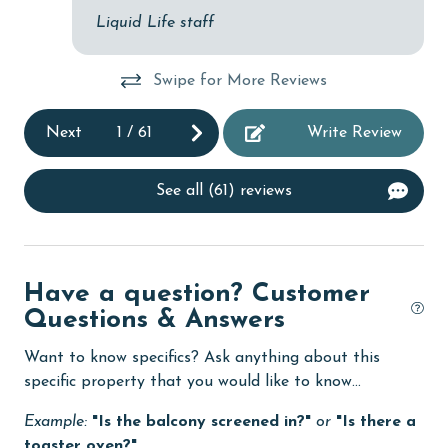
Liquid Life staff
Dishes & Utensils
Dishwasher
Swipe for More Reviews
DVD Player
Next
1
/
61
Write Review
eco tourism
Elevator
See all (61) reviews
Enhanced cleaning practices
EV car charger
Have a question? Customer
Family
Questions & Answers
festivals
Want to know specifics? Ask anything about this
Fire extinguisher
specific property that you would like to know...
fishing
Example:
"Is the balcony screened in?"
or
"Is there a
flexible
toaster oven?"