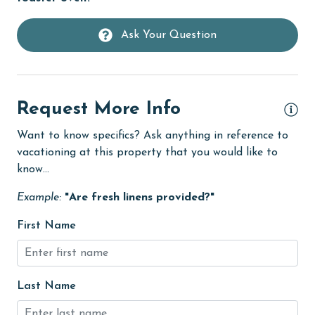
Free Wifi
Ask Your Question
Golf
Golf Course
groceries
Request More Info
Heated Pool
Want to know specifics? Ask anything in reference to
Heating
vacationing at this property that you would like to
know...
High touch surfaces cleaned with disinfectant
Example:
"Are fresh linens provided?"
hiking
First Name
hospital
Hot Tub
Ice Maker
Last Name
Indoor Pool