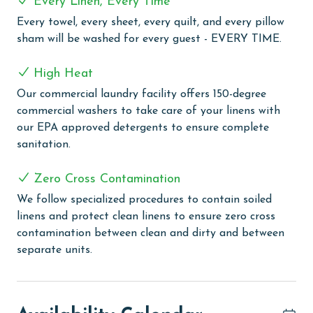
Every Linen, Every Time
delightful stay. Guests can indulge in the pleasure of
Every towel, every sheet, every quilt, and every pillow
floating in the lazy river, a relaxing and fun way to
sham will be washed for every guest - EVERY TIME.
enjoy the scenic surroundings. The kiddie pool is
perfect for little ones to splash and play safely, while
High Heat
the zero-entry pool provides an easy and enjoyable
swimming experience for all ages. For those who prefer
Our commercial laundry facility offers 150-degree
swimming indoors or during cooler months, the indoor
commercial washers to take care of your linens with
heated pool offers year-round enjoyment. The hot
our EPA approved detergents to ensure complete
tubs are a serene escape, ideal for unwinding and
sanitation.
soaking in relaxation. Tennis courts are available for
guests seeking some active fun and a bit of friendly
Zero Cross Contamination
competition. Additionally, the grilling area presents a
We follow specialized procedures to contain soiled
wonderful opportunity for outdoor cooking, allowing
linens and protect clean linens to ensure zero cross
you to savor meals in the fresh air.
contamination between clean and dirty and between
separate units.
PARKING
Your parking pass(es) must be purchased on-site at
Lighthouse on the Bay upon arrival.