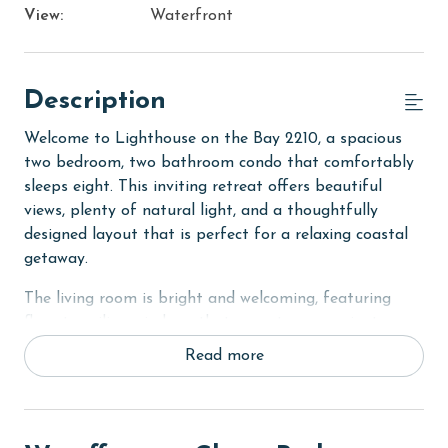
View:
Waterfront
Description
Welcome to Lighthouse on the Bay 2210, a spacious
two bedroom, two bathroom condo that comfortably
sleeps eight. This inviting retreat offers beautiful
views, plenty of natural light, and a thoughtfully
designed layout that is perfect for a relaxing coastal
getaway.
The living room is bright and welcoming, featuring
floor to ceiling windows that open to your private
balcony. With plenty of comfortable seating, a flat
Read more
screen TV, and a sofa sleeper, this space is ideal for
unwinding after a day on the water or accommodating
additional guests.