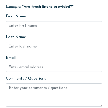
Free Wifi
Example:
"Are fresh linens provided?"
Golf Course
First Name
groceries
Guests provide their own meals
Heated Pool
Last Name
Heating
High touch surfaces cleaned with disinfectant
Email
hiking
hospital
Comments / Questions
Hot Tub
Ice Maker
Indoor Pool
Internet