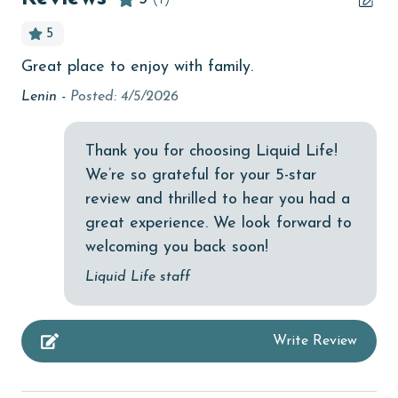
Beachfront
5
bedroom
Great place to enjoy with family.
bird watching
Lenin -
Posted: 4/5/2026
children welcome
churches
Thank you for choosing Liquid Life!
We’re so grateful for your 5-star
cinemas
review and thrilled to hear you had a
Clean with disinfectant
great experience. We look forward to
Clothes Dryer
welcoming you back soon!
Coffee Maker
Liquid Life staff
combination tub/shower
Write Review
Communal Pool
deepsea fishing