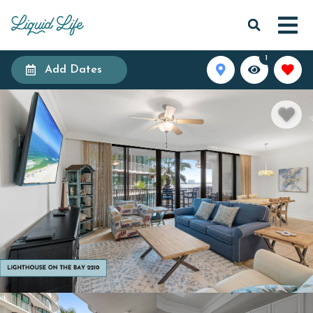
1
Add Dates