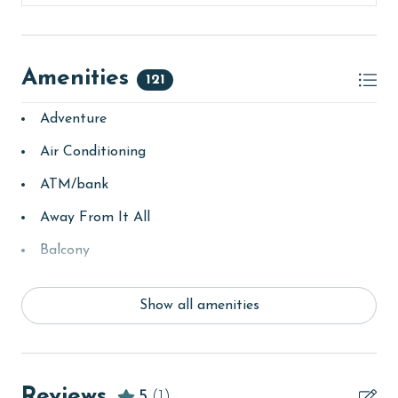
Amenities
121
Adventure
Air Conditioning
ATM/bank
Away From It All
Balcony
bay/sound
Show all amenities
Beach
Beach View
beachcombing
Reviews
5
(1)