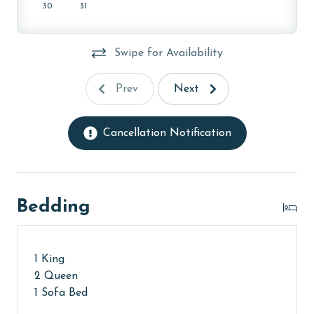
30
31
Swipe for Availability
Prev
Next
Cancellation Notification
Bedding
1 King
2 Queen
1 Sofa Bed