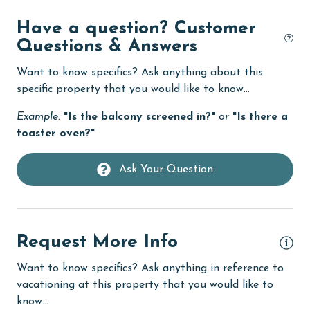
Dining
Have a question? Customer
Dining Table
Questions & Answers
Dishes & Utensils
Want to know specifics? Ask anything about this
Dishwasher
specific property that you would like to know...
eco tourism
Example:
"Is the balcony screened in?"
or
"Is there a
toaster oven?"
Elevator
Enhanced cleaning practices
Ask Your Question
Family
festivals
Fire extinguisher
Request More Info
fishing
Want to know specifics? Ask anything in reference to
vacationing at this property that you would like to
flexible
know...