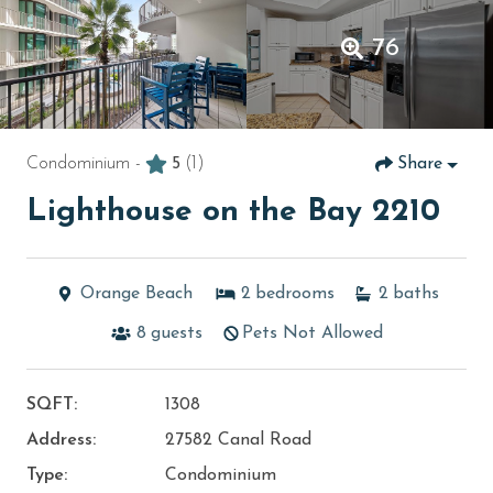
76
Condominium -
5
(1)
Share
Lighthouse on the Bay 2210
Orange Beach
2
bedrooms
2
baths
8
guests
Pets Not Allowed
SQFT:
1308
Address:
27582 Canal Road
Type:
Condominium