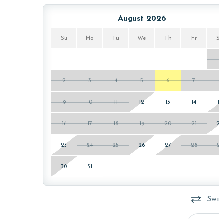
August 2026
Su
Mo
Tu
We
Th
Fr
2
3
4
5
6
7
9
10
11
12
13
14
16
17
18
19
20
21
23
24
25
26
27
28
30
31
Swi