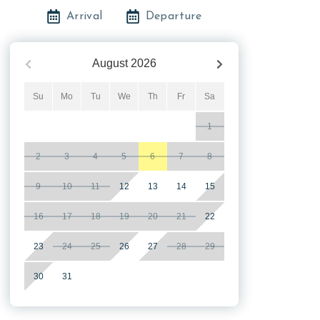
Arrival
Departure
August
2026
Su
Mo
Tu
We
Th
Fr
Sa
1
2
3
4
5
6
7
8
9
10
11
12
13
14
15
16
17
18
19
20
21
22
23
24
25
26
27
28
29
30
31