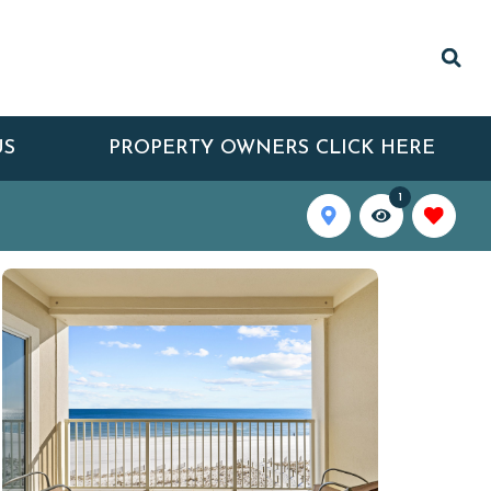
US
PROPERTY OWNERS CLICK HERE
1