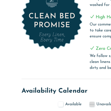
washed for
The property offers monthly rentals in the foll
To get a quote on the monthly rental rates for thi
High H
Our commerc
AGE REQUIREMENT:
to take car
The minimum age to book this property is 25 years 
ensure comp
age and ensure compliance with local regulations.
Zero Cr
We follow s
clean linen
dirty and b
Availability Calendar
Available
Unavail