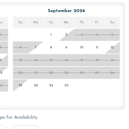
September 2026
Sa
Su
Mo
Tu
We
Th
Fr
Sa
1
1
2
3
4
5
8
6
7
8
9
10
11
12
15
13
14
15
16
17
18
19
22
20
21
22
23
24
25
26
29
27
28
29
30
pe for Availability