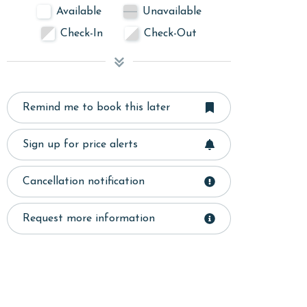
Available
Unavailable
Check-In
Check-Out
Remind me to book this later
Sign up for price alerts
Cancellation notification
Request more information