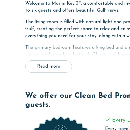
Welcome to Marlin Key 3F, a comfortable and inv
to six guests and offers beautiful Gulf views.
The living room is filled with natural light and pr
Gulf, creating the perfect space to relax and enjo
everything you need for your stay, along with a w
The primary bedroom features a king bed and a sp
shower, and a soaking bathtub. The second bedroo
third bedroom includes two twin beds, making it id
Read more
also included in the unit for added convenience.
Marlin Key 3F combines comfort, convenience, and
for your next beach getaway.
We offer our Clean Bed Promi
PARKING
guests.
The price of one parking pass is included in your
arrival
Every L
MONTHLY RENTALS
Every towel,