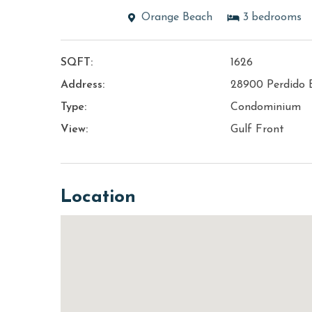
Orange Beach
3
bedrooms
SQFT:
1626
Address:
28900 Perdido 
Type:
Condominium
View:
Gulf Front
Location