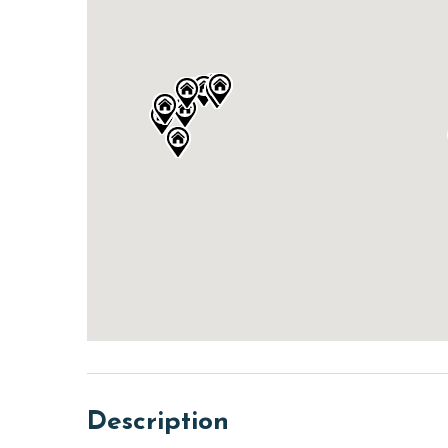
Description