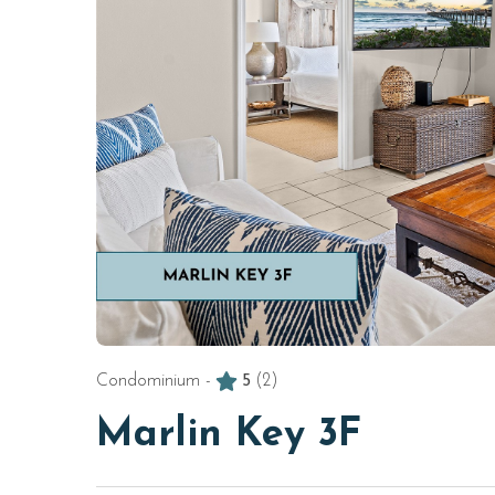
Condominium -
5
(2)
Marlin Key 3F