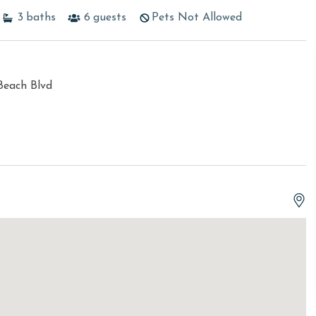
3
baths
6
guests
Pets Not Allowed
Beach Blvd