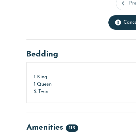
Pr
Cance
Bedding
1 King
1 Queen
2 Twin
Amenities
112