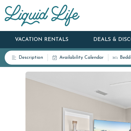
VACATION RENTALS
DEALS & DIS
Description
Availability Calendar
Bedd