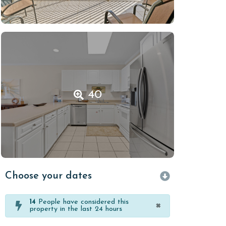
40
Choose your dates
14
People have considered this
×
property in the last 24 hours