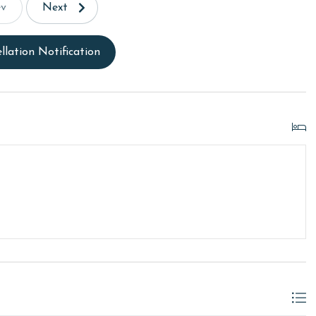
ev
Next
llation Notification