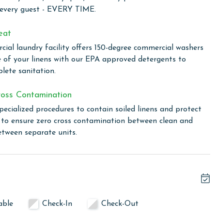
 every guest - EVERY TIME.
owing months: November, December, January, and February.
s property, call our reservations team.
eat
ial laundry facility offers 150-degree commercial washers
e of your linens with our EPA approved detergents to
or older. Valid photo identification is required to verify
lete sanitation.
oss Contamination
pecialized procedures to contain soiled linens and protect
s to ensure zero cross contamination between clean and
etween separate units.
able
Check-In
Check-Out