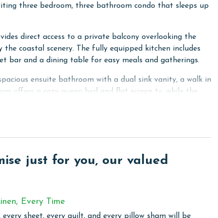
iting three bedroom, three bathroom condo that sleeps up
ovides direct access to a private balcony overlooking the
y the coastal scenery. The fully equipped kitchen includes
et bar and a dining table for easy meals and gatherings.
acious ensuite bathroom with a dual sink vanity, a walk in
m offers a cozy queen bed and flat screen tv, while the
eal for family or guests. A full size washer and dryer are
 a prime beachfront location, making it a wonderful choice
se just for you, our valued
 total. To purchase a 2nd pass, please contact us before
inen, Every Time
 every sheet, every quilt, and every pillow sham will be