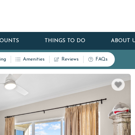
COUNTS
THINGS TO DO
ABOUT 
ing
Amenities
Reviews
FAQs