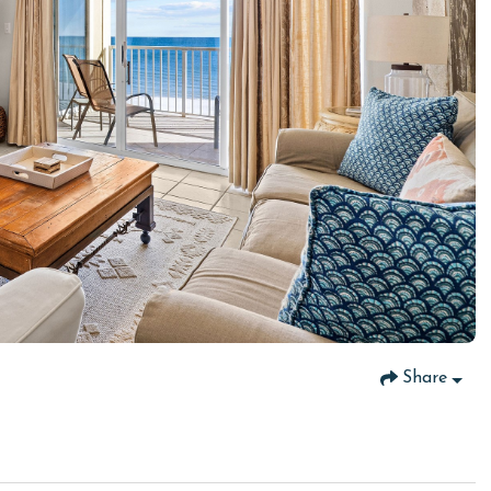
Share