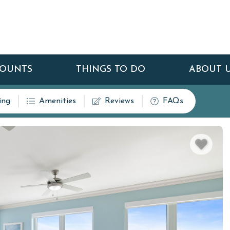
COUNTS
THINGS TO DO
ABOUT 
ing
Amenities
Reviews
FAQs