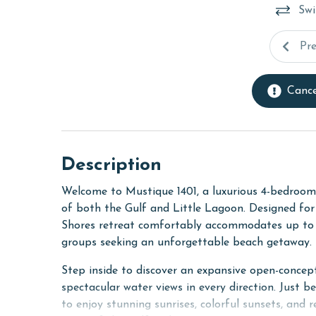
Swi
Pr
Cance
Description
Welcome to Mustique 1401, a luxurious 4-bedroom
of both the Gulf and Little Lagoon. Designed for r
Shores retreat comfortably accommodates up to 1
groups seeking an unforgettable beach getaway.
Step inside to discover an expansive open-concept
spectacular water views in every direction. Just b
to enjoy stunning sunrises, colorful sunsets, and