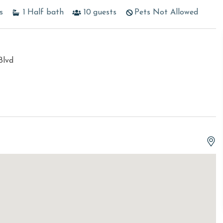
s
1
Half bath
10
guests
Pets Not Allowed
Blvd