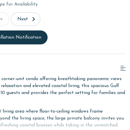
pe for Availability
ev
Next
llation Notification
 corner-unit condo offering breathtaking panoramic views
elaxation and elevated coastal living, this spacious Gulf
0 guests and provides the perfect setting for families and
 living area where floor-to-ceiling windows frame
eyond the living space, the large private balcony invites you
 refreshing coastal breezes while taking in the unmatched