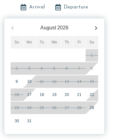
Arrival
Departure
August
2026
Su
Mo
Tu
We
Th
Fr
Sa
1
2
3
4
5
6
7
8
9
10
11
12
13
14
15
16
17
18
19
20
21
22
23
24
25
26
27
28
29
30
31