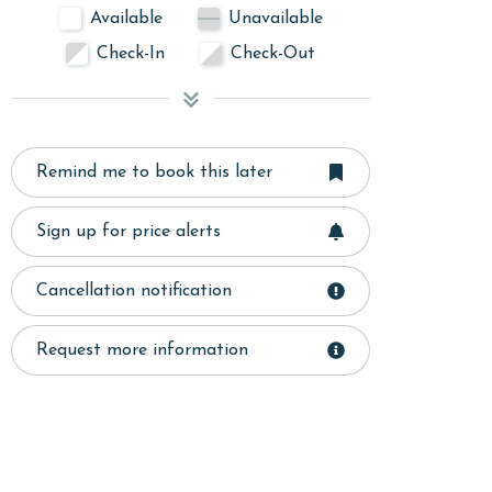
Available
Unavailable
Check-In
Check-Out
Remind me to book this later
Sign up for price alerts
Cancellation notification
Request more information