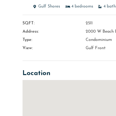
Gulf Shores
4
bedrooms
4
bath
SQFT:
2511
Address:
2000 W Beach 
Type:
Condominium
View:
Gulf Front
Location