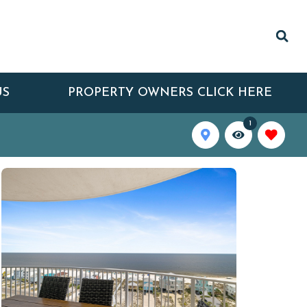
US
PROPERTY OWNERS CLICK HERE
1