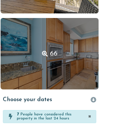
66
Choose your dates
7
People have considered this
×
property in the last 24 hours