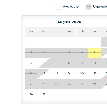
Available
Unavail
August 2026
Su
Mo
Tu
We
Th
Fr
2
3
4
5
6
7
9
10
11
12
13
14
16
17
18
19
20
21
23
24
25
26
27
28
30
31