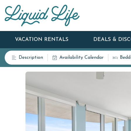
VACATION RENTALS
DEALS & DIS
Description
Availability Calendar
Bedd