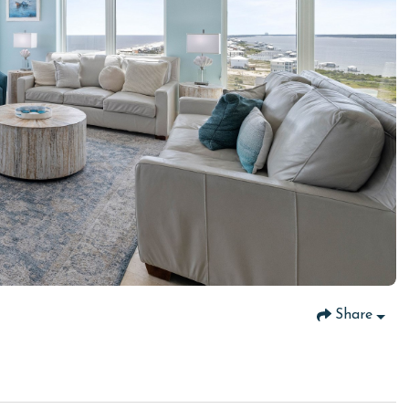
Share