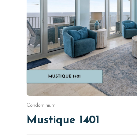
Condominium
Mustique 1401