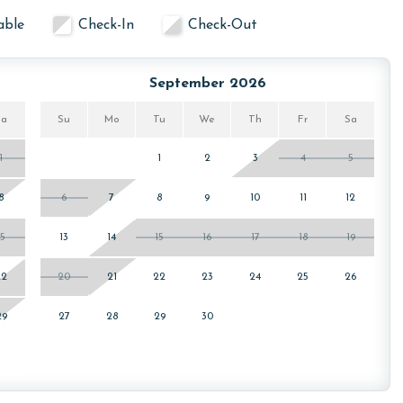
able
Check-In
Check-Out
September 2026
Sa
Su
Mo
Tu
We
Th
Fr
Sa
1
1
2
3
4
5
8
6
7
8
9
10
11
12
15
13
14
15
16
17
18
19
22
20
21
22
23
24
25
26
29
27
28
29
30