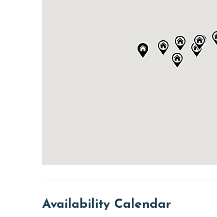
Availability Calendar