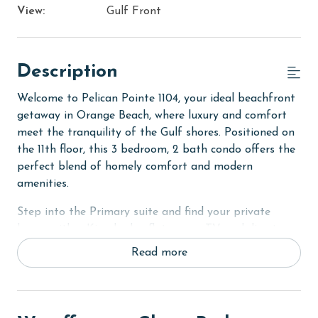
View:
Gulf Front
Description
Welcome to Pelican Pointe 1104, your ideal beachfront
getaway in Orange Beach, where luxury and comfort
meet the tranquility of the Gulf shores. Positioned on
the 11th floor, this 3 bedroom, 2 bath condo offers the
perfect blend of homely comfort and modern
amenities.
Step into the Primary suite and find your private
haven with a King bed, a flat-screen TV, and direct
access to the balcony. The suite is completed with a
Read more
private bathroom designed for relaxation. In addition,
the second bedroom offers the comfort of a Queen
bed, while the third bedroom features two Twin-Over-
Full bunk beds, making it an ideal space for kids or