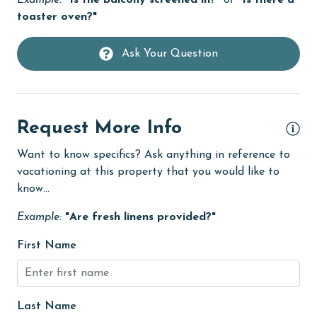
Example:
"Is the balcony screened in?"
or
"Is there a
Golf
toaster oven?"
Golf Course
Ask Your Question
groceries
Heating
High touch surfaces cleaned with disinfectant
Request More Info
hiking
Want to know specifics? Ask anything in reference to
hospital
vacationing at this property that you would like to
know...
Hot Tub
Example:
"Are fresh linens provided?"
Ice Maker
Indoor Pool
First Name
Internet
Iron & Board
Last Name