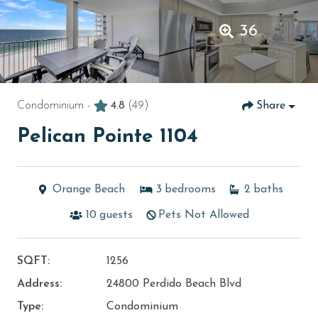
36
Condominium -
4.8
(49)
Share
Pelican Pointe 1104
Orange Beach
3
bedrooms
2
baths
10
guests
Pets Not Allowed
SQFT:
1256
Address:
24800 Perdido Beach Blvd
Type:
Condominium