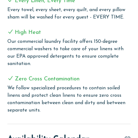
Every Linen, Every Time
COMPLEX DETAILS & AMENITIES
Every towel, every sheet, every quilt, and every pillow
sham will be washed for every guest - EVERY TIME.
Pelican Pointe, located in a stunning coastal setting,
offers an array of amenities designed for the ultimate
High Heat
beach vacation. This welcoming complex features both
Our commercial laundry facility offers 150-degree
an outdoor and an indoor pool, catering to swimming
commercial washers to take care of your linens with
preferences in any weather. Guests can indulge in
our EPA approved detergents to ensure complete
relaxation with the indoor hot tub, perfect for
sanitation.
unwinding after a day of beach activities or
exploration. For families, the kiddie pool provides a
Zero Cross Contamination
safe and fun environment for the little ones to enjoy
the water. Sports enthusiasts will appreciate the
We follow specialized procedures to contain soiled
tennis court, which is also lined for pickleball and
linens and protect clean linens to ensure zero cross
features a basketball hoop for added recreation.
contamination between clean and dirty and between
Pelican Pointe also includes a well-equipped fitness
separate units.
room for those who wish to keep up with their exercise
routine during their stay. For outdoor dining and
socializing, the complex offers a grilling area, ideal for