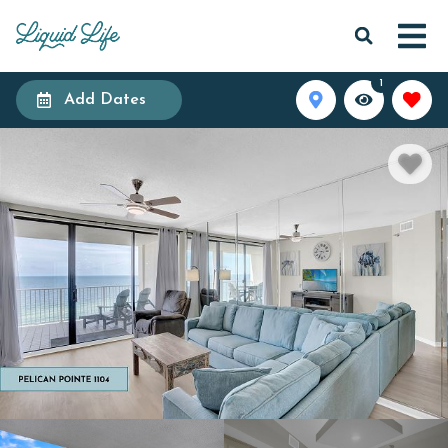
1
Add Dates