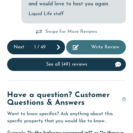
and would love to host you again.
Dining Table
po
Liquid Life staff
co
Dishes & Utensils
ev
Dishwasher
eve
Swipe for More Reviews
eco tourism
ma
Next
1
/
49
Write Review
so 
Elevator
Or
Enhanced cleaning practices
pl
See all (49) reviews
an
Family
ba
festivals
An
Have a question? Customer
Fire extinguisher
Questions & Answers
fishing
Want to know specifics? Ask anything about this
flexible
specific property that you would like to know...
Free Wifi