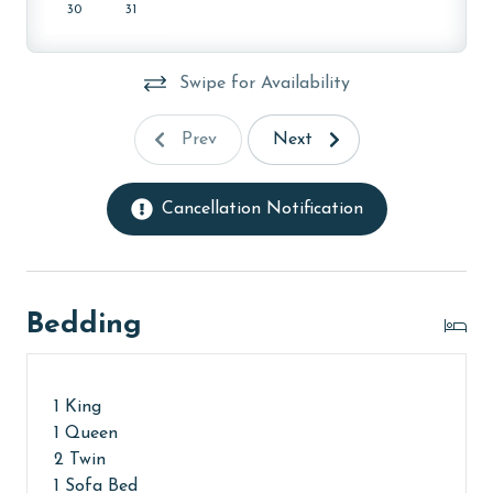
age and ensure compliance with local regulations.
30
31
Swipe for Availability
Prev
Next
Cancellation Notification
Bedding
1 King
1 Queen
2 Twin
1 Sofa Bed