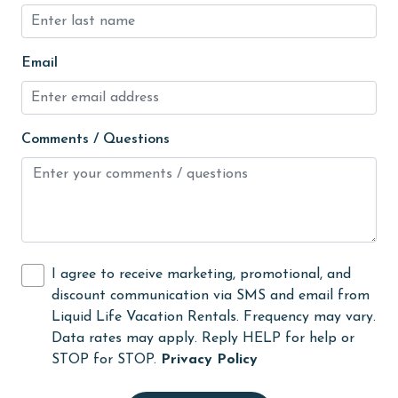
jet skiing
Kayak / Canoe
Email
Kitchen
laundromat
library
Comments / Questions
Linens
Linens Provided
live theater
Living Room
I agree to receive marketing, promotional, and
discount communication via SMS and email from
Long-term Renters Welcome
Liquid Life Vacation Rentals. Frequency may vary.
massage therapist
Data rates may apply. Reply HELP for help or
STOP for STOP.
Privacy Policy
medical services