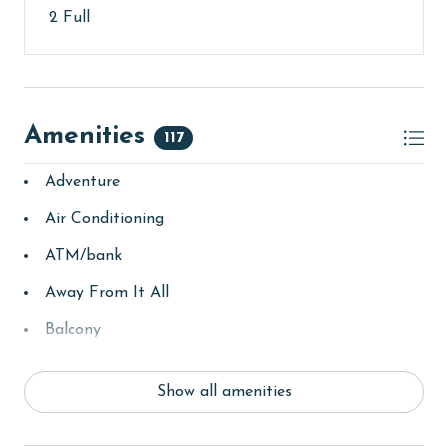
2 Full
Amenities
117
Adventure
Air Conditioning
ATM/bank
Away From It All
Balcony
bay/sound
Show all amenities
Beach
beachcombing