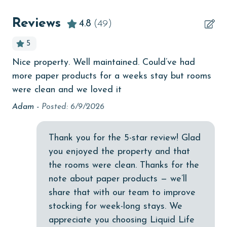
Beachfront
Reviews
4.8
(49)
bird watching
5
Budget
Nice property. Well maintained. Could’ve had
We
e
children welcome
more paper products for a weeks stay but rooms
sp
I
churches
were clean and we loved it
co
han
ro
Adam -
Posted: 6/9/2026
cinemas
wo
Clean with disinfectant
be
ur
Thank you for the 5-star review! Glad
kin
Clothes Dryer
you enjoyed the property and that
fa
ped
Coffee Maker
the rooms were clean. Thanks for the
sha
ter
note about paper products — we’ll
Communal Pool
Ov
share that with our team to improve
an
cycling
stocking for week-long stays. We
be
appreciate you choosing Liquid Life
deepsea fishing
we