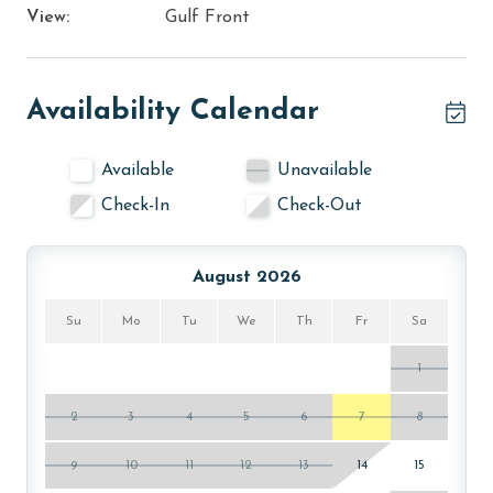
View:
Gulf Front
Availability Calendar
Available
Unavailable
Check-In
Check-Out
August 2026
Su
Mo
Tu
We
Th
Fr
Sa
1
2
3
4
5
6
7
8
9
10
11
12
13
14
15