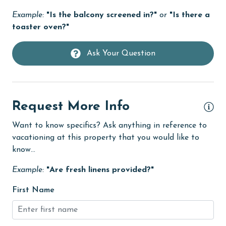
Heating
Example:
"Is the balcony screened in?"
or
"Is there a
toaster oven?"
High touch surfaces cleaned with disinfectant
hiking
Ask Your Question
hospital
Hot Tub
Request More Info
Ice Maker
Indoor Pool
Want to know specifics? Ask anything in reference to
vacationing at this property that you would like to
Internet
know...
Iron & Board
Example:
"Are fresh linens provided?"
jet skiing
First Name
Kayak / Canoe
Kitchen