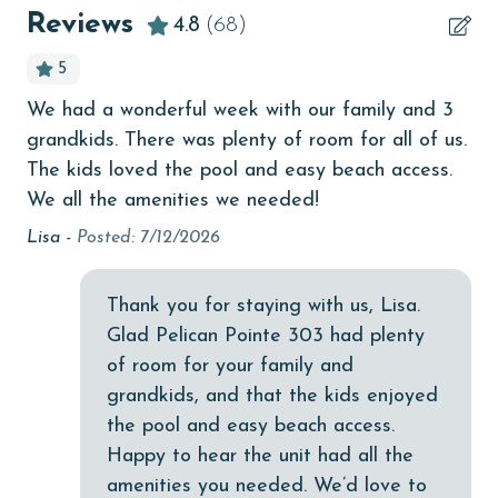
Beachfront
Reviews
4.8
(68)
bird watching
5
Budget
We had a wonderful week with our family and 3
The
children welcome
grandkids. There was plenty of room for all of us.
des
churches
The kids loved the pool and easy beach access.
I 
We all the amenities we needed!
wa
cinemas
cha
Lisa -
Posted: 7/12/2026
Clean with disinfectant
re
umb
Clothes Dryer
Thank you for staying with us, Lisa.
Ch
Coffee Maker
Glad Pelican Pointe 303 had plenty
of room for your family and
Communal Pool
grandkids, and that the kids enjoyed
cycling
the pool and easy beach access.
Happy to hear the unit had all the
deepsea fishing
amenities you needed. We’d love to
Dishes & Utensils