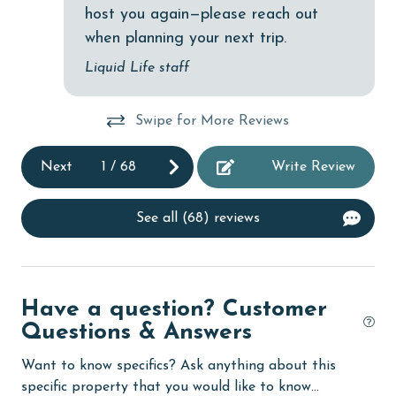
host you again—please reach out
Dishwasher
when planning your next trip.
eco tourism
Liquid Life staff
Elevator
Swipe for More Reviews
Enhanced cleaning practices
Family
Next
1
/
68
Write Review
festivals
See all (68) reviews
Fire extinguisher
fishing
flexible
Have a question? Customer
Free Wifi
Questions & Answers
Golf
Want to know specifics? Ask anything about this
specific property that you would like to know...
groceries