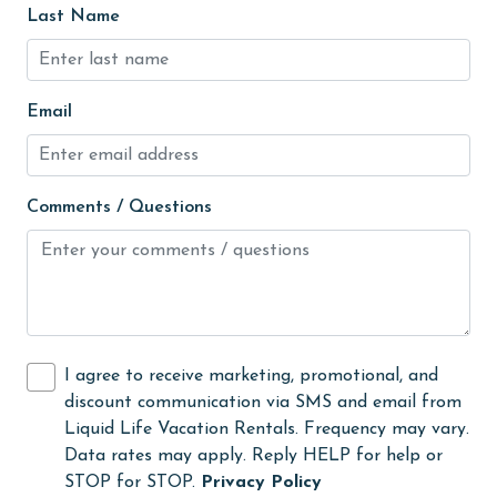
Last Name
laundromat
library
Linens Provided
Email
live theater
Living Room
Comments / Questions
Long-term Renters Welcome
massage therapist
medical services
Microwave
I agree to receive marketing, promotional, and
Minimum Age Limit for Renters
discount communication via SMS and email from
Liquid Life Vacation Rentals. Frequency may vary.
museums
Data rates may apply. Reply HELP for help or
No-contact check-in and check-out
STOP for STOP.
Privacy Policy