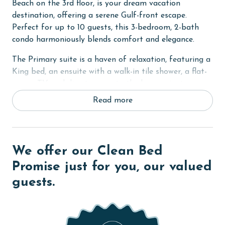
Beach on the 3rd floor, is your dream vacation
destination, offering a serene Gulf-front escape.
Perfect for up to 10 guests, this 3-bedroom, 2-bath
condo harmoniously blends comfort and elegance.
The Primary suite is a haven of relaxation, featuring a
King bed, an ensuite with a walk-in tile shower, a flat-
screen TV, and direct access to the large private
balcony. The balcony, with its sofa seating, is an ideal
Read more
spot for enjoying mesmerizing beach and Gulf views.
The second bedroom is appointed with a comfortable
Queen bed, while the third bedroom caters to
additional guests or kids with 2 Twin-Over-Full bunk
We offer our Clean Bed
beds. Each guest room is equipped with a flat-screen
Promise just for you, our valued
TV, ensuring entertainment for all.
guests.
The condo prides itself on high-quality furnishings,
including a hand-made dining table that adds a touch
of artisanal charm. The fully-equipped kitchen, with its
sleek granite countertops and stainless steel