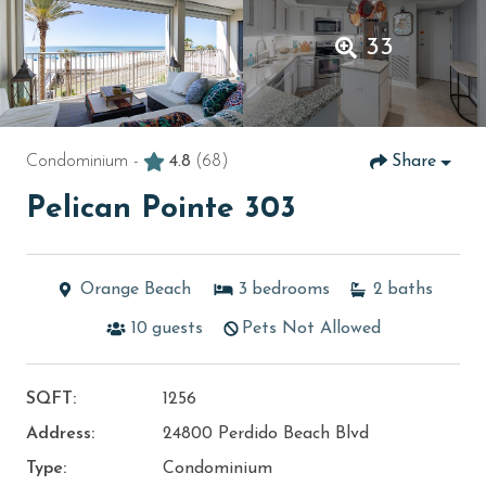
33
Condominium -
4.8
(68)
Share
Pelican Pointe 303
Orange Beach
3
bedrooms
2
baths
10
guests
Pets Not Allowed
SQFT:
1256
Address:
24800 Perdido Beach Blvd
Type:
Condominium