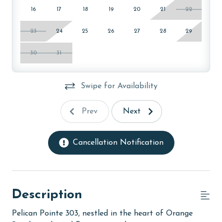
16
17
18
19
20
21
22
23
24
25
26
27
28
29
30
31
Swipe for Availability
Prev
Next
Cancellation Notification
Description
Pelican Pointe 303, nestled in the heart of Orange