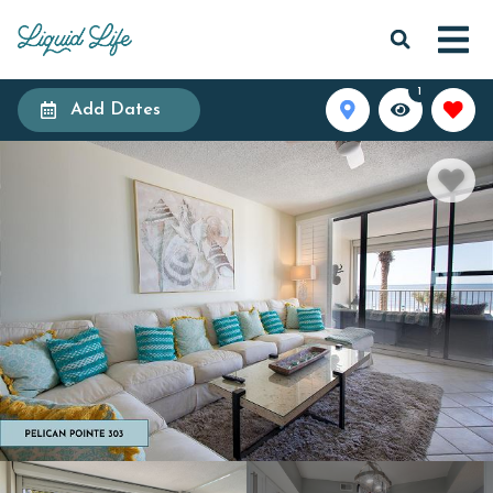
1
Add Dates