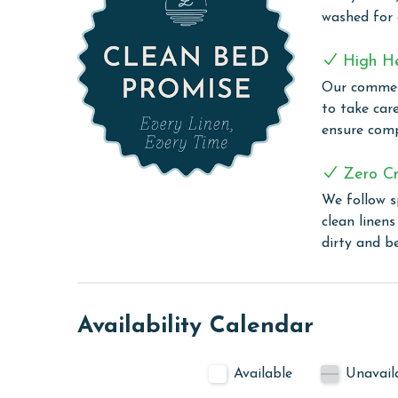
perfect retreat for additional guests.
washed for
Perdido Dunes Tower 8W provides the ideal blend 
High H
wonderful place to experience the best of the Gul
Our commerc
COMPLEX DETAILS & AMENITIES
to take car
ensure comp
Discover the charm of Perdido Dunes Tower, an e
Beach. This premier property boasts a range of lu
Zero Cr
including an outdoor pool, workout room, and saun
We follow s
enjoy some entertainment, there's also a multime
clean linen
short walk from the scenic Orange Beach jetties,
dirty and b
convenience, and coastal beauty, making it an ide
PARKING
The price of one parking pass is included in your
Availability Calendar
arrival, the 2nd space is first come first serve.
MONTHLY RENTALS
Available
Unavail