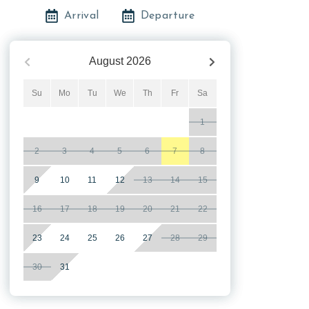
Arrival
Departure
August
2026
Su
Mo
Tu
We
Th
Fr
Sa
1
2
3
4
5
6
7
8
9
10
11
12
13
14
15
16
17
18
19
20
21
22
23
24
25
26
27
28
29
30
31