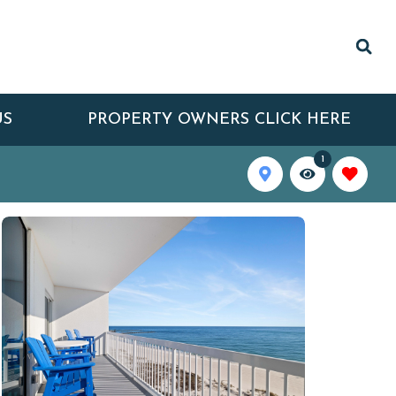
US
PROPERTY OWNERS CLICK HERE
1