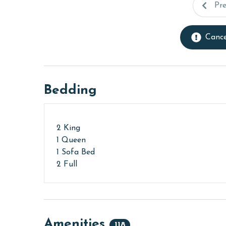
Pr
Cance
Bedding
2 King
1 Queen
1 Sofa Bed
2 Full
Amenities
118