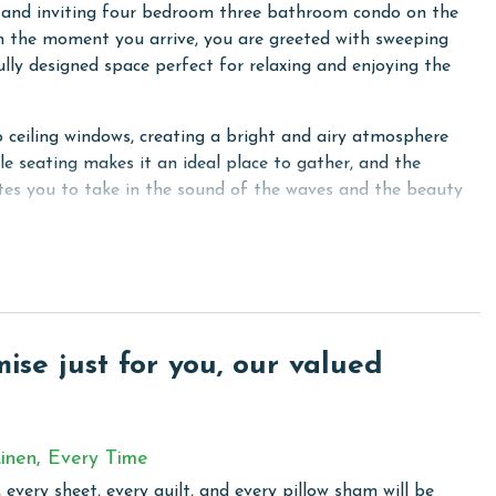
 and inviting four bedroom three bathroom condo on the
om the moment you arrive, you are greeted with sweeping
ully designed space perfect for relaxing and enjoying the
o ceiling windows, creating a bright and airy atmosphere
le seating makes it an ideal place to gather, and the
ites you to take in the sound of the waves and the beauty
el appliances and a welcoming dining area, making it easy to
mary suites. The first primary bedroom offers a king bed,
e bathroom with a free standing tub, double sink vanity,
se just for you, our valued
oom includes another king bed, a flat screen television, and
om.
 bed and convenient access to the shared bathroom. The
inen, Every Time
creen television, and a cozy reading nook, creating a
 every sheet, every quilt, and every pillow sham will be