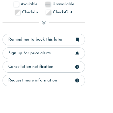
Available
Unavailable
Check-In
Check-Out
Remind me to book this later
Sign up for price alerts
Cancellation notification
Request more information