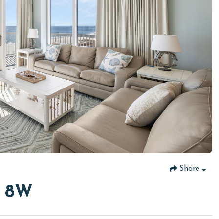
Share
r 8W