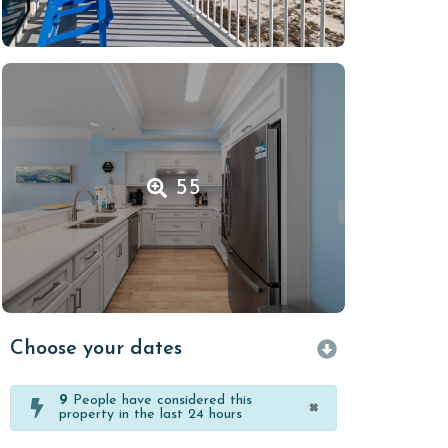
55
Choose your dates
9
People have considered this
×
property in the last 24 hours