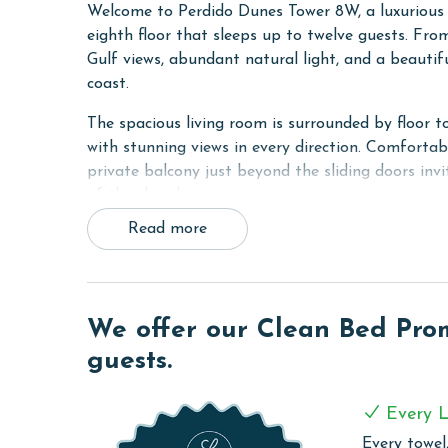
Welcome to Perdido Dunes Tower 8W, a luxurious
eighth floor that sleeps up to twelve guests. Fr
Gulf views, abundant natural light, and a beautif
coast.
The spacious living room is surrounded by floor t
with stunning views in every direction. Comfortab
private balcony just beyond the sliding doors inv
of the shoreline.
Read more
The fully equipped kitchen features stainless ste
prepare and enjoy meals together.
This exceptional condo includes two luxurious pri
private balcony access, and a spa-inspired ensuit
We offer our Clean Bed Promi
and large walk in shower. The second primary bedr
guests.
an ensuite bathroom shared with the third bedro
The third bedroom features a comfortable queen
Every L
fourth bedroom includes two double beds, a flat s
Every towel,