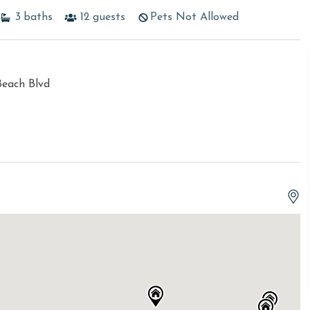
3
baths
12
guests
Pets Not Allowed
Beach Blvd