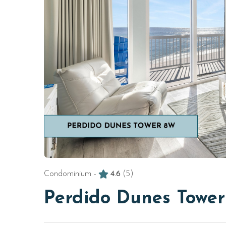
Condominium -
4.6
(5)
Perdido Dunes Towe