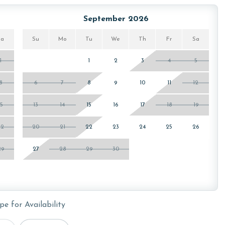
owing months: November, December, January, and February.
is property, call our reservations team. Additional parking
September 2026
ed on the length of stay and HOA requirements.
Sa
Su
Mo
Tu
We
Th
Fr
Sa
1
1
2
3
4
5
or older. Valid photo identification is required to verify
8
6
7
8
9
10
11
12
15
13
14
15
16
17
18
19
22
20
21
22
23
24
25
26
29
27
28
29
30
pe for Availability