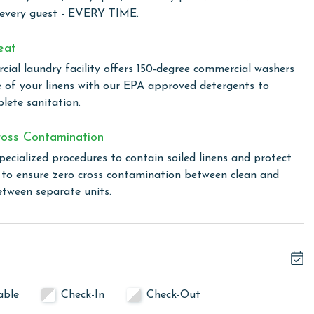
 every guest - EVERY TIME.
of luxury, comfort, and breathtaking views, making it a
eat
f Coast.
ial laundry facility offers 150-degree commercial washers
e of your linens with our EPA approved detergents to
lete sanitation.
xquisite beachfront complex nestled in the heart of Orange
xurious amenities designed for relaxation and recreation,
oss Contamination
a. For those looking to mix leisure with business, or simply
pecialized procedures to contain soiled linens and protect
dia and all-purpose meeting room available. Located just a
s to ensure zero cross contamination between clean and
 Perdido Dunes Tower offers the perfect blend of comfort,
etween separate units.
al choice for your next getaway.
 total. To purchase a 2nd pass, please contact us before
able
Check-In
Check-Out