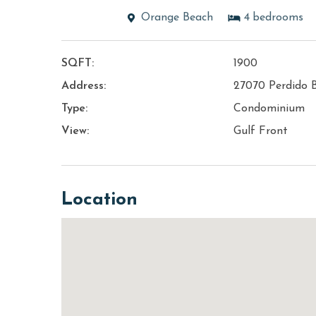
Orange Beach
4
bedrooms
SQFT:
1900
Address:
27070 Perdido 
Type:
Condominium
View:
Gulf Front
Location