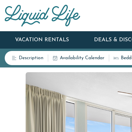
VACATION RENTALS
DEALS & DIS
Description
Availability Calendar
Bedd