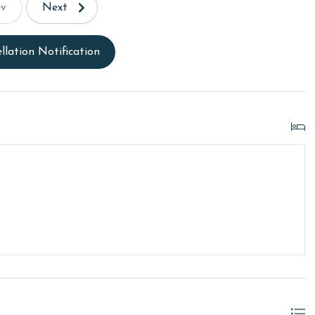
ev
Next
llation Notification