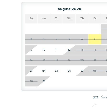
The property offers monthly rentals in the foll
To get a quote on the monthly rental rates for th
August 2026
passes may be necessary for monthly rentals bas
Su
Mo
Tu
We
Th
Fr
AGE REQUIREMENT:
The minimum age to book this property is 25 years 
age and ensure compliance with local regulations.
2
3
4
5
6
7
9
10
11
12
13
14
16
17
18
19
20
21
23
24
25
26
27
28
30
31
Swi