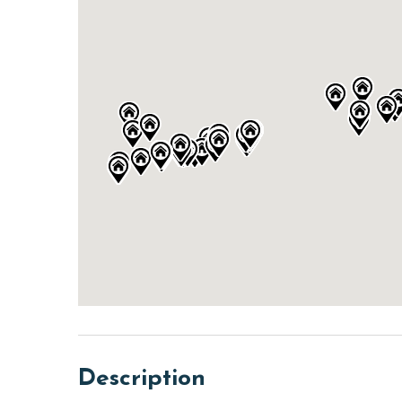
Description