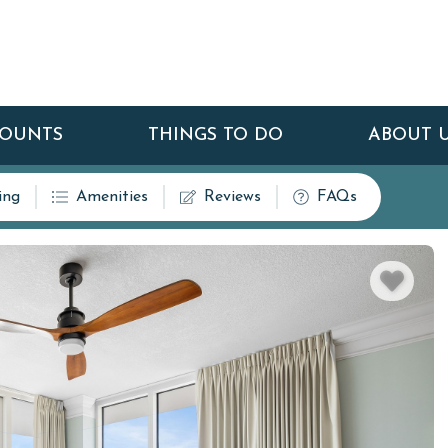
COUNTS
THINGS TO DO
ABOUT 
ing
Amenities
Reviews
FAQs