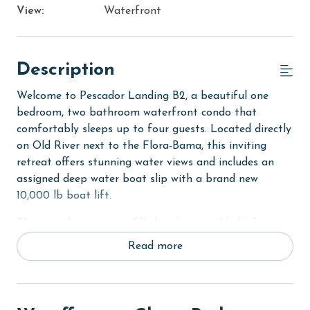
View:
Waterfront
Description
Welcome to Pescador Landing B2, a beautiful one
bedroom, two bathroom waterfront condo that
comfortably sleeps up to four guests. Located directly
on Old River next to the Flora-Bama, this inviting
retreat offers stunning water views and includes an
assigned deep water boat slip with a brand new
10,000 lb boat lift.
The open living area is filled with natural light from
the double doors that lead out to a covered balcony
Read more
overlooking the water. The living room features a
comfortable sectional sofa, a TV, and direct balcony
access, creating the perfect space to relax and enjoy
the view. The fully equipped kitchen includes stainless