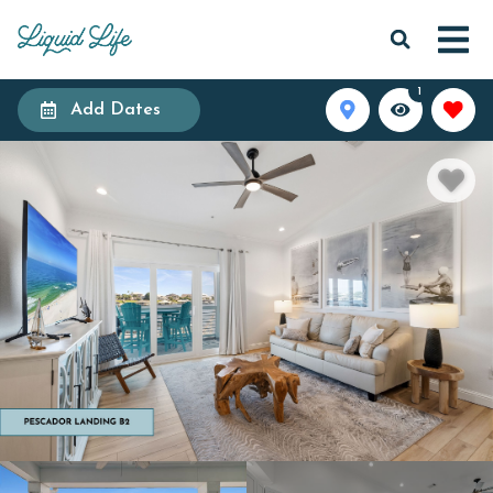
1
Add Dates