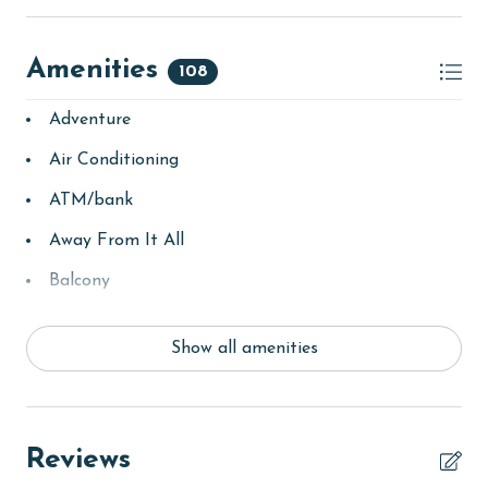
Amenities
108
Adventure
Air Conditioning
ATM/bank
Away From It All
Balcony
bay/sound
Show all amenities
Beach
beachcombing
bedroom
Reviews
bird watching