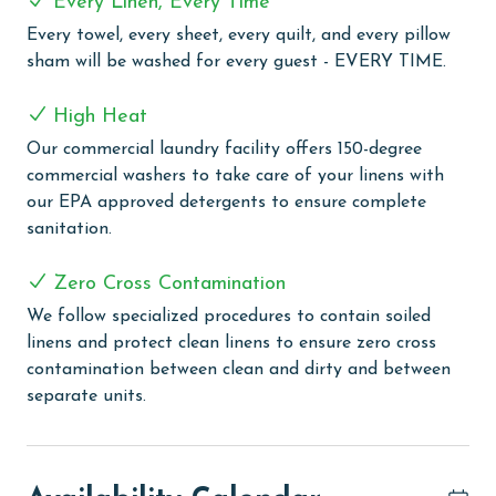
Every Linen, Every Time
for every guest. Every linen means every towel, every
Every towel, every sheet, every quilt, and every pillow
sheet, every quilt, and every pillow sham – every time.
sham will be washed for every guest - EVERY TIME.
Inside our commercial laundry care facility, all linens
are washed in our high-heat (150 degrees) commercial
High Heat
washers with our select, EPA-approved detergents to
ensure complete sanitation. Liquid Life also follows
Our commercial laundry facility offers 150-degree
specialized procedures to contain soiled linens and
commercial washers to take care of your linens with
protect clean linens for every guest.
our EPA approved detergents to ensure complete
sanitation.
MONTHLY RENTALS
Zero Cross Contamination
This property offers monthly rentals in November,
December, January, and February. Call our reservations
We follow specialized procedures to contain soiled
team for these rates.
linens and protect clean linens to ensure zero cross
contamination between clean and dirty and between
AGE REQUIREMENT:
separate units.
The minimum age to book this property is 25 years or
older. Valid photo identification is required to verify
age and ensure compliance with local regulations.