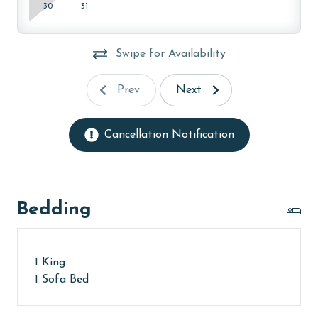
30
31
Swipe for Availability
Prev
Next
Cancellation Notification
Bedding
1 King
1 Sofa Bed