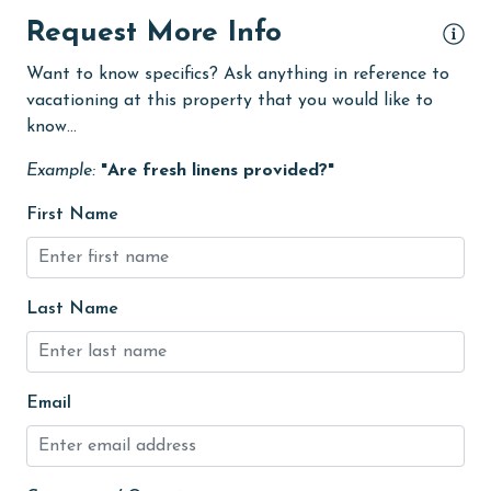
eco tourism
Request More Info
Elevator
Want to know specifics? Ask anything in reference to
vacationing at this property that you would like to
Enhanced cleaning practices
know...
Family
Example:
"Are fresh linens provided?"
festivals
First Name
Fire extinguisher
fishing
flexible
Last Name
Free Wifi
Golf
Email
Golf Course
groceries