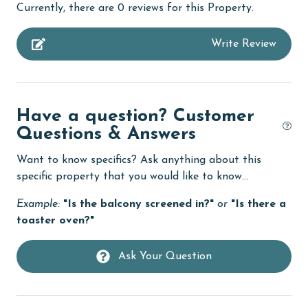
Currently, there are 0 reviews for this Property.
Budget
Write Review
children welcome
churches
cinemas
Have a question? Customer
Clean with disinfectant
Questions & Answers
Clothes Dryer
Want to know specifics? Ask anything about this
Coffee Maker
specific property that you would like to know...
cycling
Example:
"Is the balcony screened in?"
or
"Is there a
toaster oven?"
deepsea fishing
Dining Table
Ask Your Question
Dishes & Utensils
Dishwasher