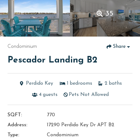
35
Condominium
Share
Pescador Landing B2
Perdido Key
1
bedrooms
2
baths
4
guests
Pets Not Allowed
SQFT:
770
Address:
17290 Perdido Key Dr APT B2
Type:
Condominium