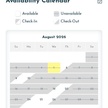
Availability Calendar
Available
Unavailable
Check-In
Check-Out
August 2026
Su
Mo
Tu
We
Th
Fr
Sa
1
2
3
4
5
6
7
8
9
10
11
12
13
14
15
16
17
18
19
20
21
22
23
24
25
26
27
28
29