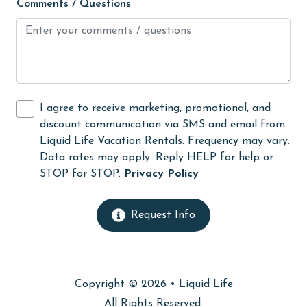
Comments / Questions
Guests provide their own meals
Heating
High touch surfaces cleaned with disinfectant
hiking
I agree to receive marketing, promotional, and
hospital
discount communication via SMS and email from
Ice Maker
Liquid Life Vacation Rentals. Frequency may vary.
Data rates may apply. Reply HELP for help or
Internet
STOP for STOP.
Privacy Policy
Iron & Board
jet skiing
Request Info
Kayak / Canoe
Kitchen
Copyright © 2026 •
Liquid Life
laundromat
All Rights Reserved.