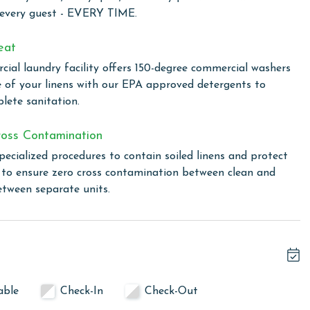
 every guest - EVERY TIME.
rovides an extensive range of facilities that cater to every
eat
. Enjoy the outdoor pool for a refreshing swim under the
ial laundry facility offers 150-degree commercial washers
n Phoenix III for a pleasant swim regardless of the weather.
e of your linens with our EPA approved detergents to
 to splash and play safely. Relax and unwind in the hot tub
lete sanitation.
game room offers entertainment for all ages, while the
door meals. Stay active in the well-equipped exercise room,
oss Contamination
d tennis courts or pickleball courts, or enjoy a game of
pecialized procedures to contain soiled linens and protect
s to ensure zero cross contamination between clean and
etween separate units.
oenix II. You will receive a Registration Email from
hat will include a link to register your vehicle and purchase
able
Check-In
Check-Out
owing months: November, December, January, and February.