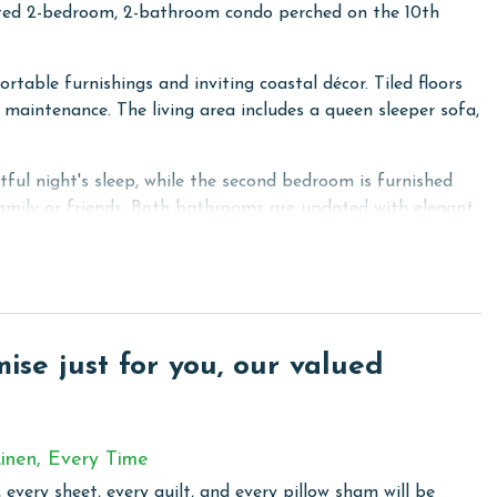
nted 2-bedroom, 2-bathroom condo perched on the 10th
rtable furnishings and inviting coastal décor. Tiled floors
maintenance. The living area includes a queen sleeper sofa,
ful night's sleep, while the second bedroom is furnished
family or friends. Both bathrooms are updated with elegant
ertops, making meal preparation effortless. A dining table
r shared meals and conversations.
stunning Gulf views. With seating for four, it's the perfect
se just for you, our valued
le listening to the waves.
eatable views to create an unforgettable beach getaway.
ies, including outdoor pools, a hot tub, a fitness center,
inen, Every Time
st retreat!
 every sheet, every quilt, and every pillow sham will be