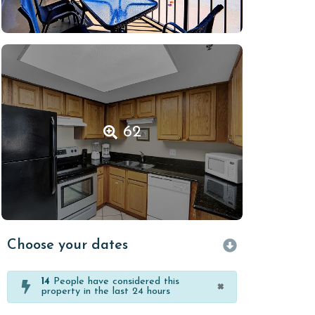
62
Choose your dates
14
People have considered this
×
property in the last 24 hours