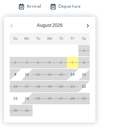
Arrival
Departure
August
2026
Su
Mo
Tu
We
Th
Fr
Sa
1
2
3
4
5
6
7
8
9
10
11
12
13
14
15
16
17
18
19
20
21
22
23
24
25
26
27
28
29
30
31