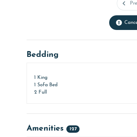
Pr
Cance
Bedding
1 King
1 Sofa Bed
2 Full
Amenities
127