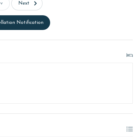
ev
Next
llation Notification