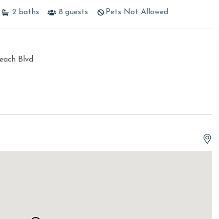
2
baths
8
guests
Pets Not Allowed
each Blvd