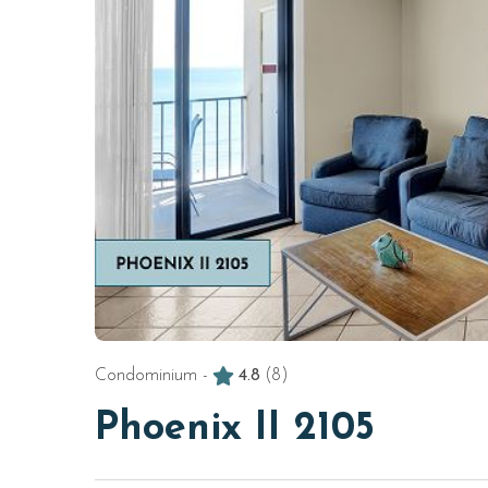
Condominium -
4.8
(8)
Phoenix II 2105