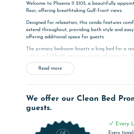
Welcome to Phoenix II 2105, a beautifully appoi
floor, offering breathtaking Gulf-front views.
Designed for relaxation, this condo features comfo
extend throughout, providing both style and easy 
offering additional space for guests.
The primary bedroom boasts a king bed for a rest
with two full beds, ensuring plenty of space for 
granite countertops.
Read more
The fully equipped kitchen features granite count
with seating for four creates the perfect spot fo
Step out onto the private balcony and take in the 
We offer our Clean Bed Promi
place for al fresco dining or simply unwinding whi
guests.
Phoenix II 2105 combines comfort, style, and unb
Plus, enjoy access to the resort's top-notch amenit
Every L
and direct beach access for the ultimate Gulf Coa
Every towel,