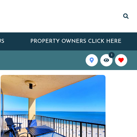
US
PROPERTY OWNERS CLICK HERE
1