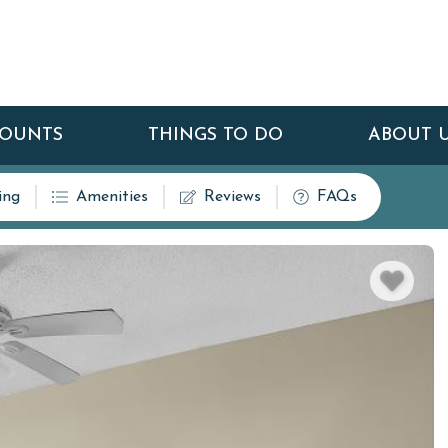
COUNTS
THINGS TO DO
ABOUT 
ing
Amenities
Reviews
FAQs