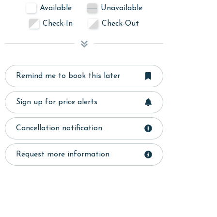
Available
Unavailable
Check-In
Check-Out
Remind me to book this later
Sign up for price alerts
Cancellation notification
Request more information