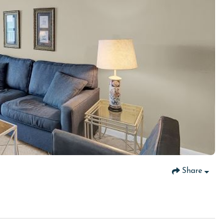
Share