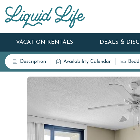
VACATION RENTALS
DEALS & DIS
Description
Availability Calendar
Bedd