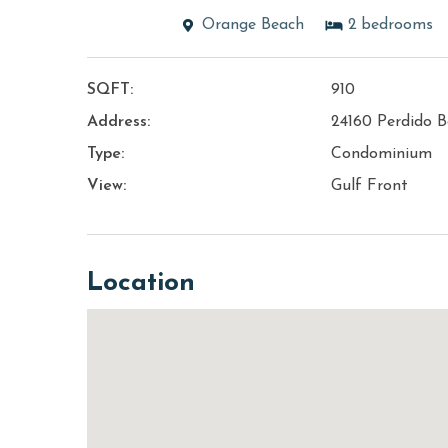
Orange Beach
2
bedrooms
SQFT:
910
Address:
24160 Perdido B
Type:
Condominium
View:
Gulf Front
Location