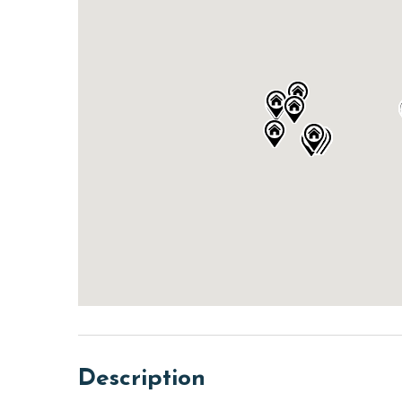
Description