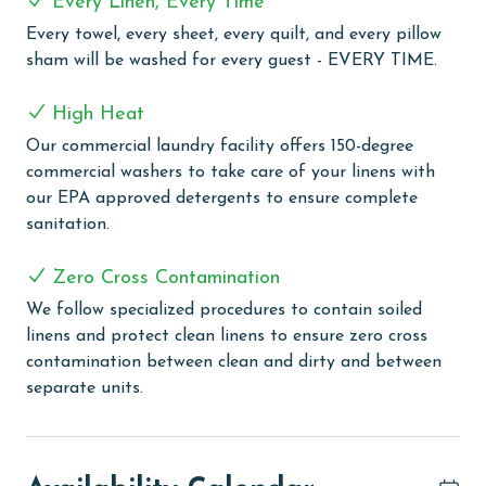
Every Linen, Every Time
COMPLEX DETAILS & AMENITIES
Every towel, every sheet, every quilt, and every pillow
sham will be washed for every guest - EVERY TIME.
Discover the allure of Phoenix Orange Beach, a
sought-after vacation destination that combines
High Heat
leisure and luxury for an unforgettable beachside
Our commercial laundry facility offers 150-degree
experience. This complex offers a spectacular outdoor
commercial washers to take care of your linens with
pool, perfect for soaking up the sun, and an indoor
our EPA approved detergents to ensure complete
heated pool for year-round enjoyment. Relax in the
sanitation.
hot tubs or float along the lazy river, complete with a
fun water slide. Fitness enthusiasts can maintain their
Zero Cross Contamination
workout routine in the well-equipped fitness center,
while tennis lovers can enjoy a game on the on-site
We follow specialized procedures to contain soiled
court. The grilling area provides a perfect spot for
linens and protect clean linens to ensure zero cross
outdoor barbecues and gatherings. Additionally,
contamination between clean and dirty and between
guests benefit from the convenience of covered
separate units.
parking, ensuring a hassle-free stay. Phoenix Orange
Beach is designed to offer everything you need for a
relaxing and enjoyable vacation.