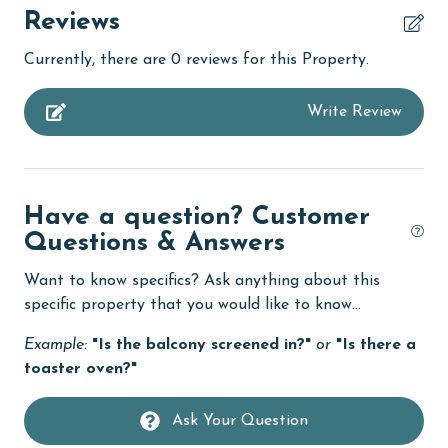
children welcome
Reviews
churches
Currently, there are 0 reviews for this Property.
cinemas
Write Review
Clean with disinfectant
Clothes Dryer
Coffee Maker
Have a question? Customer
combination tub/shower
Questions & Answers
Communal Pool
Want to know specifics? Ask anything about this
cycling
specific property that you would like to know...
deepsea fishing
Example:
"Is the balcony screened in?"
or
"Is there a
toaster oven?"
Dining Table
Dishes & Utensils
Ask Your Question
Dishwasher