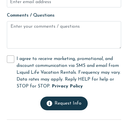
Heating
Comments / Questions
High touch surfaces cleaned with disinfectant
hiking
hospital
Hot Tub
I agree to receive marketing, promotional, and
Ice Maker
discount communication via SMS and email from
Indoor Pool
Liquid Life Vacation Rentals. Frequency may vary.
Data rates may apply. Reply HELP for help or
Internet
STOP for STOP.
Privacy Policy
Iron & Board
jet skiing
Request Info
Kayak / Canoe
Kitchen