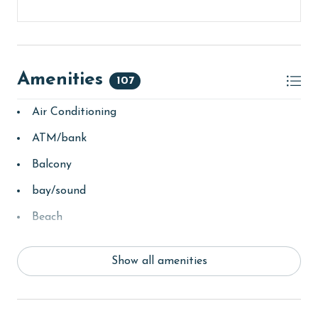
Amenities
107
Air Conditioning
ATM/bank
Balcony
bay/sound
Beach
beachcombing
Show all amenities
Beachfront
bird watching