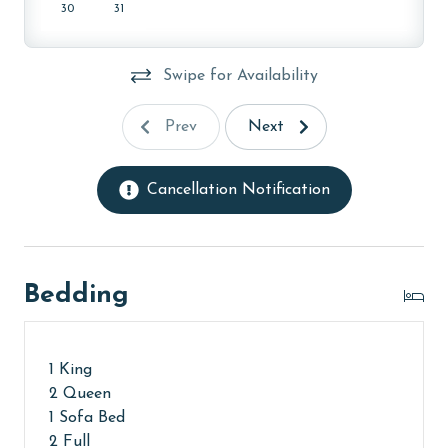
30
31
MONTHLY RENTALS
This unit offers monthly rentals in November,
Swipe for Availability
December, January, and February. Call our reservations
team for these rates.
Prev
Next
AGE REQUIREMENT:
The minimum age to book this property is 25 years or
Cancellation Notification
older. Valid photo identification is required to verify
age and ensure compliance with local regulations.
Bedding
1 King
2 Queen
1 Sofa Bed
2 Full