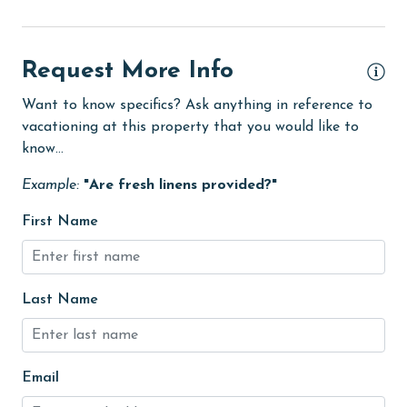
eco tourism
Elevator
Request More Info
Enhanced cleaning practices
Want to know specifics? Ask anything in reference to
vacationing at this property that you would like to
festivals
know...
Fire extinguisher
Example:
"Are fresh linens provided?"
fishing
First Name
flexible
Golf
Golf Course
Last Name
groceries
Hair Dryer
Email
Heated Pool