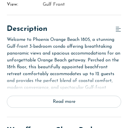
View:
Gulf Front
Description
Welcome to Phoenix Orange Beach 1805, a stunning
Gulf-front 3-bedroom condo offering breathtaking
panoramic views and spacious accommodations for an
unforgettable Orange Beach getaway. Perched on the
18th floor, this beautifully appointed beachfront
retreat comfortably accommodates up to 12 guests
and provides the perfect blend of coastal comfort,
modern convenience, and spectacular Gulf-front
scenery.
Read more
Step inside to discover a bright and inviting open-
concept living area where floor-to-ceiling windows
showcase sweeping views of the Gulf of Mexico.
Natural light fills the space, creating a warm and