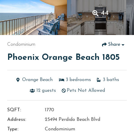
44
Condominium
Share
Phoenix Orange Beach 1805
Orange Beach
3
bedrooms
3
baths
12
guests
Pets Not Allowed
SQFT:
1770
Address:
25494 Perdido Beach Blvd
Type:
Condominium