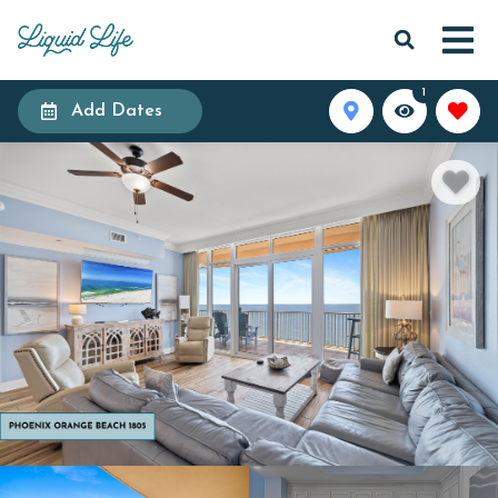
1
Add Dates