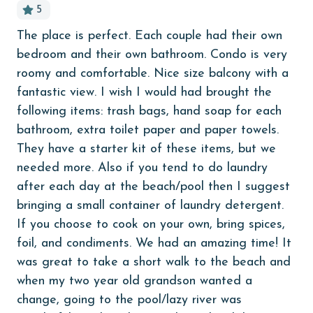
5
Budget
The place is perfect. Each couple had their own
Pho
children welcome
bedroom and their own bathroom. Condo is very
laz
churches
roomy and comfortable. Nice size balcony with a
ed
An
fantastic view. I wish I would had brought the
, I
cinemas
following items: trash bags, hand soap for each
Clean with disinfectant
bathroom, extra toilet paper and paper towels.
They have a starter kit of these items, but we
he
Clothes Dryer
needed more. Also if you tend to do laundry
 We
Coffee Maker
after each day at the beach/pool then I suggest
ith
Communal Pool
bringing a small container of laundry detergent.
If you choose to cook on your own, bring spices,
cycling
foil, and condiments. We had an amazing time! It
deepsea fishing
was great to take a short walk to the beach and
Dining Table
when my two year old grandson wanted a
change, going to the pool/lazy river was
Dishes & Utensils