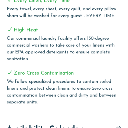
Every Linen, Every Time
muscles after a day of adventure. For added fun,
experience the lazy river, complete with a water slide
Every towel, every sheet, every quilt, and every pillow
and splash pad, an attraction that promises joy for all
sham will be washed for every guest - EVERY TIME.
ages. Keep up with your fitness goals in the well-
equipped fitness center, and then enjoy outdoor meals
High Heat
in the grilling area, ideal for those who love to cook
Our commercial laundry facility offers 150-degree
and dine under the open sky.
commercial washers to take care of your linens with
our EPA approved detergents to ensure complete
PARKING
sanitation.
Parking pass(es) must be purchased online directly
through Phoenix Orange Beach II. You will receive a
Zero Cross Contamination
Registration Email from Vacation Rental Parking
We follow specialized procedures to contain soiled
Solutions that includes a link to register your vehicle
linens and protect clean linens to ensure zero cross
and complete your parking pass purchase.
contamination between clean and dirty and between
separate units.
MONTHLY RENTALS
The property offers monthly rentals in the following
months: November, December, January, and February.