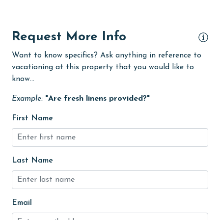
Minimum Age Limit for Renters
Movie Theatres
Request More Info
museums
Want to know specifics? Ask anything in reference to
Nearby Grocery
vacationing at this property that you would like to
Nearby Medical Services
know...
No-contact check-in and check-out
Example:
"Are fresh linens provided?"
non smoking only
First Name
Oceanfront
On Beach
Last Name
Outdoor Grill
Outdoor lighting
outlet shopping
Email
Oven