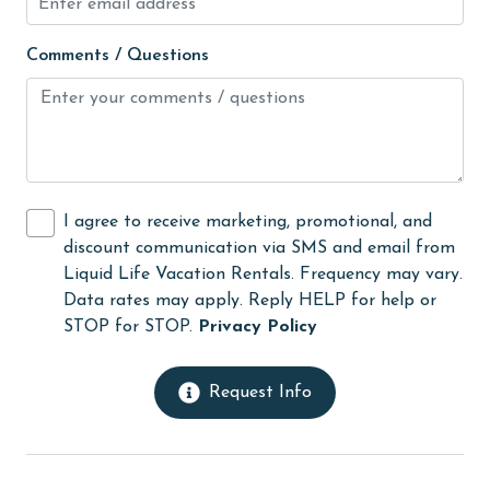
photography
Comments / Questions
pier fishing
playground
recreation center
Refrigerator
I agree to receive marketing, promotional, and
restaurants
discount communication via SMS and email from
Liquid Life Vacation Rentals. Frequency may vary.
Romantic
Data rates may apply. Reply HELP for help or
Satellite / Cable
STOP for STOP.
Privacy Policy
scenic drives
Request Info
scuba diving or snorkeling
shower
sight seeing