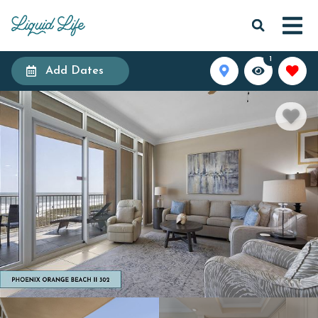
1
Add Dates