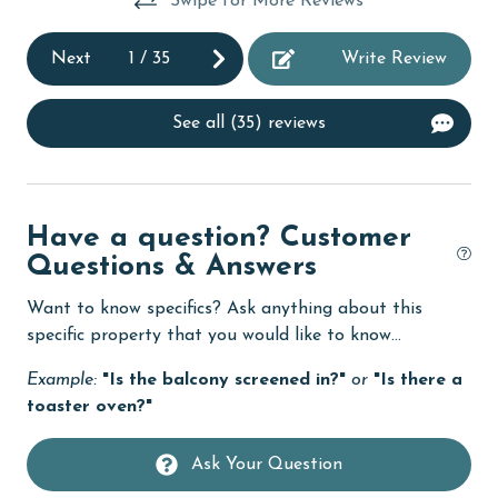
Swipe for More Reviews
Kayak / Canoe
Kitchen
Next
1
/
35
Write Review
laundromat
See all (35) reviews
Lazy River
library
Linens
Have a question? Customer
Linens Provided
Questions & Answers
live theater
Want to know specifics? Ask anything about this
specific property that you would like to know...
Living Room
massage therapist
Example:
"Is the balcony screened in?"
or
"Is there a
toaster oven?"
medical services
Microwave
Ask Your Question