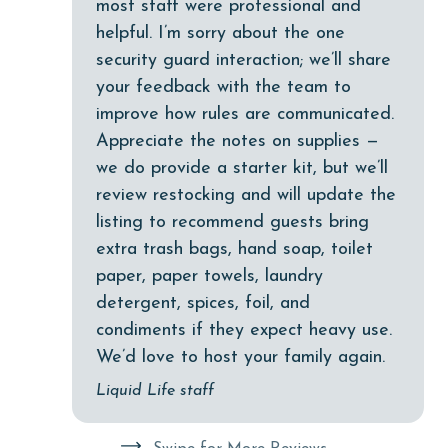
most staff were professional and
groceries
helpful. I’m sorry about the one
Heated Pool
security guard interaction; we’ll share
your feedback with the team to
Heating
improve how rules are communicated.
High touch surfaces cleaned with disinfectant
Appreciate the notes on supplies —
hiking
we do provide a starter kit, but we’ll
review restocking and will update the
hospital
listing to recommend guests bring
Hot Tub
extra trash bags, hand soap, toilet
Ice Maker
paper, paper towels, laundry
detergent, spices, foil, and
Indoor Pool
condiments if they expect heavy use.
Internet
We’d love to host your family again.
Iron & Board
Liquid Life staff
jet skiing