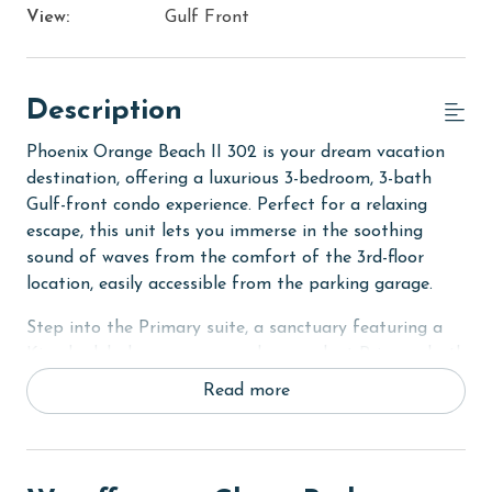
View:
Gulf Front
Description
Phoenix Orange Beach II 302 is your dream vacation
destination, offering a luxurious 3-bedroom, 3-bath
Gulf-front condo experience. Perfect for a relaxing
escape, this unit lets you immerse in the soothing
sound of waves from the comfort of the 3rd-floor
location, easily accessible from the parking garage.
Step into the Primary suite, a sanctuary featuring a
King bed, balcony access, and an opulent Primary bath
with dual vanities, a whirlpool tub, and a separate
Read more
shower. For additional guests, the second bedroom
offers 2 cozy Queen beds with a private bath, and the
third bedroom comes with 2 Queen beds and access to
the hall bath. Each bedroom is equipped with a flat-