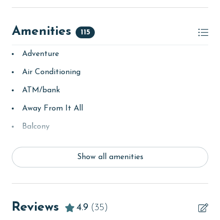
Amenities
115
Adventure
Air Conditioning
ATM/bank
Away From It All
Balcony
bay/sound
Show all amenities
Beach
beachcombing
Beachfront
Reviews
4.9
(35)
bird watching