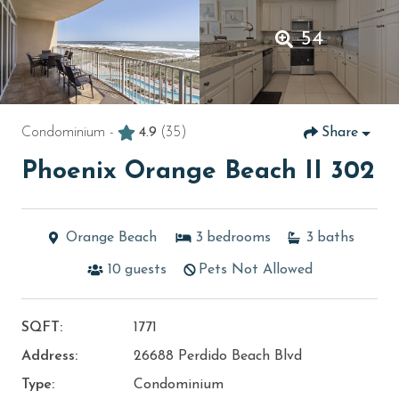
54
Condominium -
4.9
(35)
Share
Phoenix Orange Beach II 302
Orange Beach
3
bedrooms
3
baths
10
guests
Pets Not Allowed
SQFT:
1771
Address:
26688 Perdido Beach Blvd
Type:
Condominium