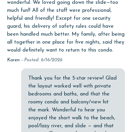
wonderful. We loved going down the slide—too
Dishwasher
much fun!! All of the staff were professional,
eco tourism
helpful and friendly! Except for one security
guard, his delivery of safety rules could have
Elevator
been handled much better. My family, after being
Enhanced cleaning practices
all together in one place for five nights, said they
would definitely want to return to this condo.
Family
Karen -
Posted: 6/16/2026
festivals
Fire extinguisher
Thank you for the 5-star review! Glad
fishing
the layout worked well with private
flexible
bedrooms and baths, and that the
roomy condo and balcony/view hit
Free Wifi
the mark. Wonderful to hear you
Golf
enjoyed the short walk to the beach,
pool/lazy river, and slide — and that
Golf Course