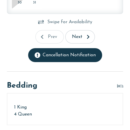
30
31
Swipe for Availability
Prev
Next
Cancellation Notification
Bedding
1 King
4 Queen