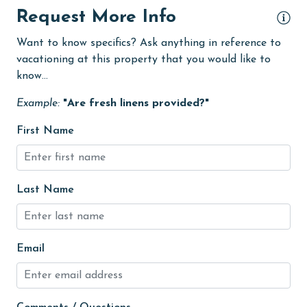
Fire extinguisher
Request More Info
fishing
Want to know specifics? Ask anything in reference to
flexible
vacationing at this property that you would like to
know...
Free Wifi
Example:
"Are fresh linens provided?"
Golf
Golf Course
First Name
groceries
Guests provide their own meals
Last Name
Heated Pool
Heating
Email
High touch surfaces cleaned with disinfectant
hiking
hospital