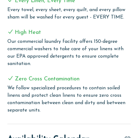
Every Linen, Every Time
refreshing swim in the outdoor pool or let the kids
Every towel, every sheet, every quilt, and every pillow
enjoy the pirate themed splash pad with a slide. For
sham will be washed for every guest - EVERY TIME.
year round comfort, the large heated indoor pool and
hot tubs provide a relaxing escape. Guests can stay
High Heat
active with three pickleball courts, tennis courts, a
Our commercial laundry facility offers 150-degree
racquetball court, a half court basketball court, and a
commercial washers to take care of your linens with
fully equipped fitness room. When it's time to unwind,
our EPA approved detergents to ensure complete
enjoy the on site sauna or gather at the grilling area
sanitation.
with a gazebo, perfect for outdoor meals.
Complimentary wireless internet is available
Zero Cross Contamination
throughout the property, making it easy to stay
connected during your stay.
We follow specialized procedures to contain soiled
linens and protect clean linens to ensure zero cross
CLEAN BED PROMISE
contamination between clean and dirty and between
separate units.
Every Linen, Every Time: Liquid Life washes every linen
for every guest. Every linen means every towel, every
sheet, every quilt, and every pillow sham – every time.
Inside our commercial laundry care facility, all linens