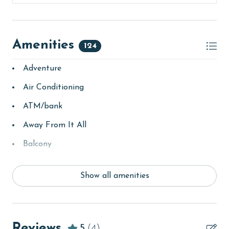
Amenities
124
Adventure
Air Conditioning
ATM/bank
Away From It All
Balcony
bay/sound
Show all amenities
Beach
Beach View
beachcombing
Reviews
5
(4)