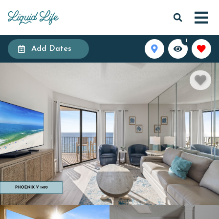
1
Add Dates