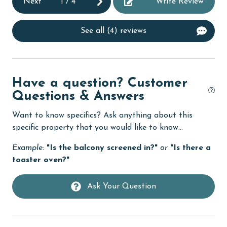
Next
1
/
4
Write Review
cycling
deepsea fishing
See all (4) reviews
Dining
Dining Area
Dining Table
Have a question? Customer
Questions & Answers
Dishes & Utensils
Want to know specifics? Ask anything about this
Dishwasher
specific property that you would like to know...
eco tourism
Example:
"Is the balcony screened in?"
or
"Is there a
Elevator
toaster oven?"
Enhanced cleaning practices
Ask Your Question
Family
festivals