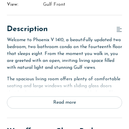
View:
Gulf Front
Description
Welcome to Phoenix V 1410, a beautifully updated two
bedroom, two bathroom condo on the fourteenth floor
that sleeps eight. From the moment you walk in, you
are greeted with an open, inviting living space filled
with natural light and stunning Gulf views.
The spacious living room offers plenty of comfortable
seating and large windows with sliding glass doors
that lead out to your private oversized balcony. This
outdoor space features a table and additional seating,
Read more
perfect for enjoying meals outside or relaxing in the
coastal breeze. The fully equipped kitchen includes
stainless steel appliances and a dining table, providing
everything you need for effortless meals during your