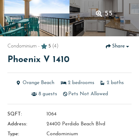
55
Condominium -
5
(4)
Share
Phoenix V 1410
Orange Beach
2
bedrooms
2
baths
8
guests
Pets Not Allowed
SQFT:
1064
Address:
24400 Perdido Beach Blvd
Type:
Condominium