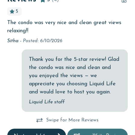
Beachfront
5
bedroom
 V
The condo was very nice and clean great views
Lis
bird watching
relaxing!!
Budget
Sitha -
Posted: 6/10/2026
children welcome
Thank you for the 5-star review! Glad
churches
the condo was nice and clean and
cinemas
you enjoyed the views — we
Clean with disinfectant
appreciate you choosing Liquid Life
and would love to host you again.
Clothes Dryer
Liquid Life staff
Coffee Maker
combination tub/shower
Swipe for More Reviews
Communal Pool