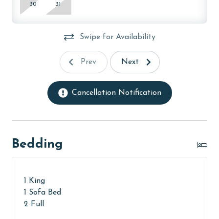
AGE REQUIREMENT:
30
31
The minimum age to book this property is 25 years or
older. Valid photo identification is required to verify
Swipe for Availability
age and ensure compliance with local regulations.
Prev
Next
Cancellation Notification
Bedding
1 King
1 Sofa Bed
2 Full