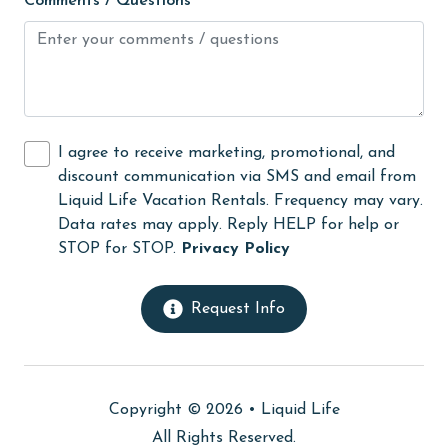
Comments / Questions
Hot Tub
Ice Maker
Indoor Pool
Internet
I agree to receive marketing, promotional, and
discount communication via SMS and email from
Iron & Board
Liquid Life Vacation Rentals. Frequency may vary.
jet skiing
Data rates may apply. Reply HELP for help or
STOP for STOP.
Privacy Policy
Kayak / Canoe
Kitchen
Request Info
laundromat
library
Linens
Copyright © 2026 •
Liquid Life
All Rights Reserved.
Linens Provided