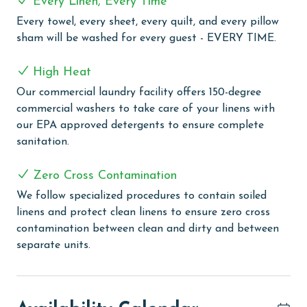
Every Linen, Every Time
COMPLEX DETAILS & AMENITIES
Every towel, every sheet, every quilt, and every pillow
sham will be washed for every guest - EVERY TIME.
Phoenix V offers an impressive selection of amenities
designed for both relaxation and fun. Take a
High Heat
refreshing swim in the outdoor pool or let the kids
Our commercial laundry facility offers 150-degree
enjoy the pirate themed splash pad with a slide. For
commercial washers to take care of your linens with
year round comfort, the large heated indoor pool and
our EPA approved detergents to ensure complete
hot tubs provide a relaxing escape. Guests can stay
sanitation.
active with three pickleball courts, tennis courts, a
racquetball court, a half court basketball court, and a
Zero Cross Contamination
fully equipped fitness room. When it's time to unwind,
enjoy the on site sauna or gather at the grilling area
We follow specialized procedures to contain soiled
with a gazebo, perfect for outdoor meals.
linens and protect clean linens to ensure zero cross
Complimentary wireless internet is available
contamination between clean and dirty and between
throughout the property, making it easy to stay
separate units.
connected during your stay.
CLEAN BED PROMISE