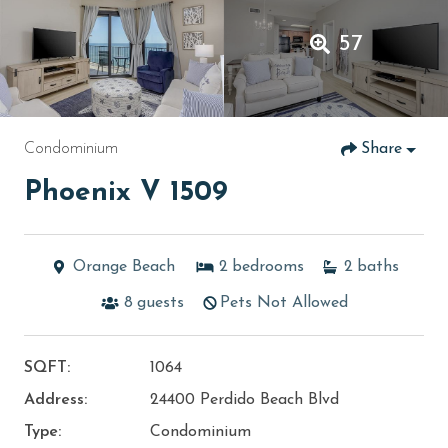
57
Condominium
Share
Phoenix V 1509
Orange Beach
2
bedrooms
2
baths
8
guests
Pets Not Allowed
SQFT:
1064
Address:
24400 Perdido Beach Blvd
Type:
Condominium