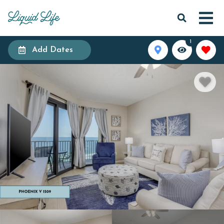
1
Add Dates