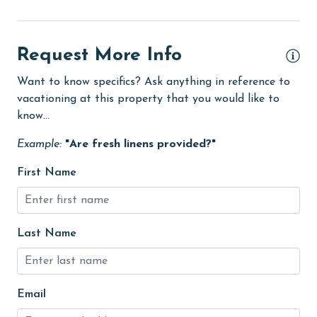
eco tourism
Elevator
Request More Info
Enhanced cleaning practices
Want to know specifics? Ask anything in reference to
vacationing at this property that you would like to
festivals
know...
Fire extinguisher
Example:
"Are fresh linens provided?"
fishing
First Name
flexible
Golf
Golf Course
Last Name
groceries
Hair Dryer
Email
Heated Pool