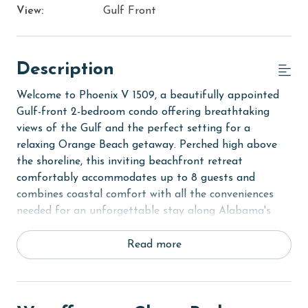
View:
Gulf Front
Description
Welcome to Phoenix V 1509, a beautifully appointed
Gulf-front 2-bedroom condo offering breathtaking
views of the Gulf and the perfect setting for a
relaxing Orange Beach getaway. Perched high above
the shoreline, this inviting beachfront retreat
comfortably accommodates up to 8 guests and
combines coastal comfort with all the conveniences
needed for an unforgettable stay along Alabama's
beautiful Gulf Coast.
Read more
Step inside to discover a bright and welcoming open-
concept living area where expansive windows showcase
panoramic views of the sugar-white sands and emerald
waters below. Just beyond the living area, the private