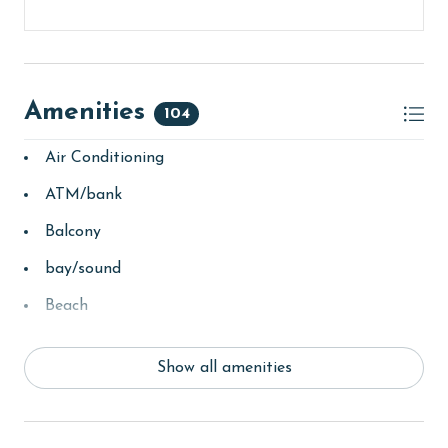
Amenities
104
Air Conditioning
ATM/bank
Balcony
bay/sound
Beach
beachcombing
Show all amenities
Beachfront
bird watching