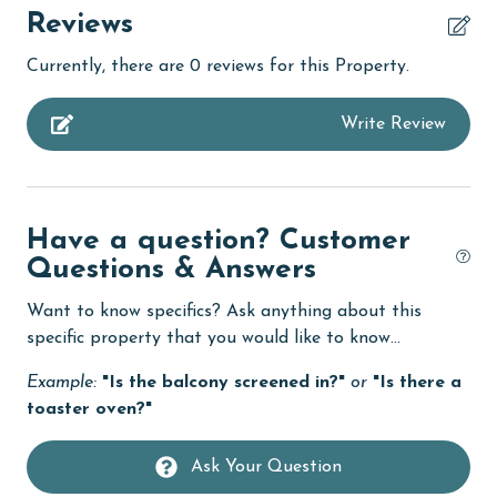
children welcome
Reviews
churches
Currently, there are 0 reviews for this Property.
cinemas
Write Review
Clean with disinfectant
Clothes Dryer
Coffee Maker
Have a question? Customer
combination tub/shower
Questions & Answers
Communal Pool
Want to know specifics? Ask anything about this
cycling
specific property that you would like to know...
deepsea fishing
Example:
"Is the balcony screened in?"
or
"Is there a
toaster oven?"
Dining Table
Dishes & Utensils
Ask Your Question
Dishwasher