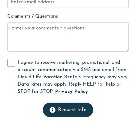
Heating
Comments / Questions
High touch surfaces cleaned with disinfectant
hiking
hospital
Hot Tub
I agree to receive marketing, promotional, and
Ice Maker
discount communication via SMS and email from
Indoor Pool
Liquid Life Vacation Rentals. Frequency may vary.
Data rates may apply. Reply HELP for help or
Internet
STOP for STOP.
Privacy Policy
Iron & Board
jet skiing
Request Info
Kitchen
laundromat