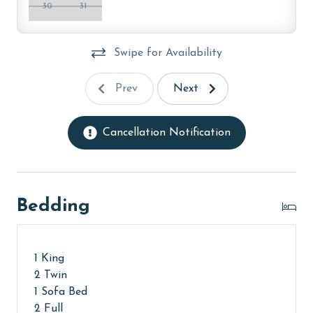
property, call our reservations team. Additional
30
31
parking passes may be necessary for monthly rentals
based on the length of stay and HOA requirements.
Swipe for Availability
AGE REQUIREMENT:
Prev
Next
The minimum age to book this property is 25 years or
older. Valid photo identification is required to verify
age and ensure compliance with local regulations.
Cancellation Notification
Bedding
1 King
2 Twin
1 Sofa Bed
2 Full