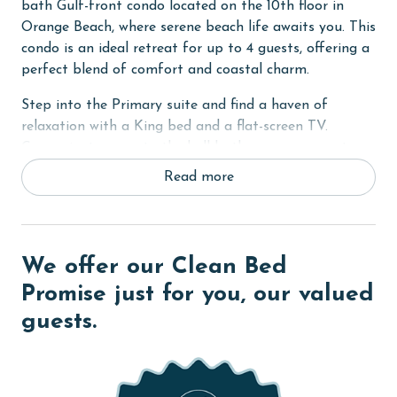
bath Gulf-front condo located on the 10th floor in
Orange Beach, where serene beach life awaits you. This
condo is an ideal retreat for up to 4 guests, offering a
perfect blend of comfort and coastal charm.
Step into the Primary suite and find a haven of
relaxation with a King bed and a flat-screen TV.
Convenient access to the hall bath ensures your stay
is as comfortable as it is memorable. In the living
Read more
room, a sofa sleeper complements the space, which is
also equipped with a flat-screen TV, perfect for
evening entertainment or a lazy afternoon.
We offer our Clean Bed
From your private balcony, enjoy awe-inspiring views
of the white sandy beaches, the majestic Gulf of
Promise just for you, our valued
Mexico, and the picturesque Perdido Pass. It's the
guests.
perfect spot for savoring your morning coffee or
watching the sunset.
COMPLEX DETAILS & AMENITIES