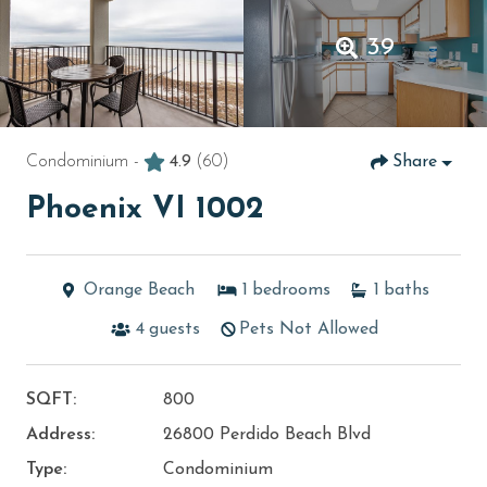
39
Condominium -
4.9
(60)
Share
Phoenix VI 1002
Orange Beach
1
bedrooms
1
baths
4
guests
Pets Not Allowed
SQFT:
800
Address:
26800 Perdido Beach Blvd
Type:
Condominium