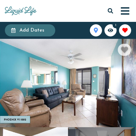
1
Add Dates