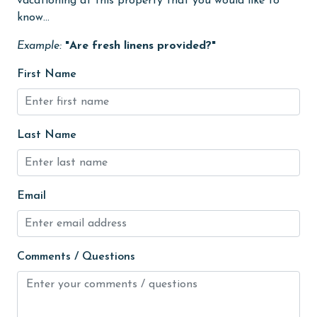
vacationing at this property that you would like to
Heated Pool
know...
Heating
Example:
"Are fresh linens provided?"
High touch surfaces cleaned with disinfectant
First Name
hiking
hospital
Last Name
Hot Tub
Ice Maker
Indoor Pool
Email
Internet
Iron & Board
Comments / Questions
jet skiing
Kayak / Canoe