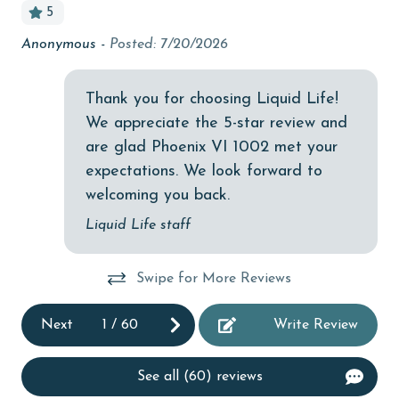
5
Budget
Anonymous -
Posted: 7/20/2026
Cl
at
children welcome
De
churches
Thank you for choosing Liquid Life!
We appreciate the 5-star review and
cinemas
are glad Phoenix VI 1002 met your
Clean with disinfectant
expectations. We look forward to
Clothes Dryer
welcoming you back.
Coffee Maker
Liquid Life staff
Communal Pool
Swipe for More Reviews
cycling
deepsea fishing
Next
1
/
60
Write Review
Dishes & Utensils
See all (60) reviews
Dishwasher