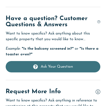
DVD Player
eco tourism
Have a question? Customer
Elevator
Questions & Answers
Enhanced cleaning practices
Want to know specifics? Ask anything about this
specific property that you would like to know...
Family
Example:
"Is the balcony screened in?"
or
"Is there a
festivals
toaster oven?"
Fire extinguisher
fishing
Ask Your Question
flexible
Free Wifi
Request More Info
Golf
Want to know specifics? Ask anything in reference to
groceries