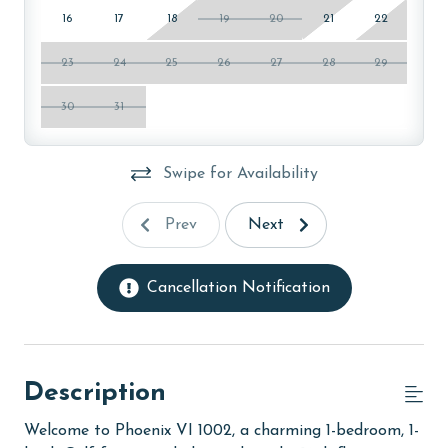
16
17
18
19
20
21
22
23
24
25
26
27
28
29
30
31
Swipe for Availability
Prev
Next
Cancellation Notification
Description
Welcome to Phoenix VI 1002, a charming 1-bedroom, 1-