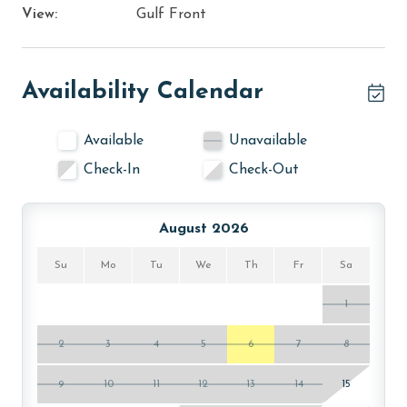
View:
Gulf Front
Availability Calendar
Available
Unavailable
Check-In
Check-Out
August 2026
Su
Mo
Tu
We
Th
Fr
Sa
1
2
3
4
5
6
7
8
9
10
11
12
13
14
15