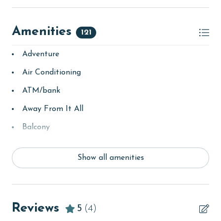
Amenities
121
Adventure
Air Conditioning
ATM/bank
Away From It All
Balcony
bay/sound
Show all amenities
Beach
Beach View
beachcombing
Reviews
5
(4)
Beachfront