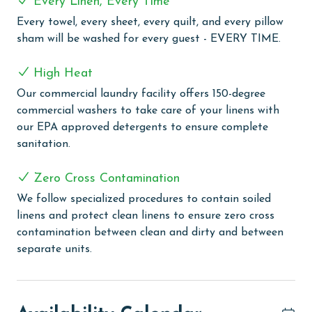
Every Linen, Every Time
and challenge. Stay active with a visit to the well-
Every towel, every sheet, every quilt, and every pillow
equipped exercise room. The grilling area provides a
sham will be washed for every guest - EVERY TIME.
great setting for outdoor dining, and you can engage
in some friendly competition on the lighted tennis
High Heat
courts, basketball court, and racquetball. Additionally,
Our commercial laundry facility offers 150-degree
the property caters to eco-friendly guests with 2
commercial washers to take care of your linens with
electric car charging stations.
our EPA approved detergents to ensure complete
CLEAN BED PROMISE
sanitation.
Every Linen, Every Time: Liquid Life washes every linen
Zero Cross Contamination
for every guest. Every linen means every towel, every
We follow specialized procedures to contain soiled
sheet, every quilt, and every pillow sham – every time.
linens and protect clean linens to ensure zero cross
Inside our commercial laundry care facility, all linens
contamination between clean and dirty and between
are washed in our high-heat (150 degrees) commercial
separate units.
washers with our select, EPA-approved detergents to
ensure complete sanitation. Liquid Life also follows
specialized procedures to contain soiled linens and
protect clean linens for every guest.