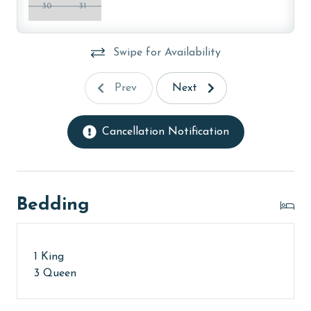
30
31
older. Valid photo identification is required to verify
age and ensure compliance with local regulations.
Swipe for Availability
Prev
Next
Cancellation Notification
Bedding
1 King
3 Queen