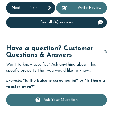
deepsea fishing
Next
1
/
4
Write Review
Dining
See all (4) reviews
Dining Table
Dishes & Utensils
Dishwasher
Have a question? Customer
DVD Player
Questions & Answers
eco tourism
Want to know specifics? Ask anything about this
specific property that you would like to know...
Elevator
Enhanced cleaning practices
Example:
"Is the balcony screened in?"
or
"Is there a
toaster oven?"
Family
festivals
Ask Your Question
Fire extinguisher