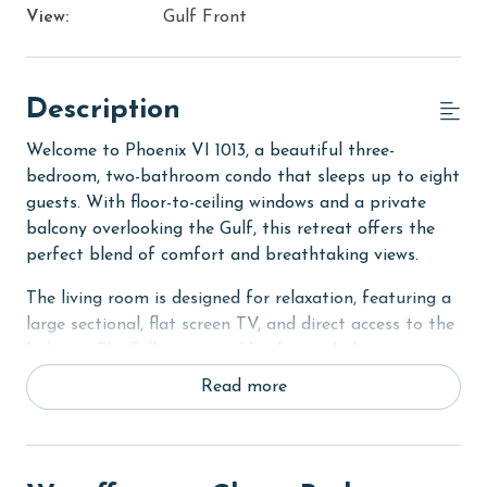
View:
Gulf Front
Description
Welcome to Phoenix VI 1013, a beautiful three-
bedroom, two-bathroom condo that sleeps up to eight
guests. With floor-to-ceiling windows and a private
balcony overlooking the Gulf, this retreat offers the
perfect blend of comfort and breathtaking views.
The living room is designed for relaxation, featuring a
large sectional, flat screen TV, and direct access to the
balcony. The fully equipped kitchen includes granite
countertops, stainless steel appliances, and a dining
Read more
table, making it easy to gather for home cooked
meals.
The primary bedroom is a serene escape with a king