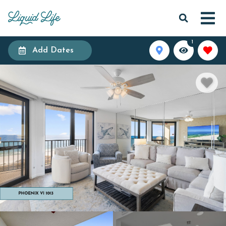
1
Add Dates