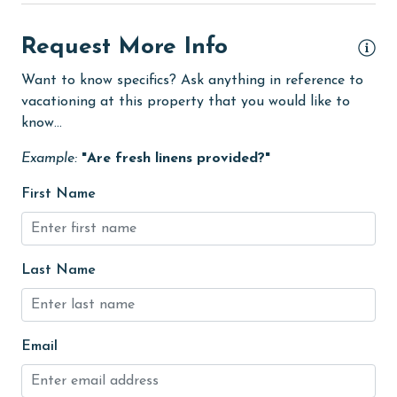
fishing
Request More Info
flexible
Free Wifi
Want to know specifics? Ask anything in reference to
vacationing at this property that you would like to
Golf
know...
Golf Course
Example:
"Are fresh linens provided?"
groceries
First Name
Guests provide their own meals
Heated Pool
Last Name
Heating
High touch surfaces cleaned with disinfectant
hiking
Email
hospital