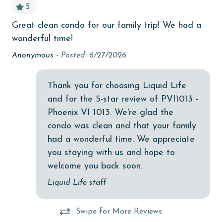
5
bedroom
Great clean condo for our family trip! We had a
Ju
bird watching
wonderful time!
che
Budget
Wo
Anonymous -
Posted: 6/27/2026
kry
children welcome
Thank you for choosing Liquid Life
churches
and for the 5-star review of PVI1013 -
cinemas
Phoenix VI 1013. We're glad the
Clean with disinfectant
condo was clean and that your family
had a wonderful time. We appreciate
Clothes Dryer
you staying with us and hope to
Coffee Maker
welcome you back soon.
combination tub/shower
Liquid Life staff
Communal Pool
Swipe for More Reviews
cycling