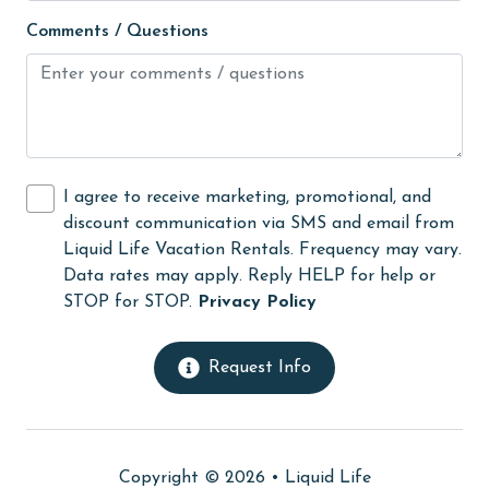
Hot Tub
Comments / Questions
Ice Maker
Indoor Pool
Internet
Iron & Board
I agree to receive marketing, promotional, and
jet skiing
discount communication via SMS and email from
Liquid Life Vacation Rentals. Frequency may vary.
Kayak / Canoe
Data rates may apply. Reply HELP for help or
Kitchen
STOP for STOP.
Privacy Policy
laundromat
Request Info
library
Linens
Linens Provided
Copyright © 2026 •
Liquid Life