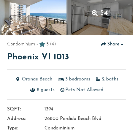
54
Condominium -
5
(4)
Share
Phoenix VI 1013
Orange Beach
3
bedrooms
2
baths
8
guests
Pets Not Allowed
SQFT:
1394
Address:
26800 Perdido Beach Blvd
Type:
Condominium