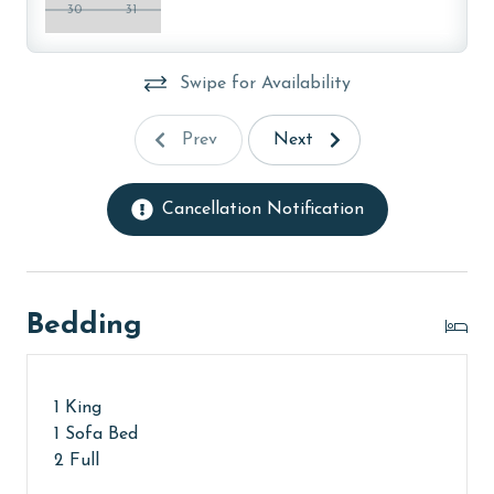
30
31
Swipe for Availability
Prev
Next
Cancellation Notification
Bedding
1 King
1 Sofa Bed
2 Full