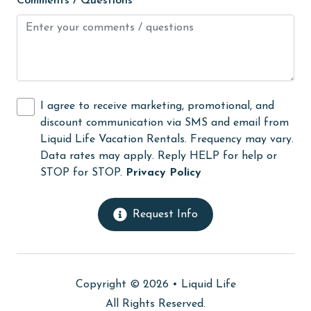
Comments / Questions
Kitchen
laundromat
library
Linens Provided
I agree to receive marketing, promotional, and
discount communication via SMS and email from
live theater
Liquid Life Vacation Rentals. Frequency may vary.
Living Room
Data rates may apply. Reply HELP for help or
STOP for STOP.
Privacy Policy
Long-term Renters Welcome
massage therapist
Request Info
medical services
Microwave
Minimum Age Limit for Renters
Copyright © 2026 •
Liquid Life
All Rights Reserved.
museums