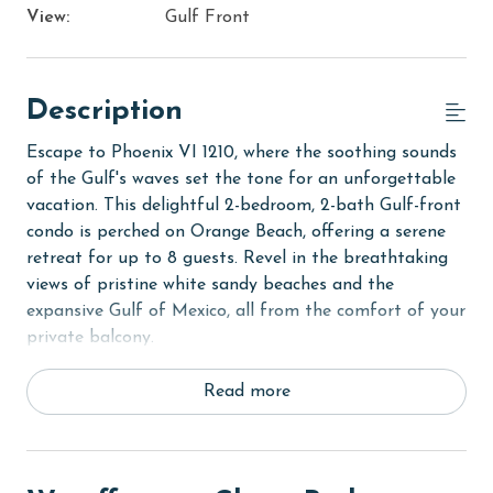
View:
Gulf Front
Description
Escape to Phoenix VI 1210, where the soothing sounds
of the Gulf's waves set the tone for an unforgettable
vacation. This delightful 2-bedroom, 2-bath Gulf-front
condo is perched on Orange Beach, offering a serene
retreat for up to 8 guests. Revel in the breathtaking
views of pristine white sandy beaches and the
expansive Gulf of Mexico, all from the comfort of your
private balcony.
The Primary suite is a haven of relaxation, featuring a
Read more
plush King bed and a flat-screen TV, complemented by
an ensuite private bath for your convenience. The
second bedroom is equally inviting, outfitted with two
cozy Full beds and its own flat-screen TV, ensuring a