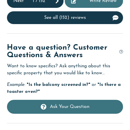
Next
1
/
152
Write Review
Dishwasher
DVD Player
See all (152) reviews
eco tourism
Elevator
Enhanced cleaning practices
Have a question? Customer
Questions & Answers
Family
Want to know specifics? Ask anything about this
festivals
specific property that you would like to know...
Fire extinguisher
Example:
"Is the balcony screened in?"
or
"Is there a
fishing
toaster oven?"
flexible
Ask Your Question
Free Wifi
Golf