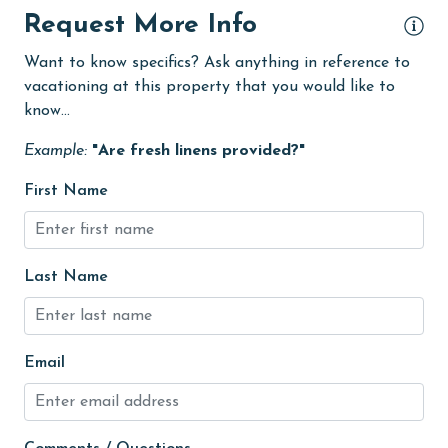
groceries
Request More Info
Heated Pool
Want to know specifics? Ask anything in reference to
Heating
vacationing at this property that you would like to
know...
High touch surfaces cleaned with disinfectant
Example:
"Are fresh linens provided?"
hiking
hospital
First Name
Hot Tub
Ice Maker
Last Name
Indoor Pool
Internet
Email
Iron & Board
jet skiing
Kayak / Canoe