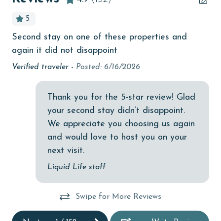
bird watching
5
Budget
Second stay on one of these properties and
Lor
children welcome
again it did not disappoint
churches
Verified traveler -
Posted: 6/16/2026
cinemas
Thank you for the 5-star review! Glad
Clean with disinfectant
your second stay didn’t disappoint.
Clothes Dryer
We appreciate you choosing us again
Coffee Maker
and would love to host you on your
next visit.
Communal Pool
Liquid Life staff
cycling
deepsea fishing
Swipe for More Reviews
Dishes & Utensils