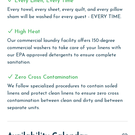
Every Linen, Every Time
great setting for outdoor dining, and you can engage
in some friendly competition on the lighted tennis
Every towel, every sheet, every quilt, and every pillow
courts, basketball court, and racquetball. Additionally,
sham will be washed for every guest - EVERY TIME.
the property caters to eco-friendly guests with 2
electric car charging stations.
High Heat
Our commercial laundry facility offers 150-degree
CLEAN BED PROMISE
commercial washers to take care of your linens with
Every Linen, Every Time: Liquid Life washes every linen
our EPA approved detergents to ensure complete
for every guest. Every linen means every towel, every
sanitation.
sheet, every quilt, and every pillow sham – every time.
Inside our commercial laundry care facility, all linens
Zero Cross Contamination
are washed in our high-heat (150 degrees) commercial
We follow specialized procedures to contain soiled
washers with our select, EPA-approved detergents to
linens and protect clean linens to ensure zero cross
ensure complete sanitation. Liquid Life also follows
contamination between clean and dirty and between
specialized procedures to contain soiled linens and
separate units.
protect clean linens for every guest.
PARKING