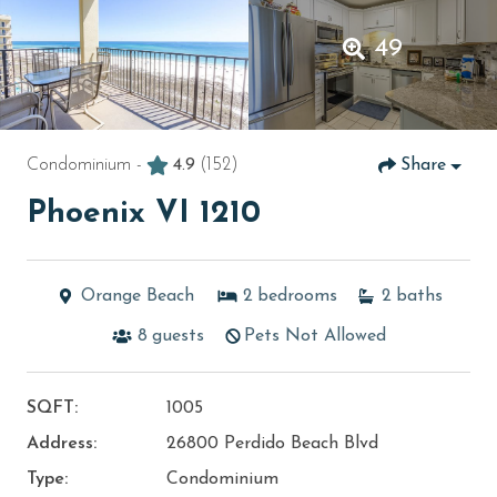
49
Condominium -
4.9
(152)
Share
Phoenix VI 1210
Orange Beach
2
bedrooms
2
baths
8
guests
Pets Not Allowed
SQFT:
1005
Address:
26800 Perdido Beach Blvd
Type:
Condominium