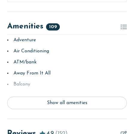
Amenities
109
Adventure
Air Conditioning
ATM/bank
Away From It All
Balcony
bay/sound
Show all amenities
Beach
beachcombing
Beachfront
Reviews
4.9
(152)