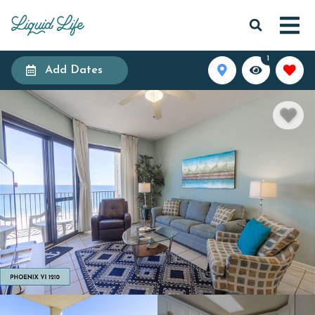
1
Add Dates