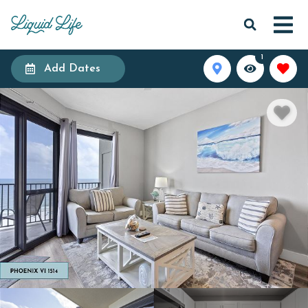
1
Add Dates