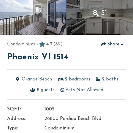
51
Condominium -
4.9
(69)
Share
Phoenix VI 1514
Orange Beach
2
bedrooms
2
baths
8
guests
Pets Not Allowed
SQFT:
1005
Address:
26800 Perdido Beach Blvd
Type:
Condominium