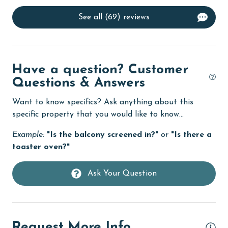
Dishes & Utensils
See all (69) reviews
Dishwasher
eco tourism
Elevator
Have a question? Customer
Enhanced cleaning practices
Questions & Answers
Family
Want to know specifics? Ask anything about this
specific property that you would like to know...
festivals
Example:
"Is the balcony screened in?"
or
"Is there a
Fire extinguisher
toaster oven?"
fishing
Ask Your Question
flexible
Free Wifi
Golf
Request More Info