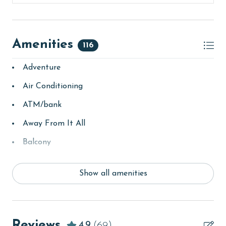
Amenities
116
Adventure
Air Conditioning
ATM/bank
Away From It All
Balcony
bay/sound
Show all amenities
Beach
beachcombing
Beachfront
Reviews
4.9
(69)