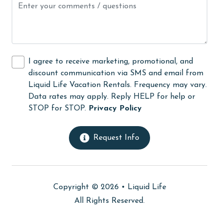
Kayak / Canoe
Kitchen
laundromat
I agree to receive marketing, promotional, and
library
discount communication via SMS and email from
Liquid Life Vacation Rentals. Frequency may vary.
Linens
Data rates may apply. Reply HELP for help or
Linens Provided
STOP for STOP.
Privacy Policy
live theater
Request Info
Living Room
Long-term Renters Welcome
massage therapist
Copyright © 2026 •
Liquid Life
medical services
All Rights Reserved.
Microwave