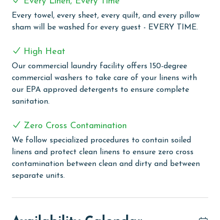
Every Linen, Every Time
and challenge. Stay active with a visit to the well-
equipped exercise room. The grilling area provides a
Every towel, every sheet, every quilt, and every pillow
great setting for outdoor dining, and you can engage
sham will be washed for every guest - EVERY TIME.
in some friendly competition on the lighted tennis
courts, basketball court, and racquetball. Additionally,
High Heat
the property caters to eco-friendly guests with 2
Our commercial laundry facility offers 150-degree
electric car charging stations.
commercial washers to take care of your linens with
our EPA approved detergents to ensure complete
CLEAN BED PROMISE
sanitation.
Every Linen, Every Time: Liquid Life washes every linen
for every guest. Every linen means every towel, every
Zero Cross Contamination
sheet, every quilt, and every pillow sham – every time.
We follow specialized procedures to contain soiled
Inside our commercial laundry care facility, all linens
linens and protect clean linens to ensure zero cross
are washed in our high-heat (150 degrees) commercial
contamination between clean and dirty and between
washers with our select, EPA-approved detergents to
separate units.
ensure complete sanitation. Liquid Life also follows
specialized procedures to contain soiled linens and
protect clean linens for every guest.