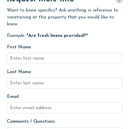
Golf Course
Want to know specifics? Ask anything in reference to
groceries
vacationing at this property that you would like to
Heated Pool
know...
Heating
Example:
"Are fresh linens provided?"
High touch surfaces cleaned with disinfectant
First Name
hiking
hospital
Last Name
Hot Tub
Ice Maker
Indoor Pool
Email
Internet
Iron & Board
Comments / Questions
jet skiing