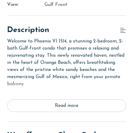
View:
Gulf Front
Description
Welcome to Phoenix VI 1514, a stunning 2-bedroom, 2-
bath Gulf-front condo that promises a relaxing and
rejuvenating stay. This newly renovated haven, nestled
in the heart of Orange Beach, offers breathtaking
views of the pristine white sandy beaches and the
mesmerizing Gulf of Mexico, right from your private
balcony.
Step into the Primary suite and experience comfort
like never before, with a luxurious King bed and a flat-
Read more
screen TV for your entertainment. The ensuite private
bath is complete with a tile walk-in shower and double
vanities, ensuring a spa-like experience. The second
bedroom, equally inviting, features two cozy Full beds,