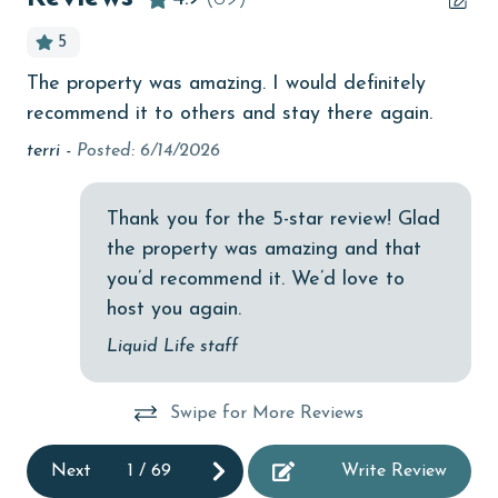
bird watching
5
Budget
The property was amazing. I would definitely
My
children welcome
recommend it to others and stay there again.
an
churches
ha
ed
terri -
Posted: 6/14/2026
a 
, I
cinemas
at
Thank you for the 5-star review! Glad
Clean with disinfectant
bo
the property was amazing and that
Or
Clothes Dryer
you’d recommend it. We’d love to
Sa
Coffee Maker
host you again.
Communal Pool
Liquid Life staff
cycling
Swipe for More Reviews
deepsea fishing
Dining Table
Next
1
/
69
Write Review