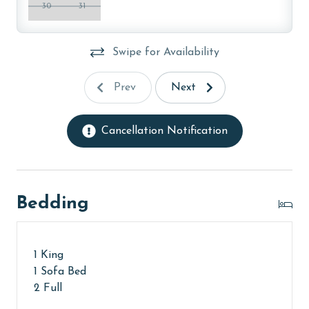
older. Valid photo identification is required to verify
30
31
age and ensure compliance with local regulations.
Swipe for Availability
Prev
Next
Cancellation Notification
Bedding
1 King
1 Sofa Bed
2 Full