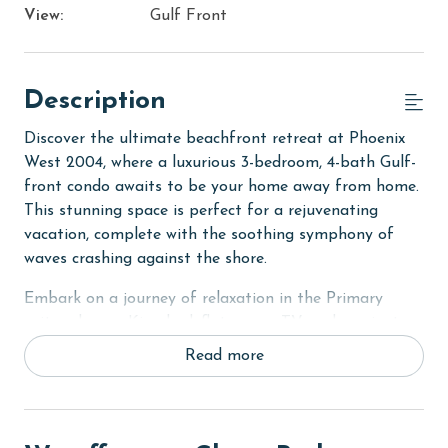
View:
Gulf Front
Description
Discover the ultimate beachfront retreat at Phoenix
West 2004, where a luxurious 3-bedroom, 4-bath Gulf-
front condo awaits to be your home away from home.
This stunning space is perfect for a rejuvenating
vacation, complete with the soothing symphony of
waves crashing against the shore.
Embark on a journey of relaxation in the Primary
suite, where a King bed, flat-screen TV, and a private
bath with Jacuzzi tub, large walk-in tile shower, and
Read more
dual vanity set the stage for serene moments. The
second bedroom mirrors this luxury with a King bed
and its own private bath. The third bedroom, equally
inviting, offers two Queen beds and a private bath,