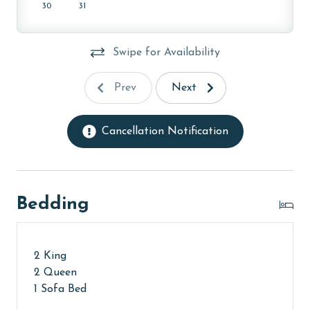
property, call our reservations team. Additional
30
31
parking passes may be necessary for monthly rentals
based on the length of stay and HOA requirements.
Swipe for Availability
AGE REQUIREMENT:
Prev
Next
The minimum age to book this property is 25 years or
older. Valid photo identification is required to verify
age and ensure compliance with local regulations.
Cancellation Notification
Bedding
2 King
2 Queen
1 Sofa Bed