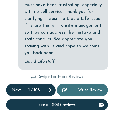
Dishwasher
must have been frustrating, especially
with no cell service. Thank you for
DVD Player
clarifying it wasn’t a Liquid Life issue.
eco tourism
was
I’ll share this with onsite management
Elevator
so they can address the mistake and
staff conduct. We appreciate you
Enhanced cleaning practices
nd
staying with us and hope to welcome
Family
s
you back soon.
ch
festivals
Liquid Life staff
Fire extinguisher
.We
Swipe for More Reviews
fishing
flexible
Next
1
/
108
Write Review
Free Wifi
See all (108) reviews
Golf