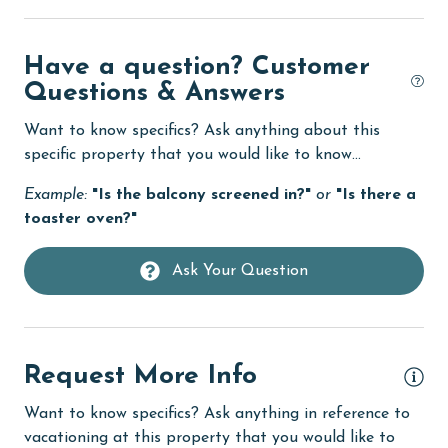
groceries
Heated Pool
Have a question? Customer
Heating
Questions & Answers
High touch surfaces cleaned with disinfectant
Want to know specifics? Ask anything about this
hiking
specific property that you would like to know...
hospital
Example:
"Is the balcony screened in?"
or
"Is there a
toaster oven?"
Hot Tub
Ice Maker
Ask Your Question
Indoor Pool
Internet
Request More Info
Iron & Board
jet skiing
Want to know specifics? Ask anything in reference to
vacationing at this property that you would like to
Kayak / Canoe