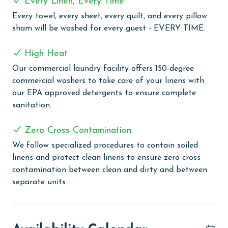
Every Linen, Every Time
COMPLEX DETAILS & AMENITIES
Every towel, every sheet, every quilt, and every pillow
Phoenix West offers a range of amenities for a
sham will be washed for every guest - EVERY TIME.
fulfilling beach vacation. This complex features a lazy
river and twisty water slide, catering to fun for all
High Heat
ages. The zero-entry pool and kiddie pool provide
Our commercial laundry facility offers 150-degree
swimming options for everyone. Tennis courts are
commercial washers to take care of your linens with
available for guests who enjoy active leisure. The
our EPA approved detergents to ensure complete
indoor heated pool, complemented by indoor and
sanitation.
outdoor hot tubs, offers relaxation opportunities. For
outdoor dining enthusiasts, there's a grilling area. The
Zero Cross Contamination
complex also includes a boardwalk with an outdoor
shower for easy beach access. An exercise room and a
We follow specialized procedures to contain soiled
sauna are available for fitness and relaxation needs.
linens and protect clean linens to ensure zero cross
contamination between clean and dirty and between
CLEAN BED PROMISE
separate units.
Every Linen, Every Time: Liquid Life washes every linen
for every guest. Every linen means every towel, every
sheet, every quilt, and every pillow sham – every time.