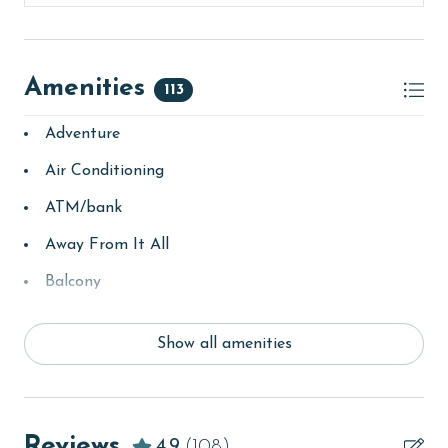
Amenities
113
Adventure
Air Conditioning
ATM/bank
Away From It All
Balcony
bay/sound
Show all amenities
Beach
beachcombing
Beachfront
Reviews
4.9
(108)