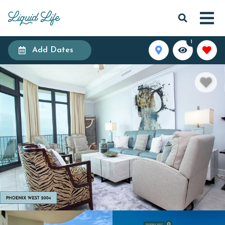
1
Add Dates