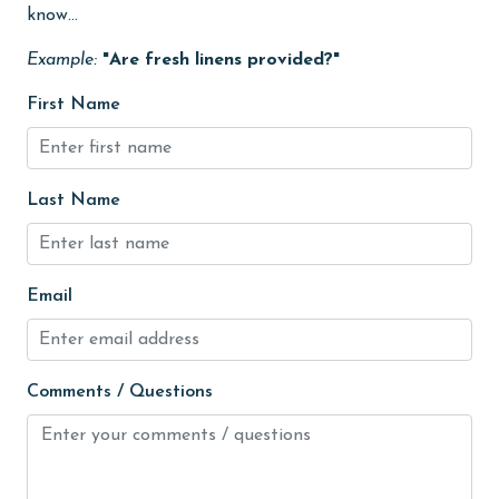
know...
Kitchen
Example:
"Are fresh linens provided?"
laundromat
First Name
Lazy River
library
Last Name
Linens Provided
live theater
Living Room
Email
Long-term Renters Welcome
massage therapist
Comments / Questions
medical services
Microwave
Minimum Age Limit for Renters