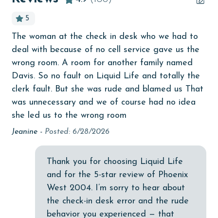
bird watching
5
Budget
The woman at the check in desk who we had to
Mic
children welcome
deal with because of no cell service gave us the
churches
wrong room. A room for another family named
Davis. So no fault on Liquid Life and totally the
f
cinemas
clerk fault. But she was rude and blamed us That
Clean with disinfectant
was unnecessary and we of course had no idea
she led us to the wrong room
as
Clothes Dryer
ms
Jeanine -
Posted: 6/28/2026
Coffee Maker
f
Communal Pool
Thank you for choosing Liquid Life
cycling
and for the 5-star review of Phoenix
West 2004. I’m sorry to hear about
deepsea fishing
y.
the check-in desk error and the rude
Dishes & Utensils
behavior you experienced — that