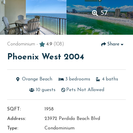
57
Condominium -
4.9
(108)
Share
Phoenix West 2004
Orange Beach
3
bedrooms
4
baths
10
guests
Pets Not Allowed
SQFT:
1958
Address:
23972 Perdido Beach Blvd
Type:
Condominium