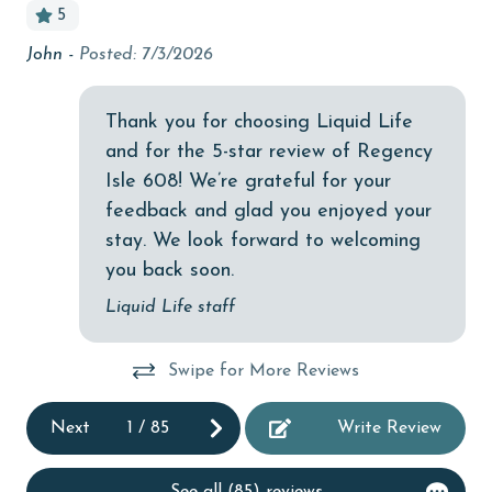
reservations team. Additional parking passes may be
5
bird watching
necessary for monthly rentals based on the length of
John -
Posted: 7/3/2026
An
r
stay and HOA requirements.
Budget
AGE REQUIREMENT:
children welcome
Thank you for choosing Liquid Life
The minimum age to book this property is 25 years or
and for the 5-star review of Regency
churches
older. Valid photo identification is required to verify
Isle 608! We’re grateful for your
cinemas
age and ensure compliance with local regulations.
feedback and glad you enjoyed your
Clean with disinfectant
stay. We look forward to welcoming
you back soon.
Clothes Dryer
Liquid Life staff
Coffee Maker
Communal Pool
Swipe for More Reviews
cycling
Next
1
/
85
Write Review
deepsea fishing
Dishes & Utensils