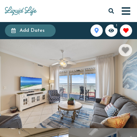
1
Add Dates