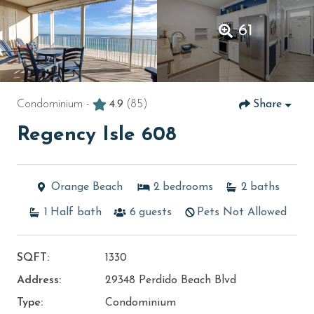
61
Condominium -
4.9
(85)
Share
Regency Isle 608
Orange Beach
2
bedrooms
2
baths
1
Half bath
6
guests
Pets Not Allowed
SQFT:
1330
Address:
29348 Perdido Beach Blvd
Type:
Condominium