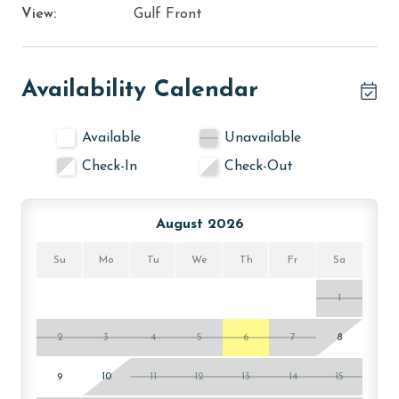
View:
Gulf Front
Availability Calendar
Available
Unavailable
Check-In
Check-Out
August 2026
Su
Mo
Tu
We
Th
Fr
Sa
1
2
3
4
5
6
7
8
9
10
11
12
13
14
15