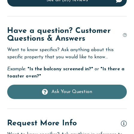
See all (85) reviews
Dishwasher
DVD Player
eco tourism
Have a question? Customer
Questions & Answers
Elevator
Want to know specifics? Ask anything about this
Enhanced cleaning practices
specific property that you would like to know...
Family
Example:
"Is the balcony screened in?"
or
"Is there a
festivals
toaster oven?"
Fire extinguisher
Ask Your Question
fishing
flexible
Free Wifi
Request More Info
Golf