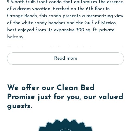
2.5-bath Gulf-front condo that epitomizes the essence
of a dream vacation. Perched on the 6th floor in
Orange Beach, this condo presents a mesmerizing view
of the white sandy beaches and the Gulf of Mexico,
best enjoyed from its expansive 300 sq. ft. private
balcony.
The balcony, accessible from both the living room and
the Primary bedroom, is the perfect spot to soak in
Read more
the scenic beauty and the soothing sound of waves.
The living area is a blend of comfort and style,
featuring a massive 59-inch flat-screen TV for your
We offer our Clean Bed
entertainment. The Primary suite is a sanctuary of
relaxation, boasting a King-sized bed and a flat-screen
Promise just for you, our valued
TV. The ensuite Primary bath adds a touch of luxury
guests.
with its dual vanities, a rejuvenating garden tub, and a
separate walk-in shower.
The second bedroom is thoughtfully designed to