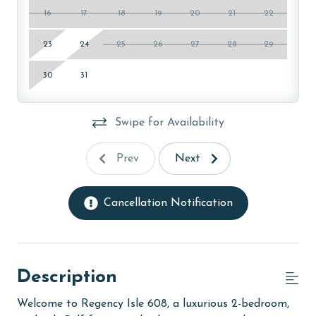
16
17
18
19
20
21
22
23
24
25
26
27
28
29
30
31
Swipe for Availability
Prev
Next
Cancellation Notification
Description
Welcome to Regency Isle 608, a luxurious 2-bedroom,