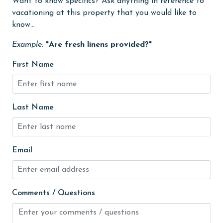
Want to know specifics? Ask anything in reference to
groceries
vacationing at this property that you would like to
know...
Heated Pool
Example:
"Are fresh linens provided?"
Heating
High touch surfaces cleaned with disinfectant
First Name
hiking
hospital
Last Name
Ice Maker
Indoor Pool
Email
Internet
Iron & Board
jet skiing
Comments / Questions
Kayak / Canoe