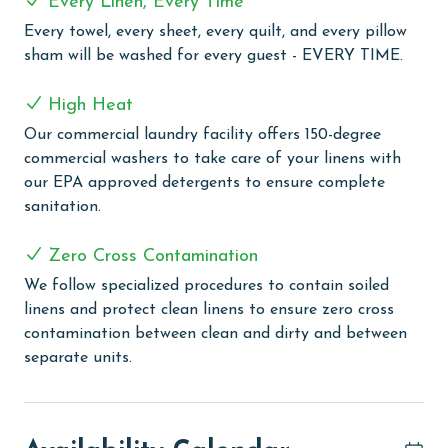
Every Linen, Every Time
kitchen, designed to delight any culinary enthusiast.
Every towel, every sheet, every quilt, and every pillow
Custom cabinets, a breakfast bar, and a spacious
sham will be washed for every guest - EVERY TIME.
island provide ample space for meal preparation, while
stainless steel appliances and a Keurig coffee maker
High Heat
ensure that your favorite recipes and morning brews
are just a few steps away.
Our commercial laundry facility offers 150-degree
commercial washers to take care of your linens with
Modern conveniences abound in Romar House 904B,
our EPA approved detergents to ensure complete
with a full-sized washer and dryer to keep your
sanitation.
beachwear fresh, complimentary WiFi to stay
connected, and a Smart TV in the inviting living room
Zero Cross Contamination
for entertainment. Whether you're lounging in the
We follow specialized procedures to contain soiled
comfort of the condo or stepping out onto the
linens and protect clean linens to ensure zero cross
private balcony to savor the coastal ambiance, this
contamination between clean and dirty and between
luxurious retreat promises a vacation experience like
separate units.
no other.
COMPLEX DETAILS & AMENITIES
Romar House offers an exclusive and secure vacation