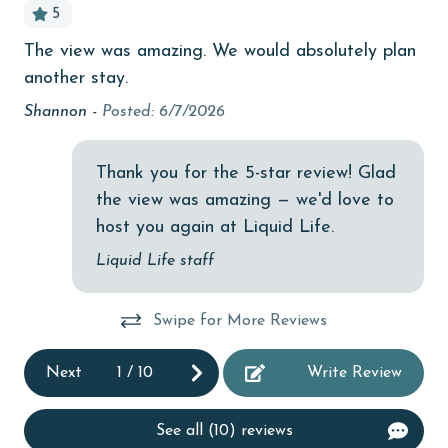
5
children welcome
The view was amazing. We would absolutely plan
En
ex
churches
another stay.
dec
ed,
cinemas
 we
Shannon -
Posted: 6/7/2026
Me
Clean with disinfectant
n.
Thank you for the 5-star review! Glad
Clothes Dryer
a
the view was amazing — we'd love to
Coffee Maker
host you again at Liquid Life.
combination tub/shower
Liquid Life staff
Communal Pool
Swipe for More Reviews
deepsea fishing
Dining Table
Next
1
/
10
Write Review
Dishes & Utensils
See all (10) reviews
Dishwasher