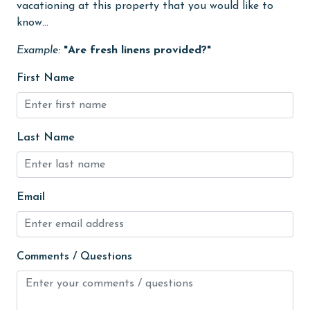
vacationing at this property that you would like to
High touch surfaces cleaned with disinfectant
know...
hospital
Example:
"Are fresh linens provided?"
Ice Maker
First Name
Internet
Iron & Board
Last Name
jet skiing
Kitchen
Kitchen Island
Email
library
Linens
Comments / Questions
Linens Provided
live theater