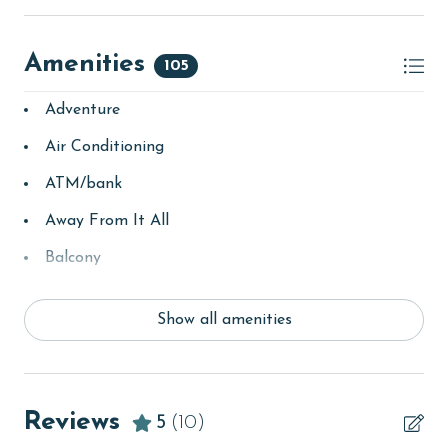
AGE REQUIREMENT:
Amenities
105
The minimum age to book this property is 25 years or
older. Valid photo identification is required to verify
Adventure
age and ensure compliance with local regulations.
Air Conditioning
ATM/bank
Away From It All
Balcony
bay/sound
Show all amenities
Beach
beachcombing
Beachfront
Reviews
5
(10)
bird watching