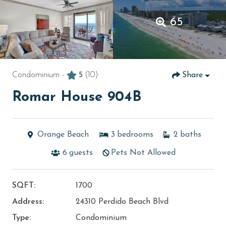
65
Condominium -
5
(10)
Share
Romar House 904B
Orange Beach
3
bedrooms
2
baths
6
guests
Pets Not Allowed
SQFT:
1700
Address:
24310 Perdido Beach Blvd
Type:
Condominium