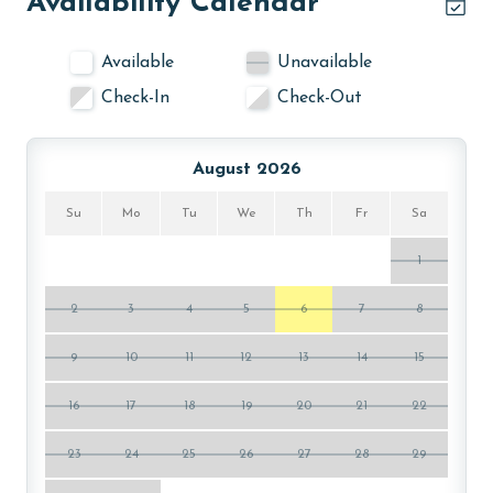
Availability Calendar
experience in its gated complex, beautifully situated in
Orange Beach. Guests can choose between two
Available
Unavailable
outdoor pools for a refreshing swim or leisurely
Check-In
Check-Out
lounging under the sun. For sports enthusiasts, the
tennis court provides an opportunity for a friendly
match, while the fitness room is perfect for
August 2026
maintaining your exercise routine. The complex has
also added brand new pickleball and basketball courts
Su
Mo
Tu
We
Th
Fr
Sa
for guest use! Unwind in the sauna, a peaceful retreat
for relaxation. In the evenings, gather around the fire
1
pit for cozy moments and charming conversations.
The charcoal grills add a touch of outdoor culinary
2
3
4
5
6
7
8
fun, ideal for grilling enthusiasts.
9
10
11
12
13
14
15
PARKING
16
17
18
19
20
21
22
The price of one parking pass is included in your total.
To purchase a 2nd pass, please contact us before
23
24
25
26
27
28
29
arrival