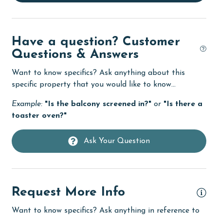
Elevator
Enhanced cleaning practices
Have a question? Customer
Family
Questions & Answers
festivals
Want to know specifics? Ask anything about this
Fire extinguisher
specific property that you would like to know...
fishing
Example:
"Is the balcony screened in?"
or
"Is there a
toaster oven?"
flexible
Free Wifi
Ask Your Question
Golf
Golf Course
Request More Info
groceries
Heating
Want to know specifics? Ask anything in reference to