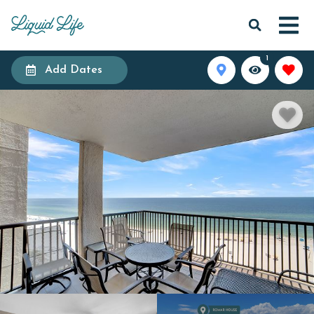
1
Add Dates