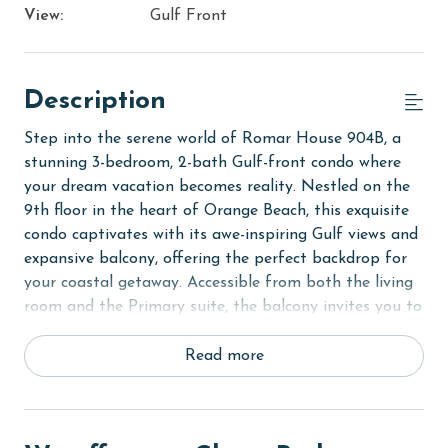
View:
Gulf Front
Description
Step into the serene world of Romar House 904B, a
stunning 3-bedroom, 2-bath Gulf-front condo where
your dream vacation becomes reality. Nestled on the
9th floor in the heart of Orange Beach, this exquisite
condo captivates with its awe-inspiring Gulf views and
expansive balcony, offering the perfect backdrop for
your coastal getaway. Accessible from both the living
room and the Primary suite, the balcony invites you to
unwind and take in the breathtaking scenery, whether
you're sipping your morning coffee or enjoying a
Read more
sunset cocktail.
Designed with elegance and comfort in mind, Romar
House 904B boasts sophisticated wood and tile