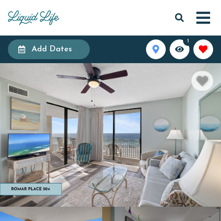
1
Add Dates