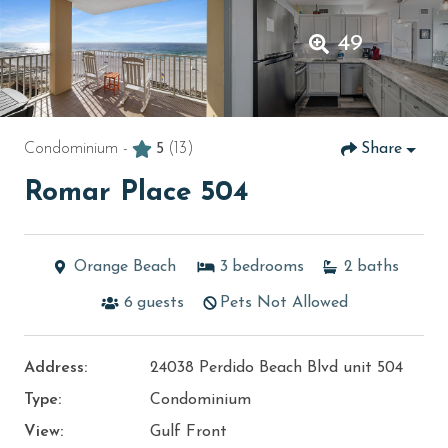
49
Condominium -
5
(13)
Share
Romar Place 504
Orange Beach
3
bedrooms
2
baths
6
guests
Pets Not Allowed
Address:
24038 Perdido Beach Blvd unit 504
Type:
Condominium
View:
Gulf Front