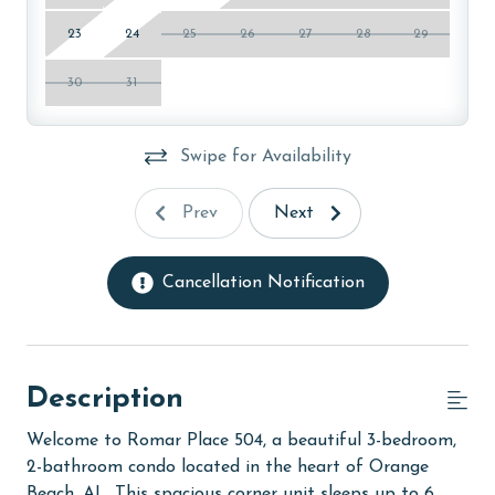
23
24
25
26
27
28
29
30
31
Swipe for Availability
Prev
Next
Cancellation Notification
Description
Welcome to Romar Place 504, a beautiful 3-bedroom,
2-bathroom condo located in the heart of Orange
Beach, AL. This spacious corner unit sleeps up to 6