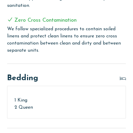
sanitation.
PARKING
Your parking pass(es) must be purchased at the on-
Zero Cross Contamination
site office at Romar Place upon arrival.
We follow specialized procedures to contain soiled
linens and protect clean linens to ensure zero cross
AGE REQUIREMENT:
contamination between clean and dirty and between
The minimum age to book this property is 25 years or
separate units.
older. Valid photo identification is required to verify
age and ensure compliance with local regulations.
Bedding
1 King
2 Queen