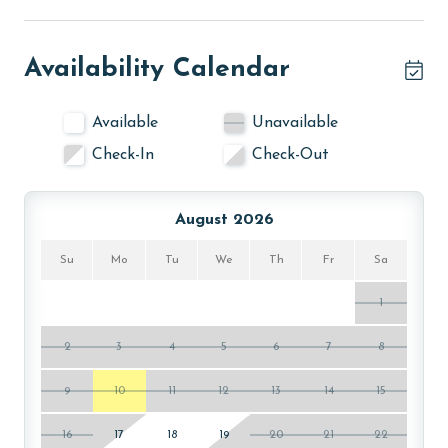
Availability Calendar
Available
Unavailable
Check-In
Check-Out
August 2026
Su
Mo
Tu
We
Th
Fr
Sa
1
2
3
4
5
6
7
8
9
10
11
12
13
14
15
16
17
18
19
20
21
22