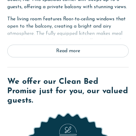
guests, offering a private balcony with stunning views.
The living room features floor-to-ceiling windows that
open to the balcony, creating a bright and airy
atmosphere. The fully equipped kitchen makes meal
prep a breeze, and the dining table offers plenty of
seating for everyone to gather and enjoy meals
Read more
together.
The primary bedroom includes a king bed, private
balcony access, and an ensuite bathroom for added
We offer our Clean Bed
convenience. The second and third bedrooms both
have queen beds. \
Promise just for you, our valued
guests.
Other amenities include an in-unit washer and dryer,
making it easy to keep up with laundry during your
stay.
Romar Place 504 is the perfect destination for your
next beach vacation, combining comfort, convenience,