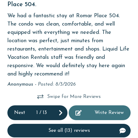
Place 504.
SU
 at
children welcome
and
We had a fantastic stay at Romar Place 504.
churches
be
The condo was clean, comfortable, and well
ts
equipped with everything we needed. The
cinemas
location was perfect, just minutes from
Clean with disinfectant
t
restaurants, entertainment and shops. Liquid Life
Clothes Dryer
Vacation Rentals staff was friendly and
responsive. We would definitely stay here again
Coffee Maker
and highly recommend it!
combination tub/shower
Anonymous -
Posted: 8/3/2026
Communal Pool
Swipe for More Reviews
cycling
Next
1
/
13
Write Review
deepsea fishing
Dining
See all (13) reviews
Dining Area