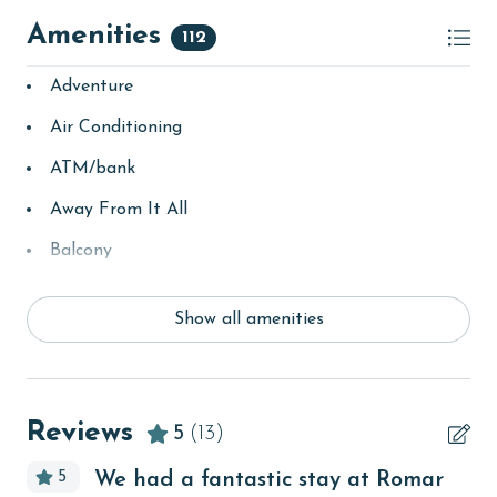
Amenities
112
Adventure
Air Conditioning
ATM/bank
Away From It All
Balcony
bay/sound
Show all amenities
Beach
beachcombing
Beachfront
Reviews
5
(13)
bird watching
5
We had a fantastic stay at Romar
Budget