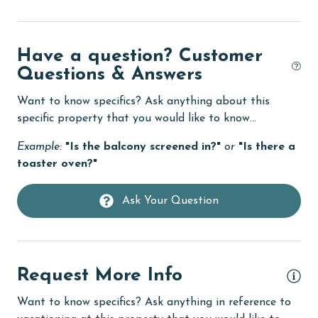
Dining Table
Dishes & Utensils
Have a question? Customer
Questions & Answers
Dishwasher
eco tourism
Want to know specifics? Ask anything about this
specific property that you would like to know...
Elevator
Example:
"Is the balcony screened in?"
or
"Is there a
Enhanced cleaning practices
toaster oven?"
Family
Ask Your Question
festivals
Fire extinguisher
fishing
Request More Info
flexible
Want to know specifics? Ask anything in reference to
Free Wifi