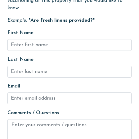
vacationing at this property that you would like to
Golf
know...
Golf Course
Example:
"Are fresh linens provided?"
groceries
First Name
Guests provide their own meals
Heating
Last Name
High touch surfaces cleaned with disinfectant
hiking
Email
hospital
Hot Tub
Ice Maker
Comments / Questions
Indoor Pool
Internet