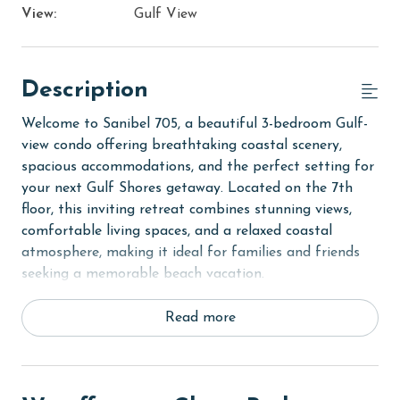
View:
Gulf View
Description
Welcome to Sanibel 705, a beautiful 3-bedroom Gulf-
view condo offering breathtaking coastal scenery,
spacious accommodations, and the perfect setting for
your next Gulf Shores getaway. Located on the 7th
floor, this inviting retreat combines stunning views,
comfortable living spaces, and a relaxed coastal
atmosphere, making it ideal for families and friends
seeking a memorable beach vacation.
Step inside to discover a bright and open living area
Read more
where floor-to-ceiling windows showcase spectacular
views of the Gulf. Natural light fills the space, creating
a warm and welcoming environment for gathering,
relaxing, and making memories together. Just beyond