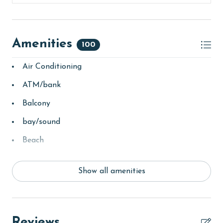
Amenities
100
Air Conditioning
ATM/bank
Balcony
bay/sound
Beach
Beach View
Show all amenities
beachcombing
bird watching
children welcome
Reviews