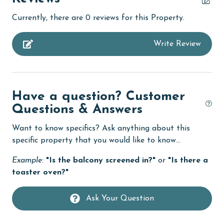
churches
Currently, there are 0 reviews for this Property.
cinemas
Write Review
Clean with disinfectant
Clothes Dryer
Coffee Maker
Have a question? Customer
combination tub/shower
Questions & Answers
Communal Pool
Want to know specifics? Ask anything about this
cycling
specific property that you would like to know...
deepsea fishing
Example:
"Is the balcony screened in?"
or
"Is there a
toaster oven?"
Dining Table
Dishes & Utensils
Ask Your Question
Dishwasher