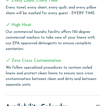
Every Linen, Every Time
COMPLEX DETAILS & AMENITIES
Every towel, every sheet, every quilt, and every pillow
Experience the best of Gulf Shores at Sanibel, nestled
sham will be washed for every guest - EVERY TIME.
along West Beach with stunning views of the Gulf and
Little Lagoon. Enjoy private beach access just steps
High Heat
away, allowing you to easily soak up the sun and surf
Our commercial laundry facility offers 150-degree
on the pristine shores of the Gulf. Back at the
commercial washers to take care of your linens with
complex, take a refreshing dip in the large outdoor
our EPA approved detergents to ensure complete
pool. Stay active during your stay with access to the
sanitation.
on-site fitness room, perfect for keeping up with your
workout routine while on vacation. Plus, Sanibel is
Zero Cross Contamination
conveniently located just a short drive from popular
attractions like the Hangout, as well as a variety of
We follow specialized procedures to contain soiled
restaurants, shops, and nightlife options. With deeded
linens and protect clean linens to ensure zero cross
beach access, an outdoor pool, and fitness room,
contamination between clean and dirty and between
Sanibel offers everything you need for a memorable
separate units.
beach vacation in Gulf Shores.
PARKING