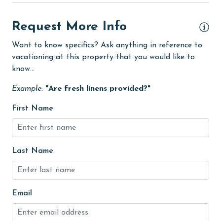
eco tourism
Elevator
Request More Info
Enhanced cleaning practices
Want to know specifics? Ask anything in reference to
vacationing at this property that you would like to
festivals
know...
Fire extinguisher
Example:
"Are fresh linens provided?"
fishing
First Name
flexible
Golf
Golf Course
Last Name
groceries
Hair Dryer
Email
Heating