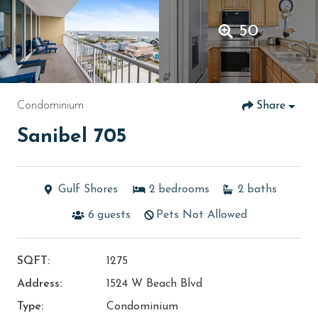
50
Condominium
Share
Sanibel 705
Gulf Shores
2
bedrooms
2
baths
6
guests
Pets Not Allowed
SQFT:
1275
Address:
1524 W Beach Blvd
Type:
Condominium