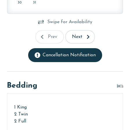
monthly rental rates for this property, call our
30
31
reservations team. Additional parking passes may be
necessary for monthly rentals based on the length of
Swipe for Availability
stay and HOA requirements.
AGE REQUIREMENT:
Prev
Next
The minimum age to book this property is 25 years or
older. Valid photo identification is required to verify
Cancellation Notification
age and ensure compliance with local regulations.
Bedding
1 King
2 Twin
2 Full