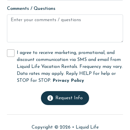
High touch surfaces cleaned with disinfectant
Comments / Questions
hiking
hospital
Hot Tub
Ice Maker
I agree to receive marketing, promotional, and
Internet
discount communication via SMS and email from
Iron & Board
Liquid Life Vacation Rentals. Frequency may vary.
Data rates may apply. Reply HELP for help or
jet skiing
STOP for STOP.
Privacy Policy
Kitchen
laundromat
Request Info
library
Linens
Copyright © 2026 •
Liquid Life
Linens Provided