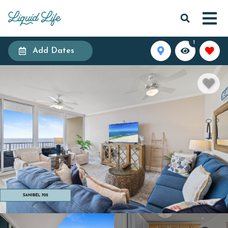
1
Add Dates