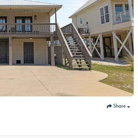
Share