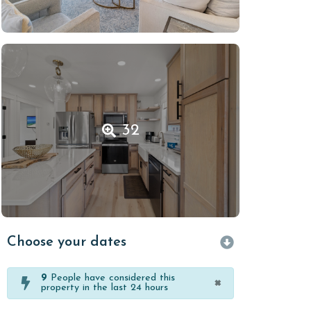
32
Choose your dates
9
People have considered this
×
property in the last 24 hours