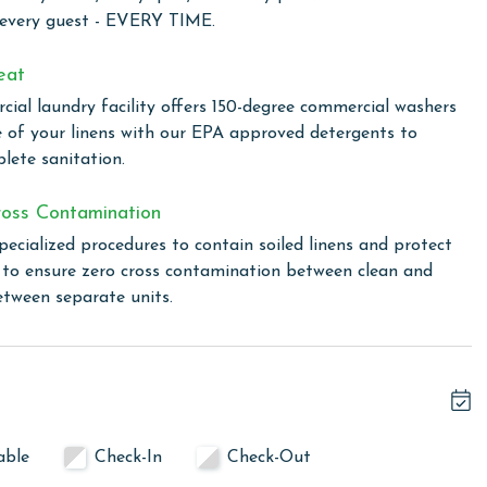
 every guest - EVERY TIME.
owing months: November, December, January, and February.
eat
s property, call our reservations team.
ial laundry facility offers 150-degree commercial washers
e of your linens with our EPA approved detergents to
lete sanitation.
or older. Valid photo identification is required to verify
oss Contamination
pecialized procedures to contain soiled linens and protect
s to ensure zero cross contamination between clean and
etween separate units.
able
Check-In
Check-Out