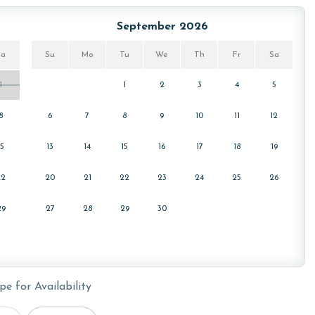
September 2026
Sa
Su
Mo
Tu
We
Th
Fr
Sa
1
1
2
3
4
5
8
6
7
8
9
10
11
12
15
13
14
15
16
17
18
19
22
20
21
22
23
24
25
26
29
27
28
29
30
pe for Availability