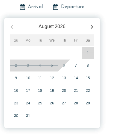
Arrival
Departure
August
2026
Su
Mo
Tu
We
Th
Fr
Sa
1
2
3
4
5
6
7
8
9
10
11
12
13
14
15
16
17
18
19
20
21
22
23
24
25
26
27
28
29
30
31