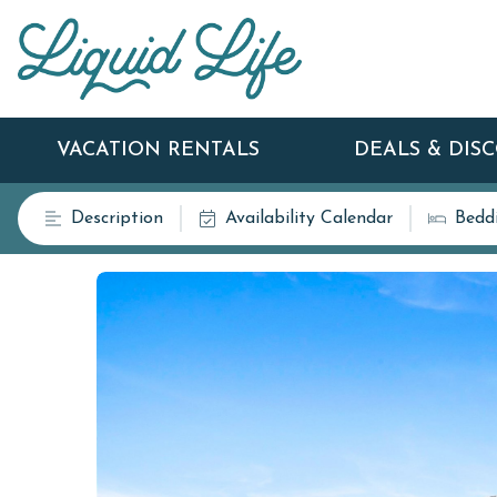
VACATION RENTALS
DEALS & DIS
Description
Availability Calendar
Bedd