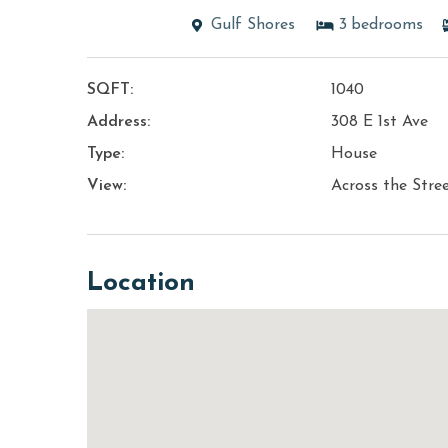
Gulf Shores
3
bedrooms
SQFT:
1040
Address:
308 E 1st Ave
Type:
House
View:
Across the Stre
Location