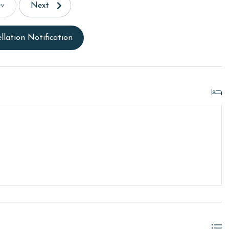
ev
Next
llation Notification