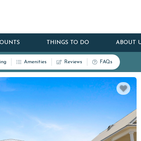
COUNTS
THINGS TO DO
ABOUT 
ing
Amenities
Reviews
FAQs