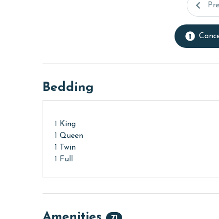
Pr
Cance
Bedding
1 King
1 Queen
1 Twin
1 Full
Amenities
71