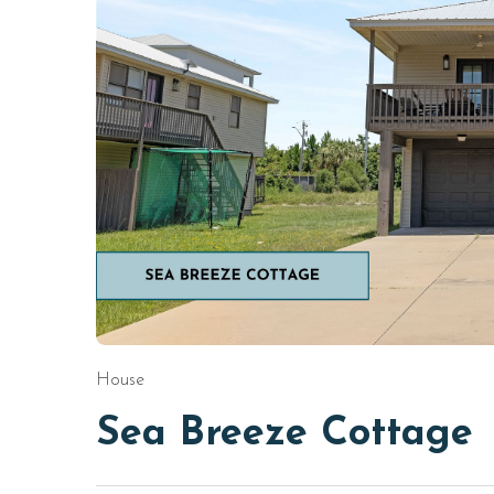
House
Sea Breeze Cottage