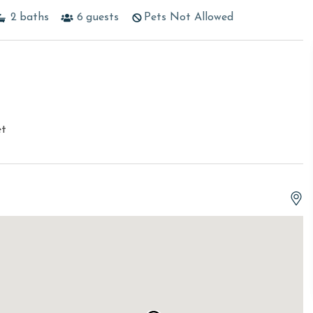
2
baths
6
guests
Pets Not Allowed
et