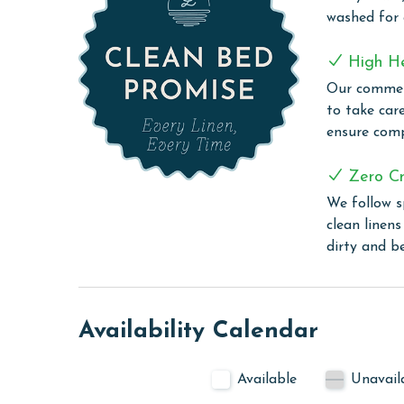
MONTHLY RENTALS
washed for
The property offers monthly rentals in the foll
High H
To get a quote on the monthly rental rates for thi
Our commerc
AGE REQUIREMENT:
to take car
ensure comp
The minimum age to book this property is 25 years 
age and ensure compliance with local regulations.
Zero Cr
We follow s
clean linen
dirty and b
Availability Calendar
Available
Unavail