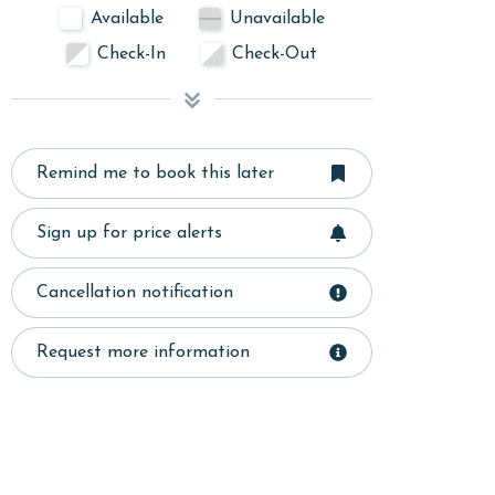
Available
Unavailable
Check-In
Check-Out
Remind me to book this later
Sign up for price alerts
Cancellation notification
Request more information