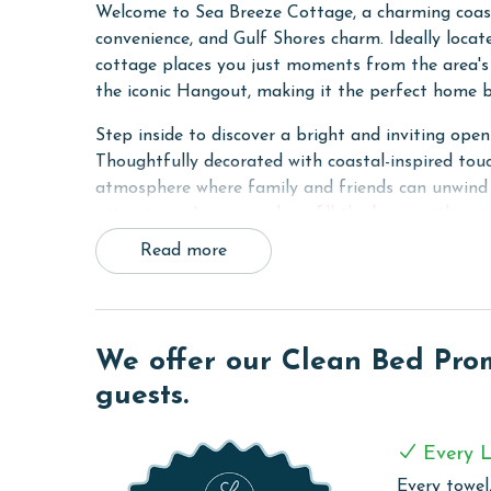
Welcome to Sea Breeze Cottage, a charming coast
convenience, and Gulf Shores charm. Ideally locate
cottage places you just moments from the area's 
the iconic Hangout, making it the perfect home b
Step inside to discover a bright and inviting open
Thoughtfully decorated with coastal-inspired tou
atmosphere where family and friends can unwind 
attractions. Large windows fill the home with natu
throughout.
Read more
The fully equipped kitchen features modern appl
prepare meals during your stay. The comfortable 
after a day of coastal adventures. Designed with
We offer our Clean Bed Promi
atmosphere where guests can recharge and prepar
guests.
One of the highlights of Sea Breeze Cottage is t
enjoy the fresh coastal air. As an added bonus, g
Every L
Western on the Beach.
Every towel,