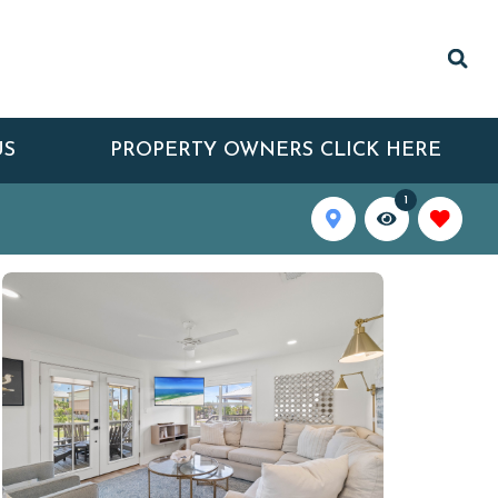
US
PROPERTY OWNERS CLICK HERE
1