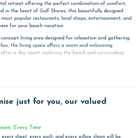
al retreat offering the perfect combination of comfort,
d in the heart of Gulf Shores, this beautifully designed
most popular restaurants, local shops, entertainment, and
ase for your beach vacation.
-concept living area designed for relaxation and gathering.
ches, the living space offers a warm and welcoming
after a day spent exploring the beach and surrounding
ral light, creating an airy and comfortable setting
iances, ample counter space, and everything needed to
bedrooms provide peaceful retreats for rest and relaxation
 comfort in mind, each space offers a welcoming
se just for you, our valued
e for another day of fun along the Gulf Coast.
he spacious wraparound deck, offering the perfect place to
uests also enjoy access to the pool at the neighboring Best
inen, Every Time
 every sheet, every quilt, and every pillow sham will be