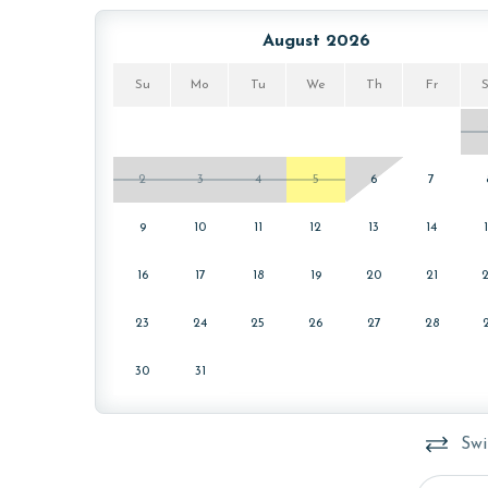
August 2026
Su
Mo
Tu
We
Th
Fr
2
3
4
5
6
7
9
10
11
12
13
14
16
17
18
19
20
21
23
24
25
26
27
28
30
31
Swi