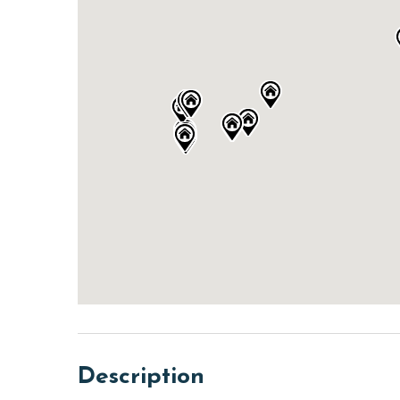
Description