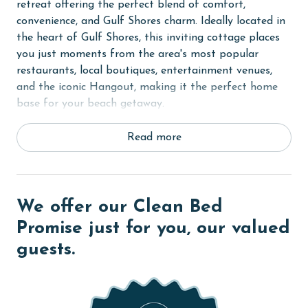
retreat offering the perfect blend of comfort,
convenience, and Gulf Shores charm. Ideally located in
the heart of Gulf Shores, this inviting cottage places
you just moments from the area's most popular
restaurants, local boutiques, entertainment venues,
and the iconic Hangout, making it the perfect home
base for your beach getaway.
Step inside to discover a bright and welcoming open-
Read more
concept living area designed for relaxation and
togetherness. Coastal-inspired décor, comfortable
furnishings, and an airy layout create a warm
atmosphere where family and friends can gather after
We offer our Clean Bed
a day spent enjoying the beach or exploring all that
Promise just for you, our valued
Gulf Shores has to offer. Large windows allow natural
guests.
light to fill the space, creating a cheerful and inviting
setting throughout the home.
The fully equipped kitchen features modern
appliances, ample counter space, and everything