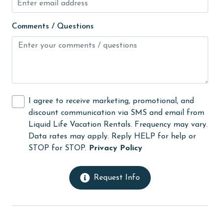
Long-term Renters Welcome
Comments / Questions
medical services
Microwave
Minimum Age Limit for Renters
Movie Theatres
I agree to receive marketing, promotional, and
Nearby Grocery
discount communication via SMS and email from
Nearby Medical Services
Liquid Life Vacation Rentals. Frequency may vary.
Data rates may apply. Reply HELP for help or
No-contact check-in and check-out
STOP for STOP.
Privacy Policy
non smoking only
On Beach
Request Info
Outdoor lighting
outlet shopping