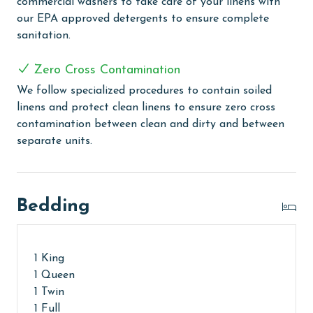
commercial washers to take care of your linens with
months: November, December, January, and February.
our EPA approved detergents to ensure complete
To get a quote on the monthly rental rates for this
sanitation.
property, call our reservations team.
Zero Cross Contamination
AGE REQUIREMENT:
We follow specialized procedures to contain soiled
The minimum age to book this property is 25 years or
linens and protect clean linens to ensure zero cross
older. Valid photo identification is required to verify
contamination between clean and dirty and between
age and ensure compliance with local regulations.
separate units.
Bedding
1 King
1 Queen
1 Twin
1 Full