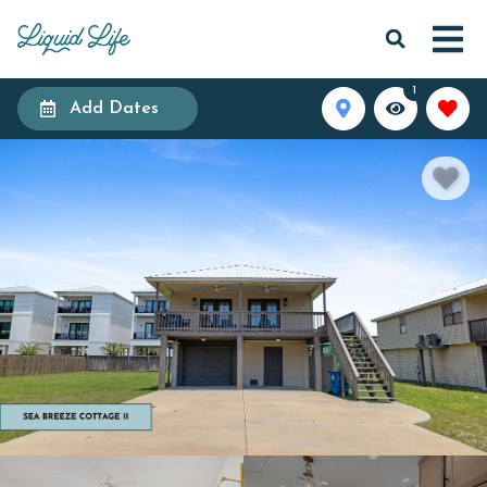
1
Add Dates