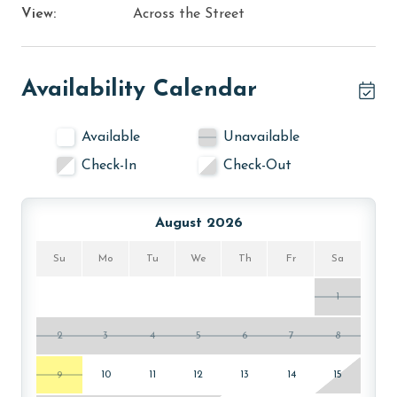
View:
Across the Street
Availability Calendar
Available
Unavailable
Check-In
Check-Out
August 2026
Su
Mo
Tu
We
Th
Fr
Sa
1
2
3
4
5
6
7
8
9
10
11
12
13
14
15