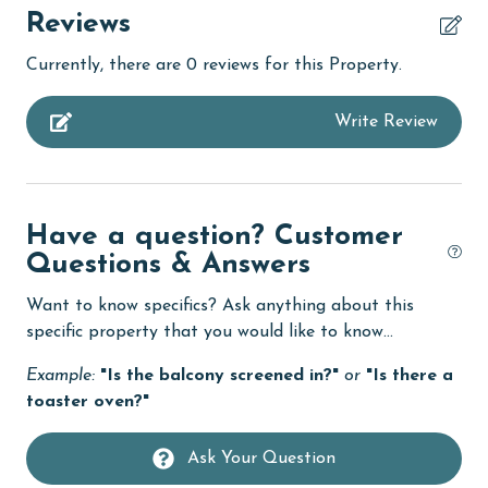
churches
Reviews
Clean with disinfectant
Currently, there are 0 reviews for this Property.
Clothes Dryer
Write Review
Coffee Maker
combination tub/shower
Deck / Patio
Have a question? Customer
Dining
Questions & Answers
Dining Table
Want to know specifics? Ask anything about this
Dishes & Utensils
specific property that you would like to know...
Dishwasher
Example:
"Is the balcony screened in?"
or
"Is there a
toaster oven?"
Enhanced cleaning practices
Fire extinguisher
Ask Your Question
fishing