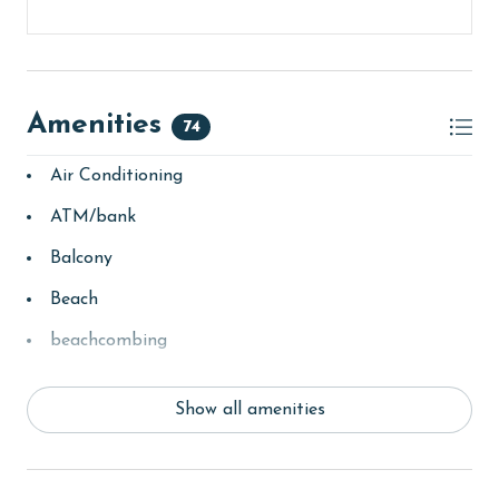
Amenities
74
Air Conditioning
ATM/bank
Balcony
Beach
beachcombing
bedroom
Show all amenities
bird watching
children welcome