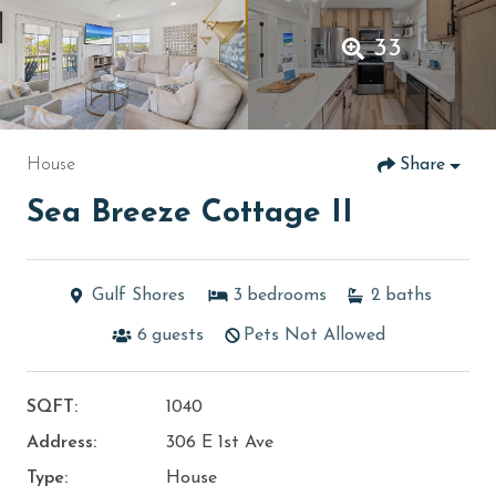
33
House
Share
Sea Breeze Cottage II
Gulf Shores
3
bedrooms
2
baths
6
guests
Pets Not Allowed
SQFT:
1040
Address:
306 E 1st Ave
Type:
House