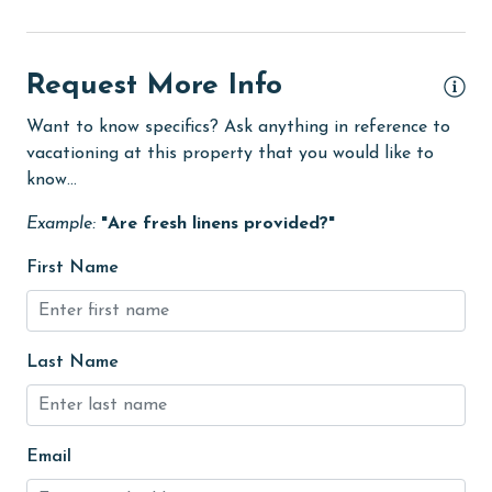
Golf Course
groceries
Request More Info
Guests provide their own meals
Want to know specifics? Ask anything in reference to
vacationing at this property that you would like to
Heating
know...
High touch surfaces cleaned with disinfectant
Example:
"Are fresh linens provided?"
hospital
First Name
Ice Maker
Internet
Kitchen
Last Name
Linens
Linens Provided
Email
Living Room