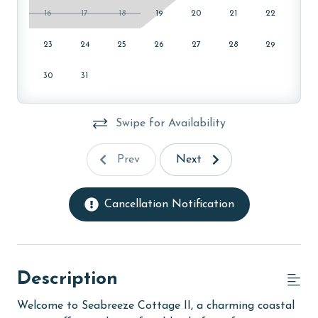
16
17
18
19
20
21
22
23
24
25
26
27
28
29
30
31
Swipe for Availability
Prev
Next
Cancellation Notification
Description
Welcome to Seabreeze Cottage II, a charming coastal