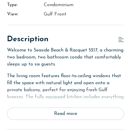
Type:
Condominium
View:
Gulf Front
Description
Welcome to Seaside Beach & Racquet 5217, a charming
two bedroom, two bathroom condo that comfortably
sleeps up to six guests.
The living room features floor-to-ceiling windows that
fill the space with natural light and open onto a
private balcony, perfect for enjoying fresh Gulf
breezes. The fully equipped kitchen includes everything
you need to prepare meals at home, along with a
dining table for gathering together.
Read more
The primary bedroom offers a king bed, balcony
access, and a private ensuite bathroom for added