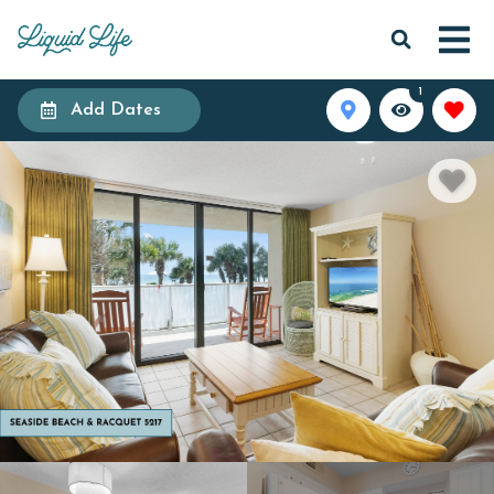
1
Add Dates