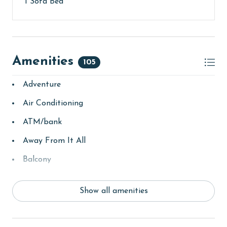
1 Sofa Bed
Amenities
105
Adventure
Air Conditioning
ATM/bank
Away From It All
Balcony
bay/sound
Show all amenities
Beach
Beach View