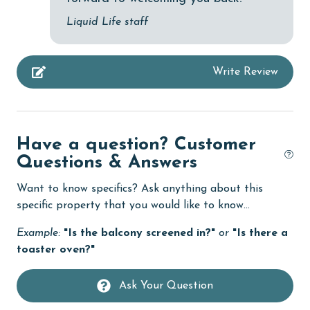
deepsea fishing
Liquid Life staff
Dining
Dining Area
Write Review
Dining Table
Dishes & Utensils
Dishwasher
Have a question? Customer
Elevator
Questions & Answers
Family
Want to know specifics? Ask anything about this
specific property that you would like to know...
festivals
Example:
"Is the balcony screened in?"
or
"Is there a
fishing
toaster oven?"
flexible
Free Wifi
Ask Your Question