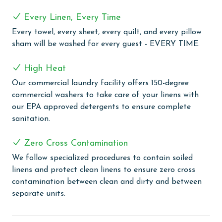
perfect for cookouts with a view of the Gulf. Stay
active during your stay with amenities like a fitness
Every Linen, Every Time
room and shuffleboard court, on site tennis and
Every towel, every sheet, every quilt, and every pillow
pickleball courts, or unwind in the sauna or steam
sham will be washed for every guest - EVERY TIME.
room. Plus, enjoy the convenience of an indoor heated
pool for year-round swimming enjoyment.
High Heat
MONTHLY RENTALS
Our commercial laundry facility offers 150-degree
commercial washers to take care of your linens with
The property offers monthly rentals in the following
our EPA approved detergents to ensure complete
months: November, December, January, and February.
sanitation.
To get a quote on the monthly rental rates for this
property, call our reservations team. Additional
Zero Cross Contamination
parking passes may be necessary for monthly rentals
We follow specialized procedures to contain soiled
based on the length of stay and HOA requirements.
linens and protect clean linens to ensure zero cross
AGE REQUIREMENT:
contamination between clean and dirty and between
separate units.
The minimum age to book this property is 25 years or
older. Valid photo identification is required to verify