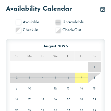
age and ensure compliance with local regulations.
Availability Calendar
Available
Unavailable
Check-In
Check-Out
August 2026
Su
Mo
Tu
We
Th
Fr
Sa
1
2
3
4
5
6
7
8
9
10
11
12
13
14
15
16
17
18
19
20
21
22
23
24
25
26
27
28
29