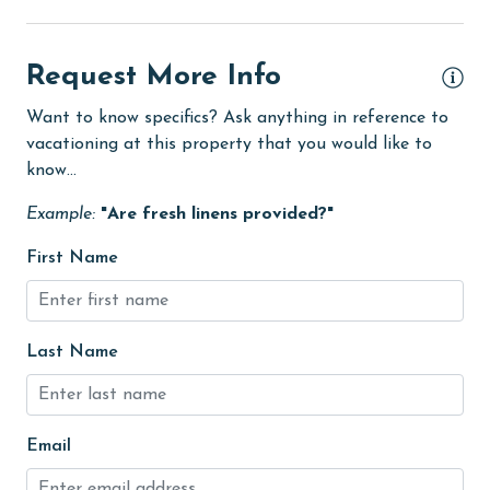
Golf
Golf Course
Request More Info
groceries
Want to know specifics? Ask anything in reference to
Guests provide their own meals
vacationing at this property that you would like to
Heated Pool
know...
Heating
Example:
"Are fresh linens provided?"
hiking
First Name
hospital
Ice Maker
Last Name
Indoor Pool
Internet
Iron & Board
Email
jet skiing