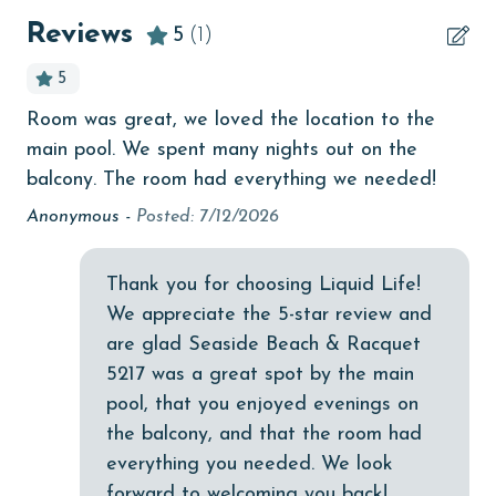
beachcombing
Reviews
5
(1)
Beachfront
5
bedroom
Room was great, we loved the location to the
bird watching
main pool. We spent many nights out on the
Budget
balcony. The room had everything we needed!
Anonymous -
Posted: 7/12/2026
children welcome
churches
Thank you for choosing Liquid Life!
cinemas
We appreciate the 5-star review and
Clothes Dryer
are glad Seaside Beach & Racquet
5217 was a great spot by the main
Coffee Maker
pool, that you enjoyed evenings on
combination tub/shower
the balcony, and that the room had
everything you needed. We look
Communal Pool
forward to welcoming you back!