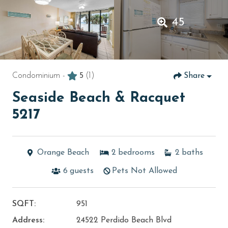
45
Condominium -
5
(1)
Share
Seaside Beach & Racquet
5217
Orange Beach
2
bedrooms
2
baths
6
guests
Pets Not Allowed
SQFT:
951
Address:
24522 Perdido Beach Blvd