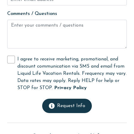
Kitchen
Comments / Questions
library
Linens
Linens Provided
live theater
I agree to receive marketing, promotional, and
Living Room
discount communication via SMS and email from
Liquid Life Vacation Rentals. Frequency may vary.
massage therapist
Data rates may apply. Reply HELP for help or
medical services
STOP for STOP.
Privacy Policy
Microwave
Request Info
Minimum Age Limit for Renters
Movie Theatres
museums