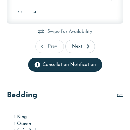
30
31
Swipe for Availability
Prev
Next
Cancellation Notification
Bedding
1 King
1 Queen