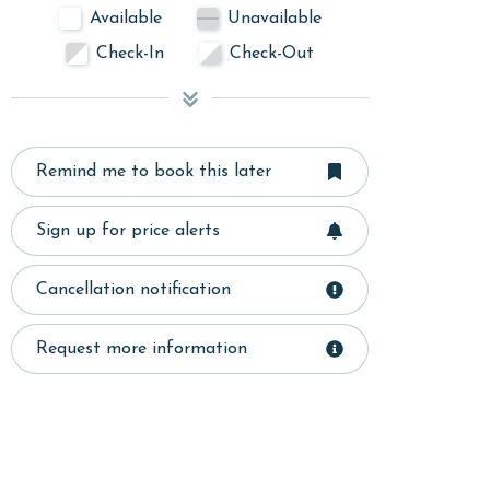
Available
Unavailable
Check-In
Check-Out
Remind me to book this later
Sign up for price alerts
Cancellation notification
Request more information