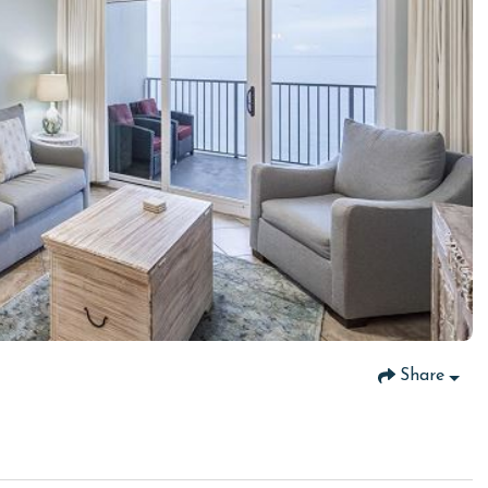
Share