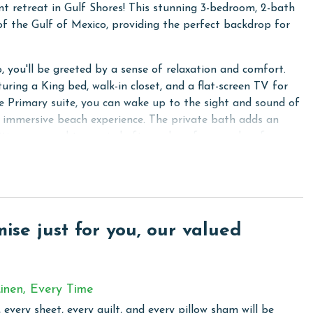
nt retreat in Gulf Shores! This stunning 3-bedroom, 2-bath
 of the Gulf of Mexico, providing the perfect backdrop for
, you'll be greeted by a sense of relaxation and comfort.
uring a King bed, walk-in closet, and a flat-screen TV for
e Primary suite, you can wake up to the sight and sound of
ly immersive beach experience. The private bath adds an
ities you need to unwind after a day of sun and surf.
a flat-screen TV, providing a comfortable space for rest
s a Twin-Over-Full bunk bed with a Smart TV, perfect for
ing a Smart TV, ideal for movie nights or catching up on
se just for you, our valued
e living area, you can step outside and enjoy breathtaking
ops, stainless steel appliances, and all the essentials you
inen, Every Time
. Whether you're cooking a gourmet dinner or preparing a
 every sheet, every quilt, and every pillow sham will be