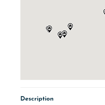
Description