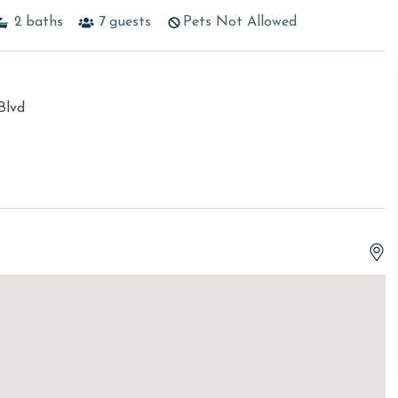
2
baths
7
guests
Pets Not Allowed
Blvd