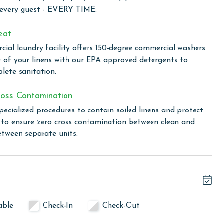
o satisfy your culinary cravings.
 every guest - EVERY TIME.
 a full-sized washer and dryer, allowing you to keep your
eat
Plus, with free WiFi included, you can stay connected and
ial laundry facility offers 150-degree commercial washers
amily back home.
e of your linens with our EPA approved detergents to
lete sanitation.
ng a range of excellent amenities for a relaxing and
oss Contamination
ique indoor/outdoor swim-through pool, unwind in the hot
pecialized procedures to contain soiled linens and protect
y kiddie pool and splash pad. The complex also features a
s to ensure zero cross contamination between clean and
 stay active. For outdoor dining and socializing, there's a
etween separate units.
total. To purchase a 2nd pass, please contact our office
able
Check-In
Check-Out