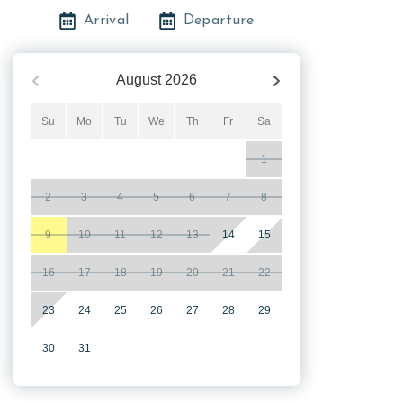
Arrival
Departure
August
2026
Su
Mo
Tu
We
Th
Fr
Sa
1
2
3
4
5
6
7
8
9
10
11
12
13
14
15
16
17
18
19
20
21
22
23
24
25
26
27
28
29
30
31