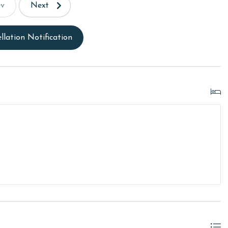
ev
Next
llation Notification