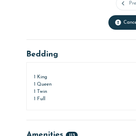
Pr
Cance
Bedding
1 King
1 Queen
1 Twin
1 Full
Amenities
113