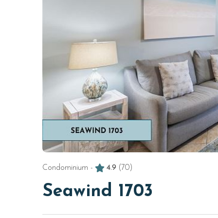
Condominium -
4.9
(70)
Seawind 1703