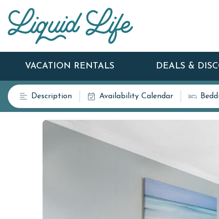
VACATION RENTALS
DEALS & DIS
Description
Availability Calendar
Bedd