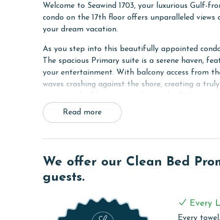
Welcome to Seawind 1703, your luxurious Gulf-fro
condo on the 17th floor offers unparalleled views
your dream vacation.
As you step into this beautifully appointed condo
The spacious Primary suite is a serene haven, feat
your entertainment. With balcony access from th
waves crashing against the shore, creating a tru
extra touch of luxury, complete with all the amen
Read more
The second bedroom offers a cozy Queen bed and 
and relaxation. Meanwhile, the bunk room feature
accommodating additional guests or children.
The living room is the heart of the condo, featur
We offer our Clean Bed Promi
your favorite shows. With balcony access from th
guests.
views of the Gulf any time of day.
The fully equipped kitchen boasts granite countert
Every L
need to whip up delicious meals during your stay
Every towel,