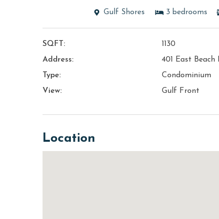
Gulf Shores
3
bedrooms
SQFT:
1130
Address:
401 East Beach 
Type:
Condominium
View:
Gulf Front
Location