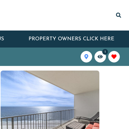
US
PROPERTY OWNERS CLICK HERE
1