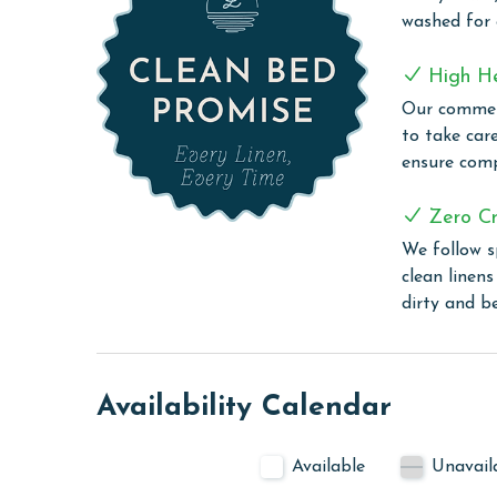
quick snack, the kitchen has everything you need t
washed for
Additionally, the unit includes a utility room with
High H
beachwear fresh and clean throughout your stay. 
Our commerc
share your vacation memories with friends and f
to take car
COMPLEX DETAILS & AMENITIES
ensure comp
Seawind is a welcoming beachfront complex, offeri
Zero Cr
enjoyable vacation. Guests can indulge in the un
We follow s
tub, or have fun with the family in the zero-entr
clean linen
well-equipped fitness center for those who wish to
dirty and b
convenient grilling area.
PARKING
The price of one parking pass is included in your 
Availability Calendar
before arrival
CLEAN BED PROMISE
Available
Unavail