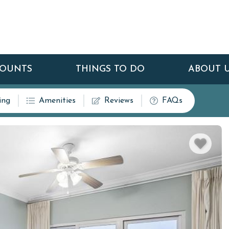
COUNTS
THINGS TO DO
ABOUT 
ing
Amenities
Reviews
FAQs