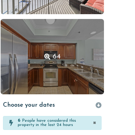
64
Choose your dates
6
People have considered this
×
property in the last 24 hours