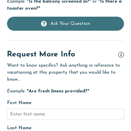
Example:
"Is the balcony screened in?"
or
"Is there a
Dishwasher
toaster oven?"
re
Elevator
Ask Your Question
Family
 a
festivals
fishing
y
Request More Info
flexible
Want to know specifics? Ask anything in reference to
Free Wifi
vacationing at this property that you would like to
Golf
know...
!
Golf Course
Example:
"Are fresh linens provided?"
groceries
First Name
Heated Pool
Heating
Last Name