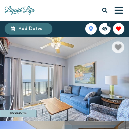
1
Add Dates