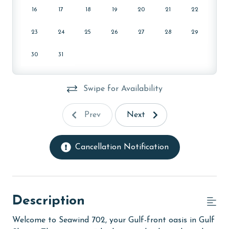
16
17
18
19
20
21
22
23
24
25
26
27
28
29
30
31
Swipe for Availability
Prev
Next
Cancellation Notification
Description
Welcome to Seawind 702, your Gulf-front oasis in Gulf