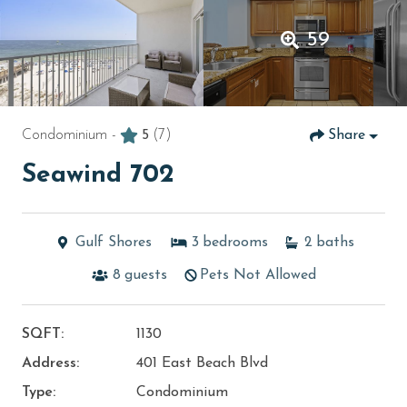
59
Condominium -
5
(7)
Share
Seawind 702
Gulf Shores
3
bedrooms
2
baths
8
guests
Pets Not Allowed
SQFT:
1130
Address:
401 East Beach Blvd
Type:
Condominium