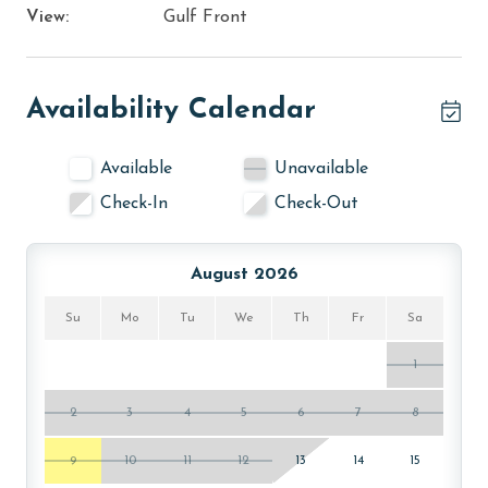
View:
Gulf Front
Availability Calendar
Available
Unavailable
Check-In
Check-Out
August 2026
Su
Mo
Tu
We
Th
Fr
Sa
1
2
3
4
5
6
7
8
9
10
11
12
13
14
15