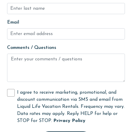
hospital
Hot Tub
Email
Ice Maker
Indoor Pool
Internet
Comments / Questions
Iron & Board
jet skiing
Kitchen
laundromat
I agree to receive marketing, promotional, and
library
discount communication via SMS and email from
Liquid Life Vacation Rentals. Frequency may vary.
Linens
Data rates may apply. Reply HELP for help or
Linens Provided
STOP for STOP.
Privacy Policy
live theater