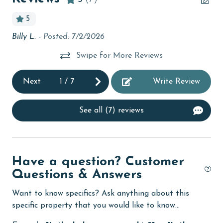
children welcome
5
on
churches
Billy L. -
Posted: 7/2/2026
Un
cinemas
and
e
Swipe for More Reviews
Clothes Dryer
Se
lot
Next
1
/
7
Write Review
Coffee Maker
An
coin laundry
See all (7) reviews
combination tub/shower
een
Communal Pool
e
deepsea fishing
Have a question? Customer
't
Questions & Answers
Dining Area
and
dy
Dining Table
Want to know specifics? Ask anything about this
o
specific property that you would like to know...
Dishes & Utensils
 in