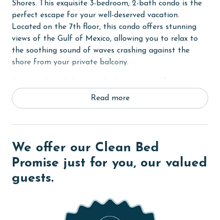
Shores. This exquisite 3-bedroom, 2-bath condo is the
perfect escape for your well-deserved vacation.
Located on the 7th floor, this condo offers stunning
views of the Gulf of Mexico, allowing you to relax to
the soothing sound of waves crashing against the
shore from your private balcony.
Step inside and discover the luxurious comforts
awaiting you. The Primary suite beckons with a plush
Read more
King bed, walk-in closet, flat-screen TV, and balcony
access, providing a serene retreat after a day of
beachside adventures. Indulge in the ensuite
bathroom, complete with modern amenities and a
We offer our Clean Bed
spacious layout.
Promise just for you, our valued
The second bedroom offers a restful haven with a
guests.
comfortable Queen bed and flat-screen TV, while a
bonus room provides additional sleeping
arrangements with a Full-sized sofa sleeper, ideal for
accommodating extra guests or providing a cozy spot