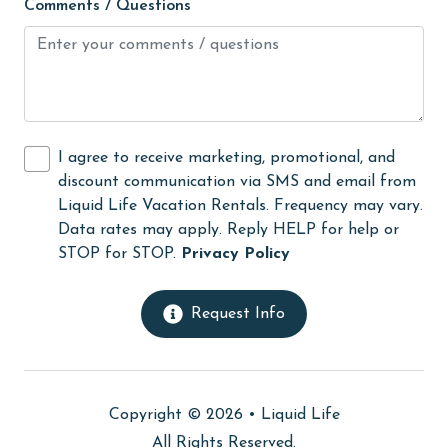
Comments / Questions
Nearby Medical Services
No-contact check-in and check-out
non smoking only
On Beach
I agree to receive marketing, promotional, and
Outdoor lighting
discount communication via SMS and email from
outlet shopping
Liquid Life Vacation Rentals. Frequency may vary.
Data rates may apply. Reply HELP for help or
Oven
STOP for STOP.
Privacy Policy
photography
Private Pool
Request Info
Refrigerator
restaurants
Copyright © 2026 •
Liquid Life
SafeHome (VRMA & VRHP)
All Rights Reserved.