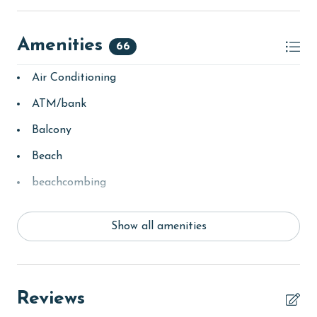
Amenities
66
Air Conditioning
ATM/bank
Balcony
Beach
beachcombing
Clean with disinfectant
Show all amenities
Clothes Dryer
Coffee Maker
combination tub/shower
Reviews
Deck / Patio