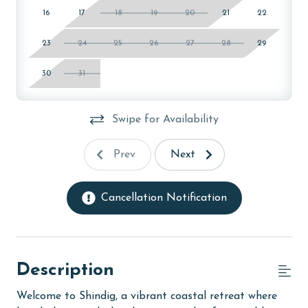
16
17
18
19
20
21
22
23
24
25
26
27
28
29
30
31
Swipe for Availability
Prev
Next
Cancellation Notification
Description
Welcome to Shindig, a vibrant coastal retreat where