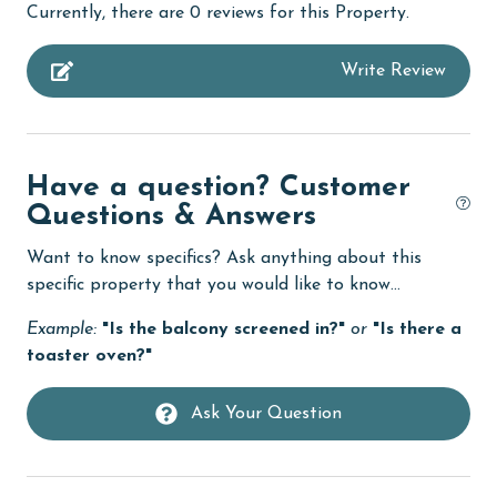
Currently, there are 0 reviews for this Property.
Dining
Write Review
Dining Table
Dishes & Utensils
Dishwasher
Have a question? Customer
Enhanced cleaning practices
Questions & Answers
Fire extinguisher
Want to know specifics? Ask anything about this
fishing
specific property that you would like to know...
Golf Course
Example:
"Is the balcony screened in?"
or
"Is there a
toaster oven?"
Heating
High touch surfaces cleaned with disinfectant
Ask Your Question
hospital
Ice Maker