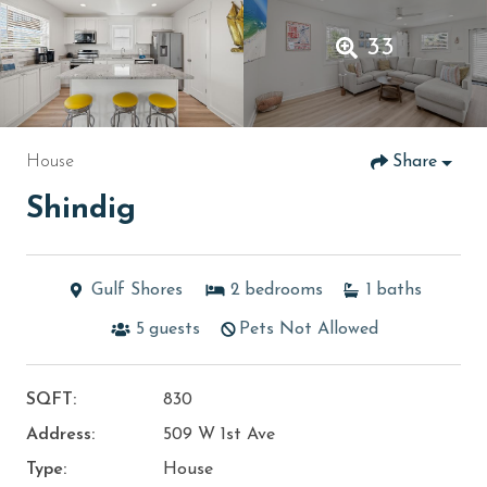
33
House
Share
Shindig
Gulf Shores
2
bedrooms
1
baths
5
guests
Pets Not Allowed
SQFT:
830
Address:
509 W 1st Ave
Type:
House