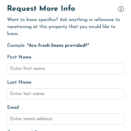
Internet
Request More Info
Kitchen
Want to know specifics? Ask anything in reference to
vacationing at this property that you would like to
laundromat
know...
Linens
Example:
"Are fresh linens provided?"
Linens Provided
First Name
Living Room
Long-term Renters Welcome
medical services
Last Name
Microwave
Minimum Age Limit for Renters
Email
Movie Theatres
Nearby Grocery