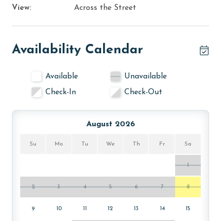
View:
Across the Street
Availability Calendar
Available
Unavailable
Check-In
Check-Out
August 2026
Su
Mo
Tu
We
Th
Fr
Sa
1
2
3
4
5
6
7
8
9
10
11
12
13
14
15