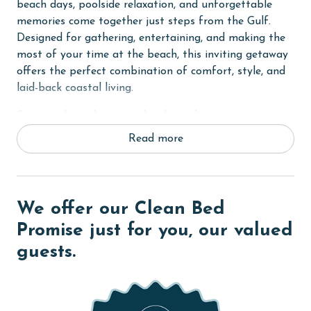
beach days, poolside relaxation, and unforgettable
memories come together just steps from the Gulf.
Designed for gathering, entertaining, and making the
most of your time at the beach, this inviting getaway
offers the perfect combination of comfort, style, and
laid-back coastal living.
Step inside to discover a bright and spacious open-
concept living area filled with colorful coastal touches
Read more
and a welcoming atmosphere. Large doors open to the
outdoor living spaces, creating a seamless connection
between indoor comfort and the beautiful coastal
surroundings.
We offer our Clean Bed
The fully equipped kitchen features everything needed
Promise just for you, our valued
to prepare meals throughout your stay, including
guests.
modern appliances, generous counter space, and all
the cookware and essentials required for vacation
dining.