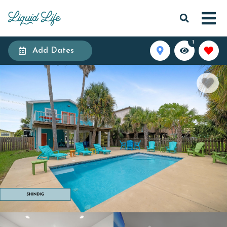
1
Add Dates