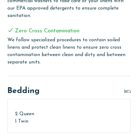
commercial washers to take care of your linens with
The property offers monthly rentals in the following
our EPA approved detergents to ensure complete
months: November, December, January, and February.
sanitation.
To get a quote on the monthly rental rates for this
property, call our reservations team. Additional
Zero Cross Contamination
parking passes may be necessary for monthly rentals
We follow specialized procedures to contain soiled
based on the length of stay and HOA requirements.
linens and protect clean linens to ensure zero cross
AGE REQUIREMENT:
contamination between clean and dirty and between
separate units.
The minimum age to book this property is 25 years or
older. Valid photo identification is required to verify
age and ensure compliance with local regulations.
Bedding
2 Queen
1 Twin