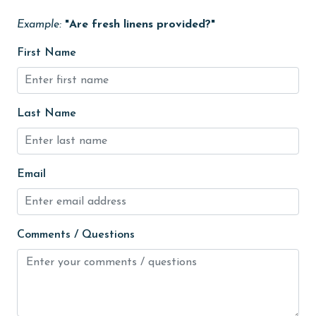
groceries
Example:
"Are fresh linens provided?"
Heating
First Name
High touch surfaces cleaned with disinfectant
hiking
Last Name
hospital
Ice Maker
Email
Internet
Iron & Board
jet skiing
Comments / Questions
Kayak / Canoe
Kitchen
laundromat