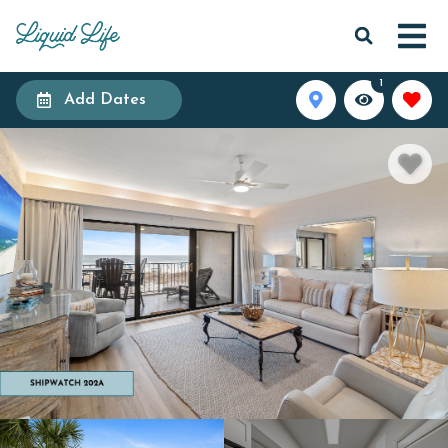
1
Add Dates