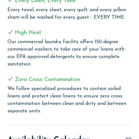
Every Linen, Every Time
sky transforms into a canvas of vibrant colors, the
balcony offers the perfect spot to relax and
Every towel, every sheet, every quilt, and every pillow
rejuvenate.
sham will be washed for every guest - EVERY TIME.
COMPLEX DETAILS & AMENITIES
High Heat
Shipwatch is a serene low-density Gulf-front complex
Our commercial laundry facility offers 150-degree
nestled in picturesque Perdido Key, Florida. Guests can
commercial washers to take care of your linens with
enjoy not one, but two outdoor pools. One pool faces
our EPA approved detergents to ensure complete
the stunning Gulf of Mexico, offering a spectacular
sanitation.
beachfront experience, while the other is situated on
Ole River, providing a tranquil waterside ambiance.
Zero Cross Contamination
Both pools come with clubhouses for added
We follow specialized procedures to contain soiled
convenience and leisure. Relax in the soothing hot tub
linens and protect clean linens to ensure zero cross
or engage in some friendly competition on our tennis
contamination between clean and dirty and between
courts. For wellness enthusiasts, our sauna and fitness
separate units.
room offer the perfect facilities to maintain your
health and fitness regime, even on vacation. Boating
enthusiasts will appreciate the boat launch and the
first-come, first-serve boat docks, making Shipwatch an