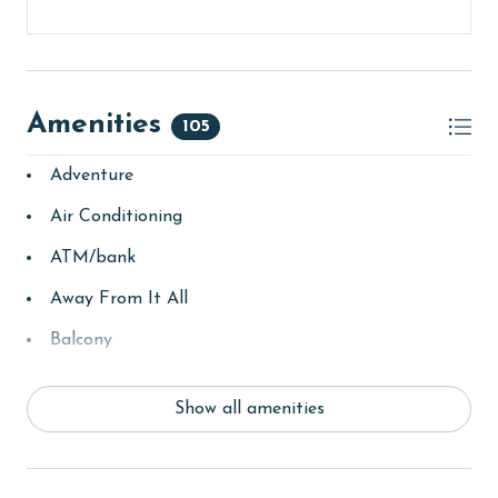
Amenities
105
Adventure
Air Conditioning
ATM/bank
Away From It All
Balcony
bay/sound
Show all amenities
Beach
beachcombing