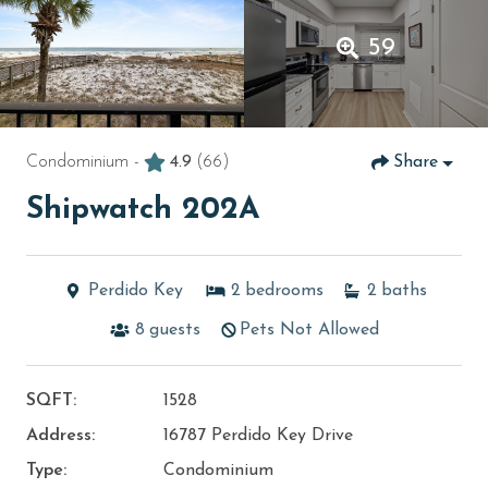
59
Condominium -
4.9
(66)
Share
Shipwatch 202A
Perdido Key
2
bedrooms
2
baths
8
guests
Pets Not Allowed
SQFT:
1528
Address:
16787 Perdido Key Drive
Type:
Condominium