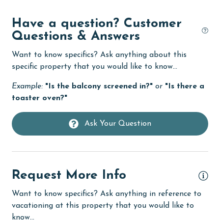
Dishwasher
Have a question? Customer
Questions & Answers
DVD Player
eco tourism
Want to know specifics? Ask anything about this
specific property that you would like to know...
Elevator
Example:
"Is the balcony screened in?"
or
"Is there a
Enhanced cleaning practices
toaster oven?"
Family
Ask Your Question
festivals
Fire extinguisher
fishing
Request More Info
flexible
Want to know specifics? Ask anything in reference to
Free Wifi
vacationing at this property that you would like to
Golf
know...