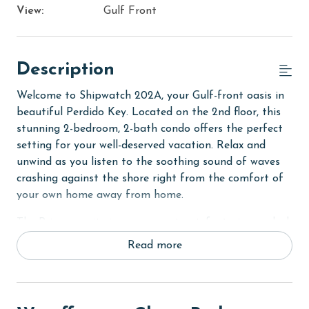
View:
Gulf Front
Description
Welcome to Shipwatch 202A, your Gulf-front oasis in
beautiful Perdido Key. Located on the 2nd floor, this
stunning 2-bedroom, 2-bath condo offers the perfect
setting for your well-deserved vacation. Relax and
unwind as you listen to the soothing sound of waves
crashing against the shore right from the comfort of
your own home away from home.
The Primary suite is a serene retreat, featuring a plush
King-sized bed, balcony access, and a flat-screen TV
Read more
for your entertainment. Step out onto the balcony
and take in the breathtaking views of the Gulf, letting
the gentle sea breeze wash over you. The Primary
bath boasts a large tiled walk-in shower, providing a