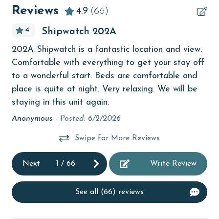
Beachfront
Reviews
4.9
(66)
bird watching
4
t
Shipwatch 202A
Budget
We
202A Shipwatch is a fantastic location and view.
children welcome
Th
Comfortable with everything to get your stay off
churches
ver
to a wonderful start. Beds are comfortable and
be
place is quite at night. Very relaxing. We will be
cinemas
staying in this unit again.
Eli
Clean with disinfectant
Anonymous -
Posted: 6/2/2026
Clothes Dryer
eat
Swipe for More Reviews
Coffee Maker
Next
1
/
66
Write Review
Communal Pool
cycling
See all (66) reviews
deepsea fishing
Dishes & Utensils