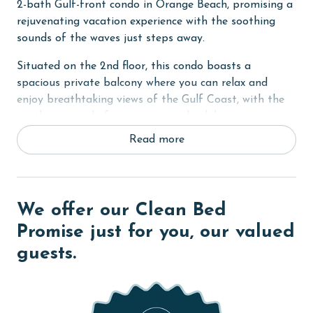
2-bath Gulf-front condo in Orange Beach, promising a
rejuvenating vacation experience with the soothing
sounds of the waves just steps away.
Situated on the 2nd floor, this condo boasts a
spacious private balcony where you can relax and
enjoy breathtaking views of the Gulf Coast, with the
soothing sound of waves as your backdrop.
Read more
Step into the Primary suite, featuring a comfortable
King-sized bed, a private bath for added convenience,
and access to the balcony where you can start your
day with a cup of coffee or unwind in the evening
We offer our Clean Bed
while taking in the sunset. A flat-screen TV is also
provided for your entertainment.
Promise just for you, our valued
guests.
The second bedroom offers a Queen bed, providing a
cozy haven for restful nights, while the third bedroom
is perfect for the kids with two Twin bunk beds,
accommodating up to 8 guests comfortably. Both