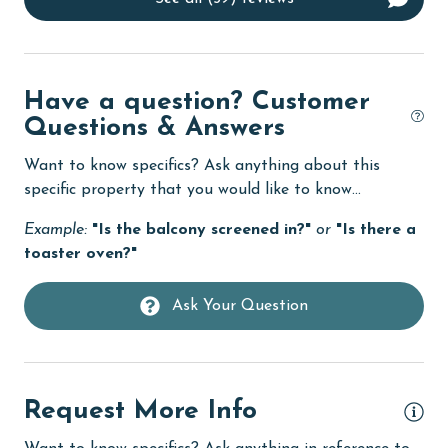
Dishwasher
eco tourism
Elevator
Have a question? Customer
Enhanced cleaning practices
Questions & Answers
Family
Want to know specifics? Ask anything about this
specific property that you would like to know...
festivals
Example:
"Is the balcony screened in?"
or
"Is there a
Fire extinguisher
toaster oven?"
fishing
flexible
Ask Your Question
Free Wifi
Golf
Request More Info
groceries