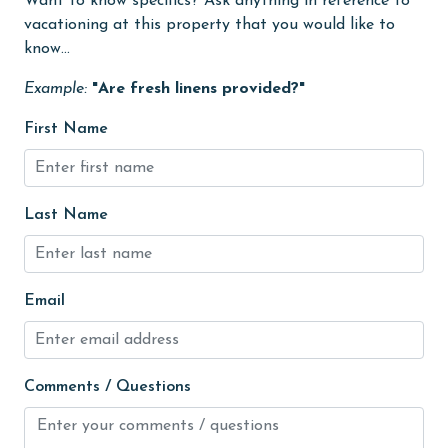
Want to know specifics? Ask anything in reference to
Heating
vacationing at this property that you would like to
High touch surfaces cleaned with disinfectant
know...
hiking
Example:
"Are fresh linens provided?"
hospital
First Name
Hot Tub
Ice Maker
Last Name
Indoor Pool
Internet
Iron & Board
Email
jet skiing
Kayak / Canoe
Comments / Questions
Kitchen
laundromat