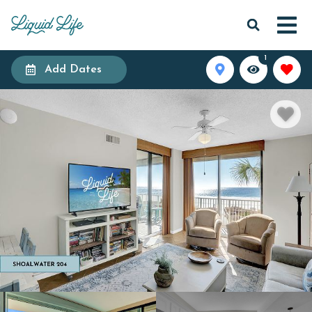
1
Add Dates