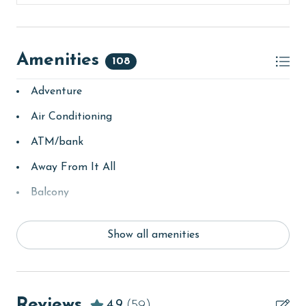
The property does not offer monthly rentals.
AGE REQUIREMENT:
Amenities
108
The minimum age to book this property is 25 years or
Adventure
older. Valid photo identification is required to verify
age and ensure compliance with local regulations.
Air Conditioning
ATM/bank
Away From It All
Balcony
bay/sound
Show all amenities
Beach
beachcombing
Beachfront
Reviews
4.9
(59)