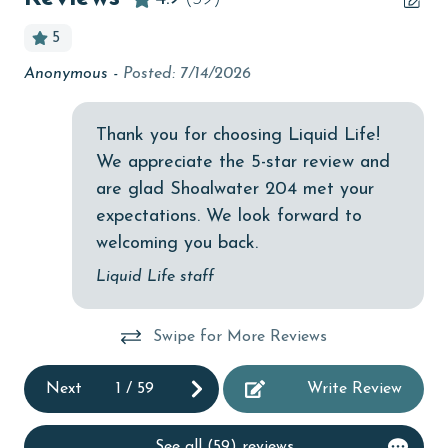
bird watching
5
Budget
.
Anonymous -
Posted: 7/14/2026
Gr
children welcome
el
An
churches
e
Thank you for choosing Liquid Life!
he
We appreciate the 5-star review and
cinemas
rom
are glad Shoalwater 204 met your
Clean with disinfectant
expectations. We look forward to
Clothes Dryer
t
welcoming you back.
Coffee Maker
Liquid Life staff
Communal Pool
Swipe for More Reviews
cycling
deepsea fishing
Next
1
/
59
Write Review
Dishes & Utensils
See all (59) reviews