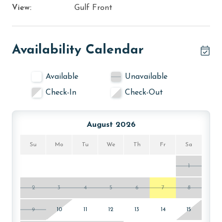
View:
Gulf Front
Availability Calendar
Available
Unavailable
Check-In
Check-Out
August 2026
Su
Mo
Tu
We
Th
Fr
Sa
1
2
3
4
5
6
7
8
9
10
11
12
13
14
15