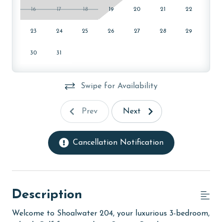
16
17
18
19
20
21
22
23
24
25
26
27
28
29
30
31
Swipe for Availability
Prev
Next
Cancellation Notification
Description
Welcome to Shoalwater 204, your luxurious 3-bedroom,