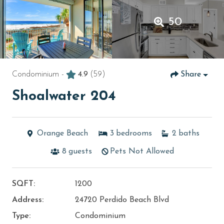
50
Condominium -
4.9
(59)
Share
Shoalwater 204
Orange Beach
3
bedrooms
2
baths
8
guests
Pets Not Allowed
SQFT:
1200
Address:
24720 Perdido Beach Blvd
Type:
Condominium