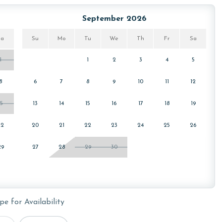
e sanitation. Liquid Life also follows specialized
 clean linens for every guest.
September 2026
Sa
Su
Mo
Tu
We
Th
Fr
Sa
cember, January, and February. Call our reservations team
1
1
2
3
4
5
8
6
7
8
9
10
11
12
15
13
14
15
16
17
18
19
 booking is 25 years or older.
22
20
21
22
23
24
25
26
29
27
28
29
30
pe for Availability