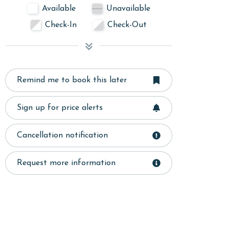
Available
Unavailable
Check-In
Check-Out
Remind me to book this later
Sign up for price alerts
Cancellation notification
Request more information