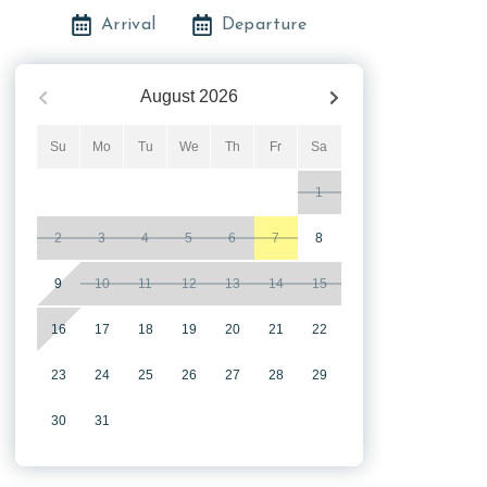
Arrival
Departure
August
2026
Su
Mo
Tu
We
Th
Fr
Sa
1
2
3
4
5
6
7
8
9
10
11
12
13
14
15
16
17
18
19
20
21
22
23
24
25
26
27
28
29
30
31