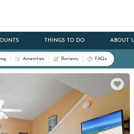
COUNTS
THINGS TO DO
ABOUT 
ing
Amenities
Reviews
FAQs