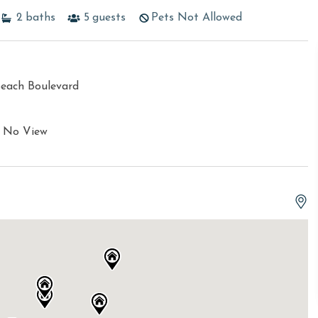
2
baths
5
guests
Pets Not Allowed
Beach Boulevard
e No View