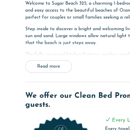
Welcome to Sugar Beach 325, a charming 1-bedroom
and easy access to the beautiful beaches of Orang
perfect for couples or small families seeking a r
Step inside to discover a bright and welcoming liv
sun and sand. Large windows allow natural light to
that the beach is just steps away.
The fully equipped kitchen features modern appli
essentials needed to prepare meals throughout y
Read more
to the beach or enjoying dinner after a day of coa
at home.
Upstairs, the spacious Primary suite offers a pe
sleeper, making it ideal for couples or small fami
We offer our Clean Bed Promi
while two full bathrooms offer added convenience 
guests.
sleeper in the living room for additional guests.
COMPLEX DETAILS & AMENITIES
Every L
Every towel,