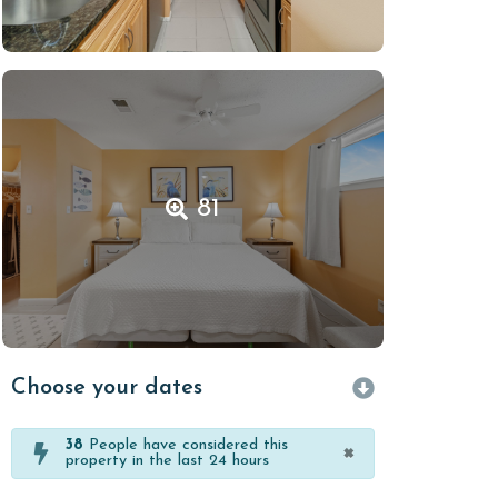
81
Choose your dates
38
People have considered this
×
property in the last 24 hours