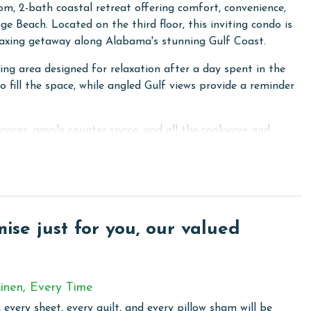
, 2-bath coastal retreat offering comfort, convenience,
e Beach. Located on the third floor, this inviting condo is
elaxing getaway along Alabama's stunning Gulf Coast.
ing area designed for relaxation after a day spent in the
 fill the space, while angled Gulf views provide a reminder
ances, ample counter space, and all the cookware and
our stay. Whether you're making breakfast before heading
stal adventures, you'll have everything needed to feel right
aceful retreat featuring a comfortable King bed and a Twin
lies. The thoughtful layout provides privacy and comfort,
se just for you, our valued
for everyone during their stay. There is a queen sofa
inen, Every Time
 every sheet, every quilt, and every pillow sham will be