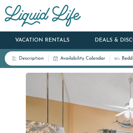
VACATION RENTALS
DEALS & DIS
Description
Availability Calendar
Bedd