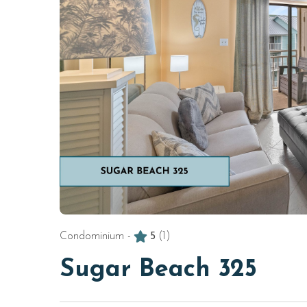
Condominium -
5
(1)
Sugar Beach 325