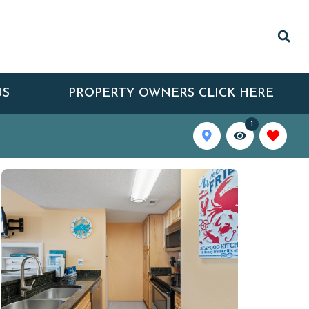
US
PROPERTY OWNERS CLICK HERE
1