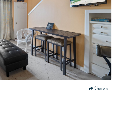
Share