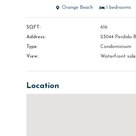
Orange Beach
1
bedrooms
SQFT:
616
Address:
23044 Perdido 
Type:
Condominium
View:
Waterfront sid
Location