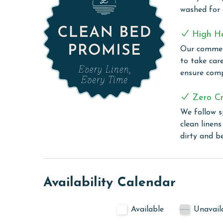
Sugar Beach, the ultimate family-friendly destinat
washed for
to families looking for a fun, relaxing, and memo
impressive array of amenities designed for both 
High H
swimming pools, including a dedicated kiddie pool,
Our commerc
Relax under one of three gazebos, offering a shad
to take car
picnic tables. Satisfy your cravings at the Sugar 
ensure comp
refreshments. The BBQ grilling area provides the 
meals with a view. For sports enthusiasts, the ten
Zero Cr
The convenience continues with free WiFi throug
unwind.
We follow s
clean linen
PARKING
dirty and b
Parking passes must be purchased at the guard s
CLEAN BED PROMISE
Availability Calendar
Every Linen, Every Time: Liquid Life washes every 
sheet, every comforter, and every pillow sham –
Available
Unavail
care facility, which means all linens are washed 