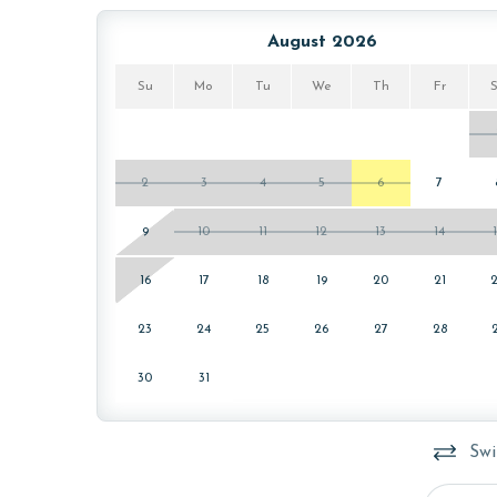
select, EPA-approved detergents to ensure complet
procedures to contain soiled linens and to protect
August 2026
MONTHLY RENTALS
Su
Mo
Tu
We
Th
Fr
This unit offers monthly rentals in November, De
for these rates.
2
3
4
5
6
7
AGE REQUIREMENTS
9
10
11
12
13
14
Please note that our minimum age requirement for
16
17
18
19
20
21
23
24
25
26
27
28
30
31
Swi