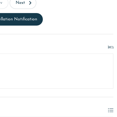
ev
Next
llation Notification