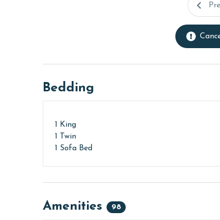
Pr
Cance
Bedding
1 King
1 Twin
1 Sofa Bed
Amenities
98