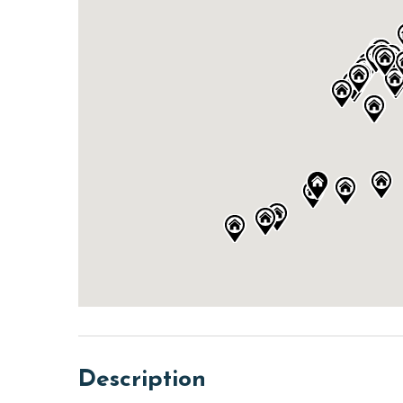
Description