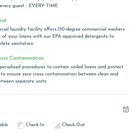
ion nestled on the Gulf-front, is perfectly tailored to cater
 every guest - EVERY TIME.
rable beachside vacation. Guests have access to an
enjoyment and convenience. Dive into one of our four
eat
 ensuring safe and enjoyable water fun for the little ones.
ial laundry facility offers 150-degree commercial washers
ed retreat from the sun, or enjoy a casual meal at the
e of your linens with our EPA approved detergents to
Shack snack bar, a delightful spot for easy and delicious
lete sanitation.
perfect setting for a family cookout, allowing you to enjoy
nis court offers a chance for some friendly competition.
oss Contamination
hout the property, ensuring you stay connected even as you
pecialized procedures to contain soiled linens and protect
s to ensure zero cross contamination between clean and
etween separate units.
hack upon arrival.
linen for every guest. Every linen means every towel, every
 EVERY TIME. Liquid Life has our own commercial laundry
able
Check-In
Check-Out
in our high heat (150 degree) commercial washers with our