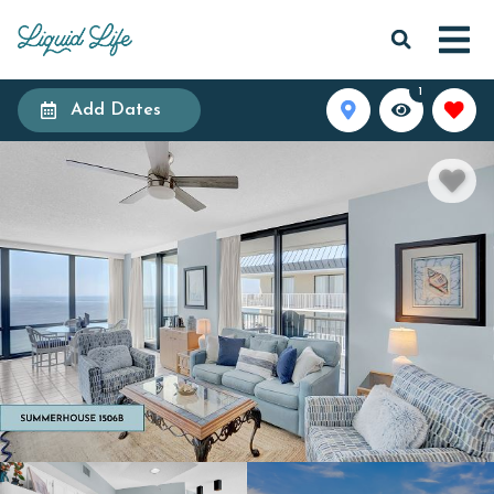
1
Add Dates