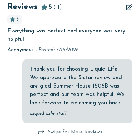
Beach View
Reviews
5
(11)
beachcombing
5
bird watching
Everything was perfect and everyone was very
Jus
ay
Budget
helpful
children welcome
re
Anonymous -
Posted: 7/16/2026
churches
Thank you for choosing Liquid Life!
cinemas
We appreciate the 5-star review and
Clean with disinfectant
are glad Summer House 1506B was
Clothes Dryer
perfect and our team was helpful. We
look forward to welcoming you back.
Coffee Maker
Liquid Life staff
combination tub/shower
Communal Pool
Swipe for More Reviews
cycling