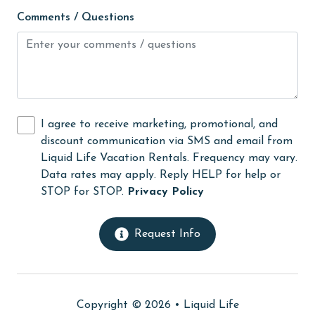
Internet
Comments / Questions
Iron & Board
jet skiing
Kitchen
laundromat
I agree to receive marketing, promotional, and
discount communication via SMS and email from
library
Liquid Life Vacation Rentals. Frequency may vary.
Linens
Data rates may apply. Reply HELP for help or
STOP for STOP.
Privacy Policy
Linens Provided
live theater
Request Info
Living Room
Long-term Renters Welcome
massage therapist
Copyright © 2026 •
Liquid Life