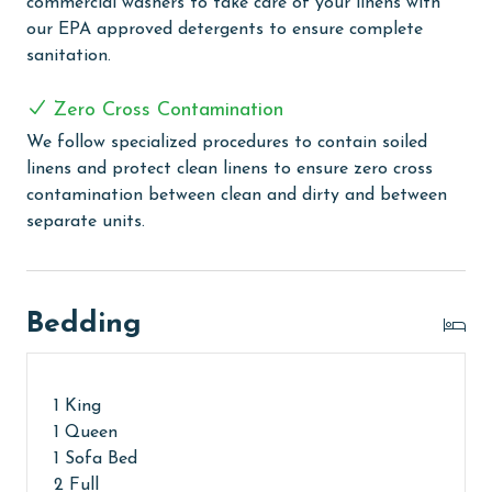
commercial washers to take care of your linens with
our EPA approved detergents to ensure complete
MONTHLY RENTALS
sanitation.
The property offers monthly rentals in the following
Zero Cross Contamination
months: November, December, January, and February.
To get a quote on the monthly rental rates for this
We follow specialized procedures to contain soiled
property, call our reservations team. Additional
linens and protect clean linens to ensure zero cross
parking passes may be necessary for monthly rentals
contamination between clean and dirty and between
based on the length of stay and HOA requirements.
separate units.
AGE REQUIREMENT:
The minimum age to book this property is 25 years or
Bedding
older. Valid photo identification is required to verify
age and ensure compliance with local regulations.
1 King
1 Queen
1 Sofa Bed
2 Full