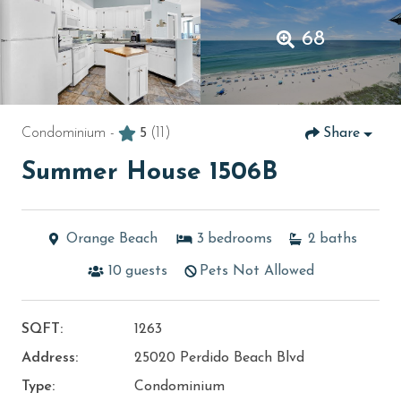
68
Condominium -
5
(11)
Share
Summer House 1506B
Orange Beach
3
bedrooms
2
baths
10
guests
Pets Not Allowed
SQFT:
1263
Address:
25020 Perdido Beach Blvd
Type:
Condominium