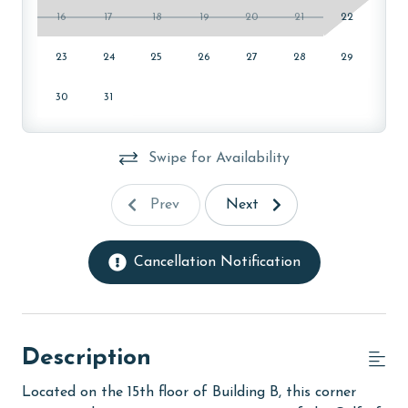
16
17
18
19
20
21
22
23
24
25
26
27
28
29
30
31
Swipe for Availability
Prev
Next
Cancellation Notification
Description
Located on the 15th floor of Building B, this corner