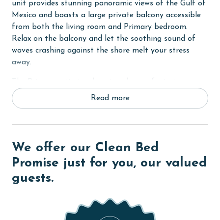
unit provides stunning panoramic views of the Gulf of
Mexico and boasts a large private balcony accessible
from both the living room and Primary bedroom.
Relax on the balcony and let the soothing sound of
waves crashing against the shore melt your stress
away.
The Primary suite is a luxurious haven, featuring a
comfortable King bed, flat-screen TV, and a private
Read more
bath for added relaxation and convenience. The second
bedroom offers a Queen bed, while the third bedroom
provides a Full-sized bunk bed, ideal for
accommodating guests or children. Each guest room is
We offer our Clean Bed
equipped with a flat-screen TV and shares a well-
Promise just for you, our valued
appointed bathroom.
guests.
In the living room, unwind on the comfortable
furnishings and enjoy entertainment with free wireless
internet access. The fully equipped kitchen makes meal
preparation a breeze. Tile floors throughout add to