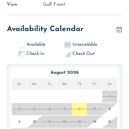
View:
Gulf Front
Availability Calendar
Available
Unavailable
Check-In
Check-Out
August 2026
Su
Mo
Tu
We
Th
Fr
Sa
1
2
3
4
5
6
7
8
9
10
11
12
13
14
15