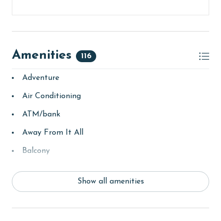
Amenities
116
Adventure
Air Conditioning
ATM/bank
Away From It All
Balcony
basketball court
Show all amenities
bay/sound
Beach