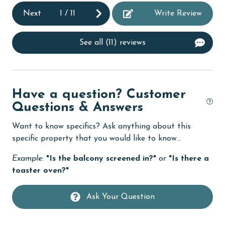
Next
1
/
11
Write Review
deepsea fishing
Dining Table
See all (11) reviews
Dishes & Utensils
Dishwasher
eco tourism
Have a question? Customer
Questions & Answers
Elevator
Want to know specifics? Ask anything about this
Enhanced cleaning practices
specific property that you would like to know...
Family
Example:
"Is the balcony screened in?"
or
"Is there a
festivals
toaster oven?"
Fire extinguisher
Ask Your Question
fishing
flexible