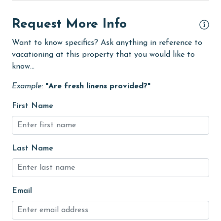
Free Wifi
Request More Info
Golf
Want to know specifics? Ask anything in reference to
Golf Course
vacationing at this property that you would like to
know...
groceries
Example:
"Are fresh linens provided?"
Heated Pool
Heating
First Name
High touch surfaces cleaned with disinfectant
hiking
Last Name
hospital
Hot Tub
Email
Ice Maker
Indoor Pool