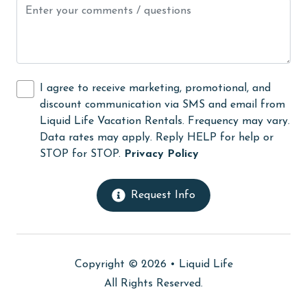
Kitchen Island
laundromat
library
Linens
I agree to receive marketing, promotional, and
discount communication via SMS and email from
Linens Provided
Liquid Life Vacation Rentals. Frequency may vary.
live theater
Data rates may apply. Reply HELP for help or
STOP for STOP.
Privacy Policy
Living Room
massage therapist
Request Info
medical services
Microwave
Minimum Age Limit for Renters
Copyright © 2026 •
Liquid Life
All Rights Reserved.
Movie Theatres