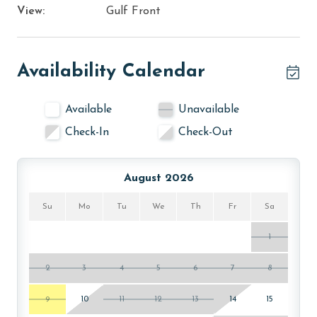
View:
Gulf Front
Availability Calendar
Available
Unavailable
Check-In
Check-Out
August 2026
Su
Mo
Tu
We
Th
Fr
Sa
1
2
3
4
5
6
7
8
9
10
11
12
13
14
15