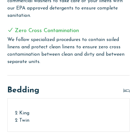
commercial washers to take care of your linens with
To purchase a 2nd pass, please contact us before
our EPA approved detergents to ensure complete
arrival
sanitation.
MONTHLY RENTALS
Zero Cross Contamination
The property offers monthly rentals in the following
We follow specialized procedures to contain soiled
months: November, December, January, and February.
linens and protect clean linens to ensure zero cross
To get a quote on the monthly rental rates for this
contamination between clean and dirty and between
property, call our reservations team. Additional
separate units.
parking passes may be necessary for monthly rentals
based on the length of stay and HOA requirements.
AGE REQUIREMENT:
Bedding
The minimum age to book this property is 25 years or
older. Valid photo identification is required to verify
2 King
age and ensure compliance with local regulations.
2 Twin