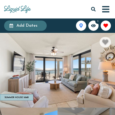
1
Add Dates