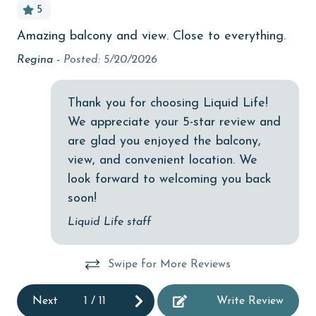
5
bedroom
Amazing balcony and view. Close to everything.
Gr
children welcome
Regina -
Posted: 5/20/2026
Nic
churches
cinemas
Thank you for choosing Liquid Life!
We appreciate your 5-star review and
Clean with disinfectant
are glad you enjoyed the balcony,
Clothes Dryer
view, and convenient location. We
Coffee Maker
look forward to welcoming you back
soon!
coin laundry
Liquid Life staff
combination tub/shower
Communal Pool
Swipe for More Reviews
deepsea fishing
Next
1
/
11
Write Review
Dining Area