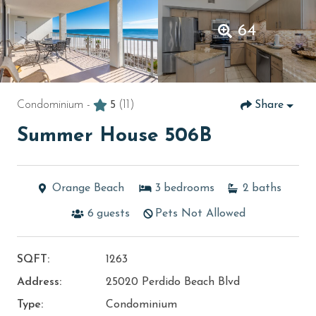
64
Condominium -
5
(11)
Share
Summer House 506B
Orange Beach
3
bedrooms
2
baths
6
guests
Pets Not Allowed
SQFT:
1263
Address:
25020 Perdido Beach Blvd
Type:
Condominium