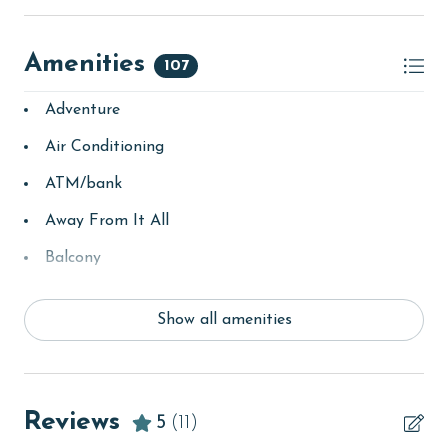
Amenities
107
Adventure
Air Conditioning
ATM/bank
Away From It All
Balcony
bay/sound
Show all amenities
Beach
Beach View
beachcombing
Reviews
5
(11)
Beachfront