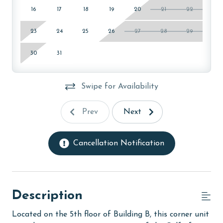
16
17
18
19
20
21
22
23
24
25
26
27
28
29
30
31
Swipe for Availability
Prev
Next
Cancellation Notification
Description
Located on the 5th floor of Building B, this corner unit