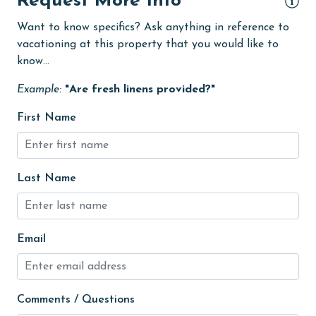
Request More Info
groceries
Want to know specifics? Ask anything in reference to
Heated Pool
vacationing at this property that you would like to
know...
Heating
Example:
"Are fresh linens provided?"
High touch surfaces cleaned with disinfectant
hospital
First Name
Hot Tub
Ice Maker
Last Name
Indoor Pool
Internet
Email
Iron & Board
jet skiing
Kitchen
Comments / Questions