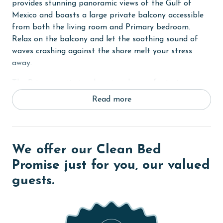
provides stunning panoramic views of the Gulf of
Mexico and boasts a large private balcony accessible
from both the living room and Primary bedroom.
Relax on the balcony and let the soothing sound of
waves crashing against the shore melt your stress
away.
The Primary suite is a luxurious haven, featuring a
comfortable King bed, flat-screen TV, and a private
Read more
bath with a walk-in shower for added relaxation and
convenience. The second bedroom offers another King
bed, while the third bedroom provides two Twin beds,
ideal for accommodating guests or children. Each
We offer our Clean Bed
guest room is equipped with a flat-screen TV and
Promise just for you, our valued
shares a well-appointed bathroom.
guests.
In the living room, unwind on the comfortable
furnishings and enjoy entertainment with free wireless
internet access. The fully equipped kitchen boasts
stainless steel appliances and granite countertops,