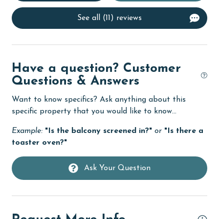
Dining Table
See all (11) reviews
Dishes & Utensils
Dishwasher
Elevator
Have a question? Customer
Questions & Answers
Enhanced cleaning practices
Want to know specifics? Ask anything about this
Family
specific property that you would like to know...
festivals
Example:
"Is the balcony screened in?"
or
"Is there a
fishing
toaster oven?"
flexible
Ask Your Question
Free Wifi
Golf
Golf Course