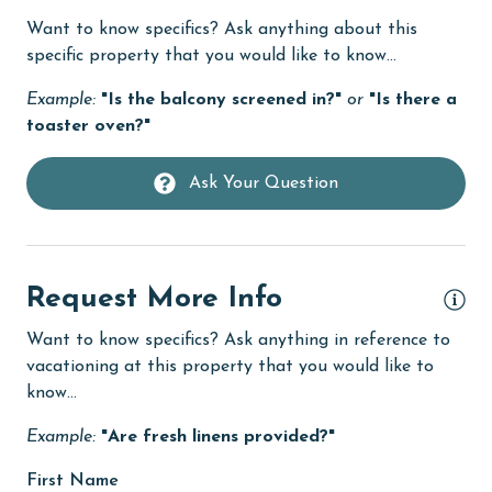
Want to know specifics? Ask anything about this
Dishes & Utensils
specific property that you would like to know...
Dishwasher
Example:
"Is the balcony screened in?"
or
"Is there a
eco tourism
toaster oven?"
Elevator
Ask Your Question
Enhanced cleaning practices
Family
festivals
Request More Info
Fire extinguisher
Want to know specifics? Ask anything in reference to
fishing
vacationing at this property that you would like to
know...
flexible
Example:
"Are fresh linens provided?"
Free Wifi
First Name
Game Room