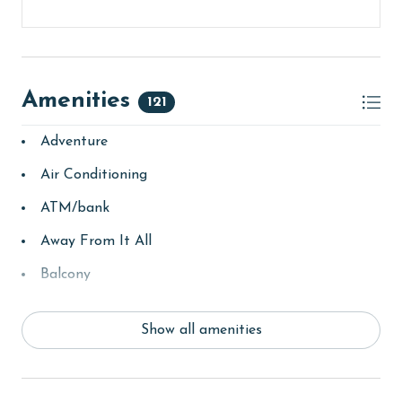
Amenities
121
Adventure
Air Conditioning
ATM/bank
Away From It All
Balcony
bay/sound
Show all amenities
Beach
Beach View