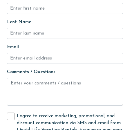
Golf
Golf Course
Last Name
groceries
Heated Pool
Email
Heating
High touch surfaces cleaned with disinfectant
Comments / Questions
hiking
hospital
Hot Tub
Ice Maker
Indoor Pool
I agree to receive marketing, promotional, and
discount communication via SMS and email from
Internet