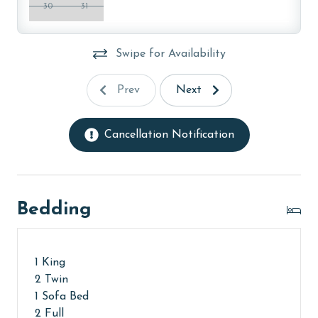
months: November, December, January, and February.
30
31
To get a quote on the monthly rental rates for this
property, call our reservations team. Additional
Swipe for Availability
parking passes may be necessary for monthly rentals
based on the length of stay and HOA requirements.
Prev
Next
AGE REQUIREMENT:
The minimum age to book this property is 25 years or
Cancellation Notification
older. Valid photo identification is required to verify
age and ensure compliance with local regulations.
Bedding
1 King
2 Twin
1 Sofa Bed
2 Full