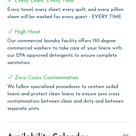
Every Linen, Every Time
This security-patrolled, gated high-rise is perfectly
Every towel, every sheet, every quilt, and every pillow
situated at the intersection of 161 and Perdido Beach
sham will be washed for every guest - EVERY TIME.
Boulevard, placing you right in the heart of all the
excitement. With close proximity to Orange Beach's
High Heat
area attractions, shopping, and local restaurants, you'll
Our commercial laundry facility offers 150-degree
have everything you need at your fingertips.
commercial washers to take care of your linens with
Summerchase offers a wealth of amenities to enhance
our EPA approved detergents to ensure complete
your vacation experience. Take a refreshing dip in the
sanitation.
indoor heated pool or unwind in the hot tub, sauna, or
steam room. Stay active in the fitness center, or
Zero Cross Contamination
lounge poolside in the gazebo while the kids splash
around in the kiddie pool. Don't forget to fire up the
We follow specialized procedures to contain soiled
grills for a delightful cookout at the outdoor grilling
linens and protect clean linens to ensure zero cross
area. With both indoor and outdoor pools, a sauna,
contamination between clean and dirty and between
fitness center, and grilling area, Summerchase has
separate units.
everything you need for a memorable Gulf-front
getaway.
PARKING