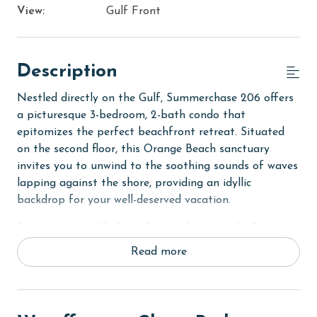
View:
Gulf Front
Description
Nestled directly on the Gulf, Summerchase 206 offers
a picturesque 3-bedroom, 2-bath condo that
epitomizes the perfect beachfront retreat. Situated
on the second floor, this Orange Beach sanctuary
invites you to unwind to the soothing sounds of waves
lapping against the shore, providing an idyllic
backdrop for your well-deserved vacation.
Step into a world of comfort and ease in the Primary
suite, which boasts a luxurious King bed and a private
Read more
bath designed for ultimate relaxation. The second
bedroom is thoughtfully equipped with two Full beds,
perfect for friends or family, while the third bedroom
features two Twin beds, ensuring ample space for up