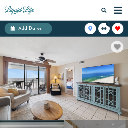
1
Add Dates