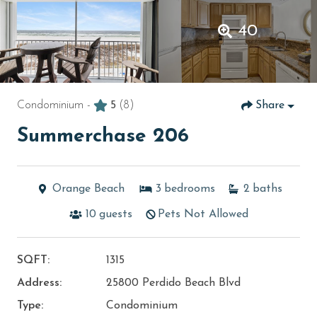
40
Condominium -
5
(8)
Share
Summerchase 206
Orange Beach
3
bedrooms
2
baths
10
guests
Pets Not Allowed
SQFT:
1315
Address:
25800 Perdido Beach Blvd
Type:
Condominium