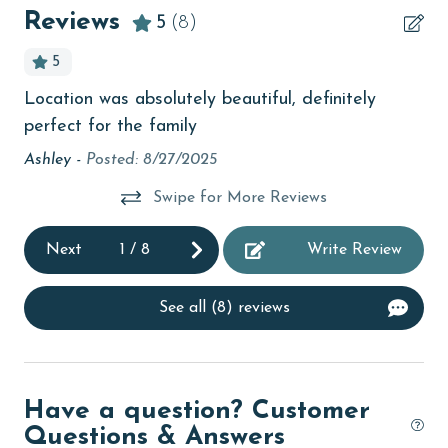
beachcombing
Reviews
5
(8)
Beachfront
5
bird watching
Location was absolutely beautiful, definitely
Ex
.
Budget
perfect for the family
an
children welcome
Lo
Ashley -
Posted: 8/27/2025
be
churches
Swipe for More Reviews
La
cinemas
Next
1
/
8
Write Review
Clean with disinfectant
Clothes Dryer
See all (8) reviews
Coffee Maker
Communal Pool
Have a question? Customer
cycling
Questions & Answers
deepsea fishing