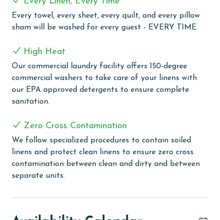
Every Linen, Every Time
have everything you need at your fingertips.
Every towel, every sheet, every quilt, and every pillow
Summerchase offers a wealth of amenities to enhance
sham will be washed for every guest - EVERY TIME.
your vacation experience. Take a refreshing dip in the
indoor heated pool or unwind in the hot tub, sauna, or
High Heat
steam room. Stay active in the fitness center, or
Our commercial laundry facility offers 150-degree
lounge poolside in the gazebo while the kids splash
commercial washers to take care of your linens with
around in the kiddie pool. Don't forget to fire up the
our EPA approved detergents to ensure complete
grills for a delightful cookout at the outdoor grilling
sanitation.
area. With both indoor and outdoor pools, a sauna,
fitness center, and grilling area, Summerchase has
Zero Cross Contamination
everything you need for a memorable Gulf-front
getaway.
We follow specialized procedures to contain soiled
linens and protect clean linens to ensure zero cross
PARKING
contamination between clean and dirty and between
separate units.
The price of one parking pass is included in your total.
To purchase a 2nd pass, please contact us before
arrival