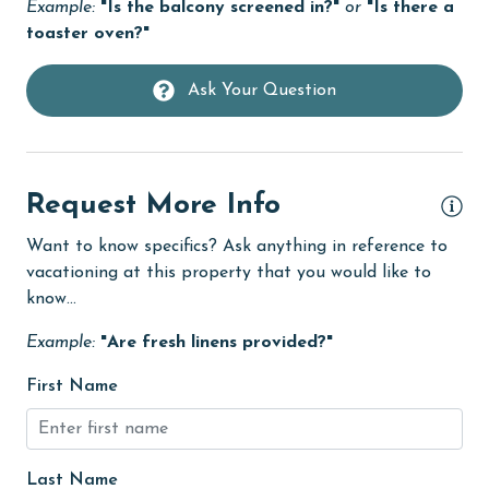
Example:
"Is the balcony screened in?"
or
"Is there a
Dishwasher
toaster oven?"
eco tourism
Ask Your Question
Elevator
Enhanced cleaning practices
Family
Request More Info
festivals
Want to know specifics? Ask anything in reference to
Fire extinguisher
vacationing at this property that you would like to
fishing
know...
flexible
Example:
"Are fresh linens provided?"
Free Wifi
First Name
Game Room
Golf
Last Name