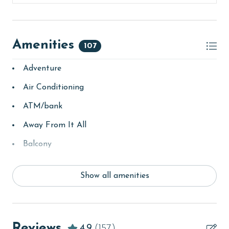
Amenities
107
Adventure
Air Conditioning
ATM/bank
Away From It All
Balcony
bay/sound
Show all amenities
Beach
beachcombing
Beachfront
Reviews
4.9
(157)