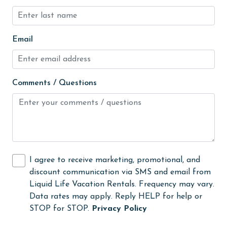
groceries
Heated Pool
Heating
Email
High touch surfaces cleaned with disinfectant
hiking
Comments / Questions
hospital
Hot Tub
Ice Maker
Indoor Pool
I agree to receive marketing, promotional, and
Internet
discount communication via SMS and email from
Liquid Life Vacation Rentals. Frequency may vary.
Iron & Board
Data rates may apply. Reply HELP for help or
jet skiing
STOP for STOP.
Privacy Policy
Kayak / Canoe