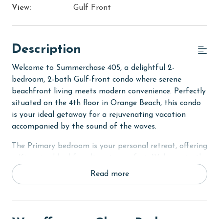
View:
Gulf Front
Description
Welcome to Summerchase 405, a delightful 2-
bedroom, 2-bath Gulf-front condo where serene
beachfront living meets modern convenience. Perfectly
situated on the 4th floor in Orange Beach, this condo
is your ideal getaway for a rejuvenating vacation
accompanied by the sound of the waves.
The Primary bedroom is your personal retreat, offering
a King-sized bed for ultimate comfort. Wake up to the
stunning views of the Gulf and step directly onto the
Read more
large private balcony from your room, inviting you to
bask in the early morning sun or enjoy the peaceful
evenings.