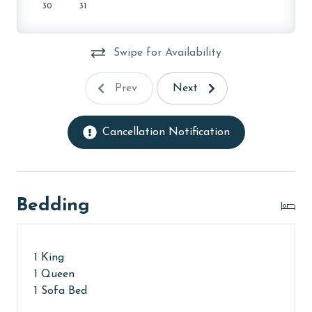
30
31
AGE REQUIREMENT:
The minimum age to book this property is 25 years or
Swipe for Availability
older. Valid photo identification is required to verify
age and ensure compliance with local regulations.
Prev
Next
Cancellation Notification
Bedding
1 King
1 Queen
1 Sofa Bed