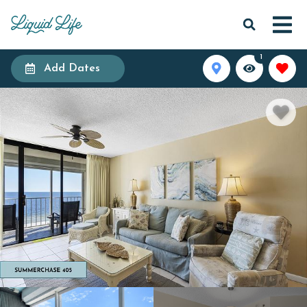
1
Add Dates