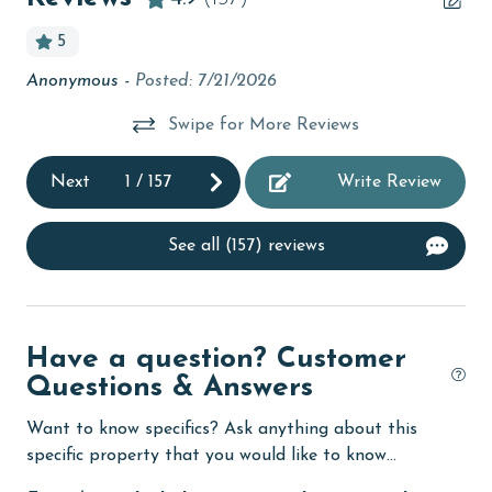
bird watching
5
Budget
Anonymous -
Posted: 7/21/2026
Gr
ce
children welcome
ger
Swipe for More Reviews
churches
cinemas
Next
1
/
157
Write Review
Clean with disinfectant
See all (157) reviews
Clothes Dryer
Coffee Maker
Communal Pool
Have a question? Customer
Questions & Answers
cycling
deepsea fishing
Want to know specifics? Ask anything about this
specific property that you would like to know...
Dishes & Utensils