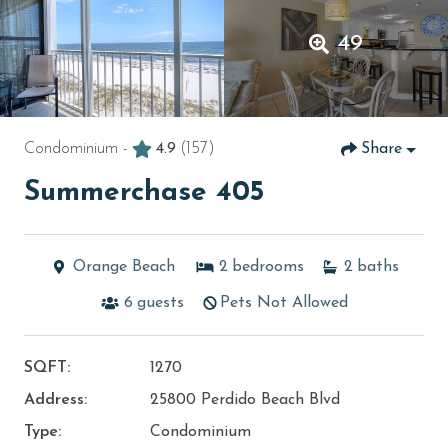
49
Condominium -
4.9
(157)
Share
Summerchase 405
Orange Beach
2
bedrooms
2
baths
6
guests
Pets Not Allowed
SQFT:
1270
Address:
25800 Perdido Beach Blvd
Type:
Condominium