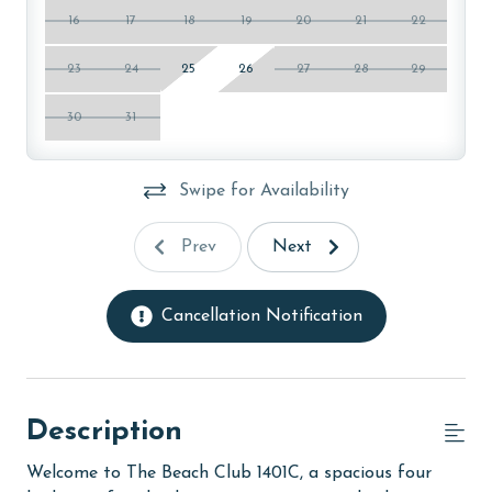
16
17
18
19
20
21
22
23
24
25
26
27
28
29
30
31
Swipe for Availability
Prev
Next
Cancellation Notification
Description
Welcome to The Beach Club 1401C, a spacious four