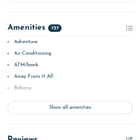
For tennis enthusiasts, the Racquet Club offers eight
lighted Rubico courts, a pro shop, tennis clinics, and
organized events. The Activity Court includes
regulation-size basketball and shuffleboard courts,
Amenities
127
while The Village Hideaway provides a casual dining
experience with games and good times at this friendly
Adventure
restaurant and sports bar. Other highlights of The
Air Conditioning
Village include the Village Creamery, the Village
Mercantile, and the Village Lawn, where you'll find
ATM/bank
seasonal live music, food trucks, and classic games for
Away From It All
both kids and adults. Outdoor activities abound with
walking paths, bike rentals, a children's playground,
Balcony
and a full schedule of organized events. For those
bay/sound
seeking tranquility, the 7,150-acre Bon Secour National
Wildlife Refuge is just a short drive away, offering a
Show all amenities
Beach
peaceful retreat on the Fort Morgan Peninsula.
Beach View
CLEAN BED PROMISE
beachcombing
Reviews
Every Linen, Every Time: Liquid Life washes every linen