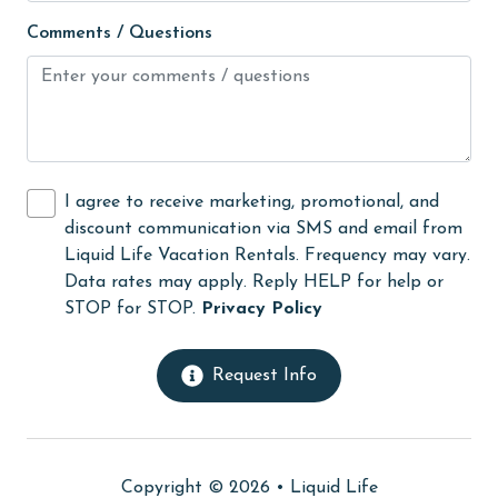
Fire extinguisher
Comments / Questions
fishing
flexible
Free Wifi
Golf
I agree to receive marketing, promotional, and
Golf Course
discount communication via SMS and email from
groceries
Liquid Life Vacation Rentals. Frequency may vary.
Data rates may apply. Reply HELP for help or
Guests provide their own meals
STOP for STOP.
Privacy Policy
Heating
High touch surfaces cleaned with disinfectant
Request Info
hiking
hospital
Copyright © 2026 •
Liquid Life
Hot Tub