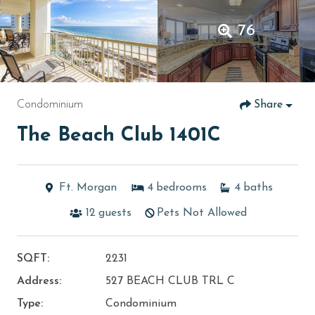
76
Condominium
Share
The Beach Club 1401C
Ft. Morgan
4
bedrooms
4
baths
12
guests
Pets Not Allowed
SQFT:
2231
Address:
527 BEACH CLUB TRL C
Type:
Condominium