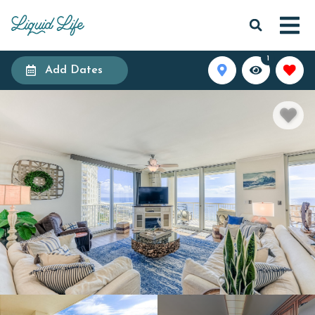
1
Add Dates