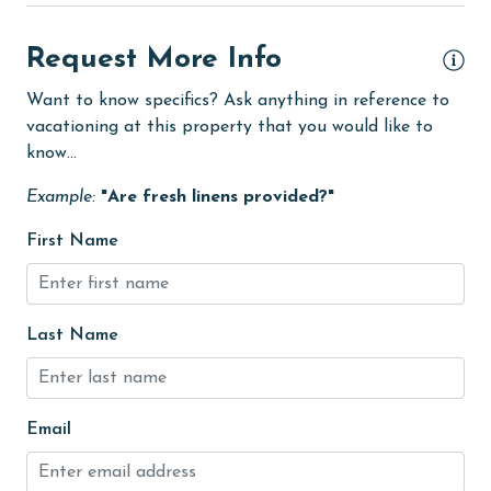
deepsea fishing
The minimum age to book this property is 25 years or
older. Valid photo identification is required to verify
Dining
Request More Info
age and ensure compliance with local regulations.
Dining Area
Want to know specifics? Ask anything in reference to
vacationing at this property that you would like to
Dining Table
know...
Dishes & Utensils
Example:
"Are fresh linens provided?"
Dishwasher
First Name
eco tourism
Elevator
Enhanced cleaning practices
Last Name
EV car charger
Family
Email
festivals