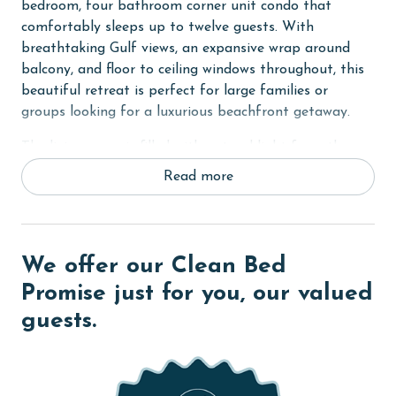
bedroom, four bathroom corner unit condo that
comfortably sleeps up to twelve guests. With
breathtaking Gulf views, an expansive wrap around
balcony, and floor to ceiling windows throughout, this
beautiful retreat is perfect for large families or
groups looking for a luxurious beachfront getaway.
The living room is filled with natural light from the
wall of floor to ceiling windows and features plenty of
Read more
comfortable seating, a TV, and direct access to the
expansive private balcony overlooking the Gulf. The
fully equipped kitchen includes stainless steel
appliances, granite countertops, and an adjacent
We offer our Clean Bed
dining table, making it ideal for preparing meals and
Promise just for you, our valued
gathering together.
guests.
The primary bedroom features a king bed, TV, floor to
ceiling windows with balcony access, and an ensuite
bathroom with a beautifully tiled walk in shower. The
second and third bedrooms each offer king beds and