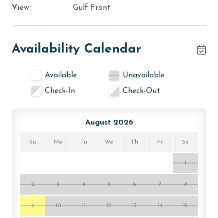
View:
Gulf Front
Availability Calendar
Available
Unavailable
Check-In
Check-Out
August 2026
Su
Mo
Tu
We
Th
Fr
Sa
1
2
3
4
5
6
7
8
9
10
11
12
13
14
15