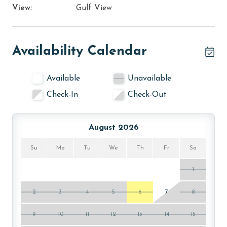
View:
Gulf View
Availability Calendar
Available
Unavailable
Check-In
Check-Out
August 2026
Su
Mo
Tu
We
Th
Fr
Sa
1
2
3
4
5
6
7
8
9
10
11
12
13
14
15