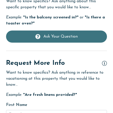
Want to know specifics? Ask anything about this
eco tourism
specific property that you would like to know...
Elevator
Example:
"Is the balcony screened in?"
or
"Is there a
Enhanced cleaning practices
toaster oven?"
EV car charger
Ask Your Question
Family
festivals
Fire extinguisher
Request More Info
Fireplace
Want to know specifics? Ask anything in reference to
fishing
vacationing at this property that you would like to
know...
flexible
Example:
"Are fresh linens provided?"
Free Wifi
Golf
First Name