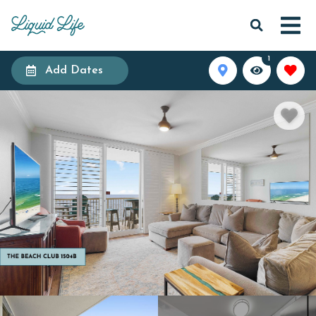
1
Add Dates