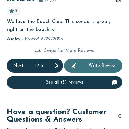
bird watching
5
children welcome
We love the Beach Club. This condo is great,
Ve
ct
churches
right on the beach wi
ma
cinemas
mi
Ashley -
Posted: 6/22/2026
be
Clean with disinfectant
Swipe for More Reviews
H 
Clothes Dryer
Next
1
/
5
Write Review
Coffee Maker
Communal Pool
See all (5) reviews
cycling
deepsea fishing
Have a question? Customer
Dishes & Utensils
Questions & Answers
Dishwasher