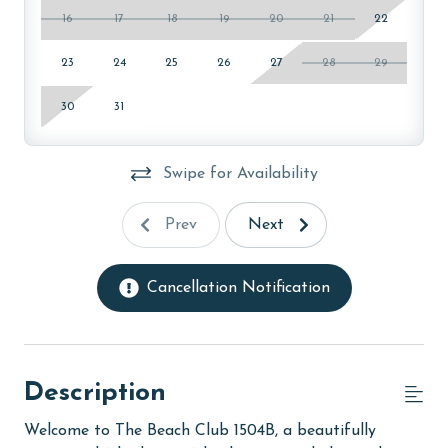
16
17
18
19
20
21
22
23
24
25
26
27
28
29
30
31
Swipe for Availability
Prev
Next
Cancellation Notification
Description
Welcome to The Beach Club 1504B, a beautifully