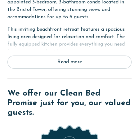
appointed 3-bedroom, 3-bathroom condo located in
the Bristol Tower, offering stunning views and
accommodations for up to 6 guests.
This inviting beachfront retreat features a spacious
living area designed for relaxation and comfort. The
fully equipped kitchen provides everything you need
for enjoying meals at home.
Read more
The primary bedroom offers a king bed. The second
bedroom includes a queen bed, while the third
bedroom is ideal for kids or additional guests,
featuring twin-over-twin bunk beds.
We offer our Clean Bed
RESORT DETAILS & AMENITIES
Promise just for you, our valued
guests.
The Beach Club is Alabama's premier destination
Resort and Spa, set on 86 scenic acres with 24-hour
security and a quarter-mile of pristine Gulf frontage.
At the heart of the resort is the Gulf-front Clubhouse,