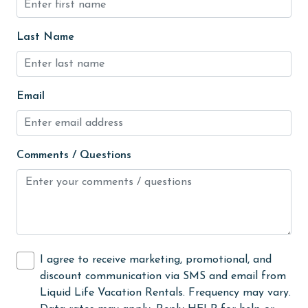
Golf Course
groceries
Last Name
Guests provide their own meals
Heating
Email
High touch surfaces cleaned with disinfectant
hiking
hospital
Comments / Questions
Hot Tub
Ice Maker
Indoor Pool
Internet
I agree to receive marketing, promotional, and
discount communication via SMS and email from
Iron & Board
Liquid Life Vacation Rentals. Frequency may vary.
jet skiing