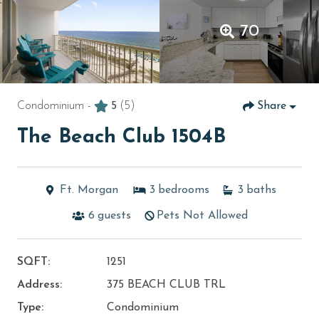
70
Condominium -
5
(5)
Share
The Beach Club 1504B
Ft. Morgan
3
bedrooms
3
baths
6
guests
Pets Not Allowed
SQFT:
1251
Address:
375 BEACH CLUB TRL
Type:
Condominium