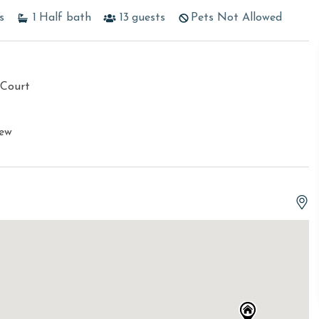
s
1
Half bath
13
guests
Pets Not Allowed
 Court
iew