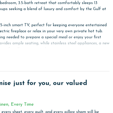
bedroom, 3.5-bath retreat that comfortably sleeps 13
groups seeking a blend of luxury and comfort by the Gulf at
5-inch smart TV, perfect for keeping everyone entertained
ectric fireplace or relax in your very own private hot tub.
ing needed to prepare a special meal or enjoy your first
vides ample seating, while stainless steel appliances, a new
ace for all your essentials.
pacious closet, and an ensuite bathroom featuring a
 The second bedroom also has a king bed and a private
win-over-full bunk, while the fourth bedroom is designed
ct space for kids or additional guests.
se just for you, our valued
he kitchen, or exploring the nearby beach, Beach Club
ence for an unforgettable vacation.
inen, Every Time
 every sheet, every quilt, and every pillow sham will be