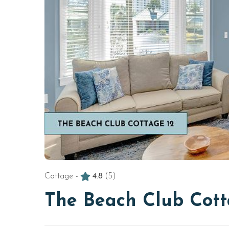
Cottage -
4.8
(5)
The Beach Club Cott