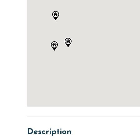
Description