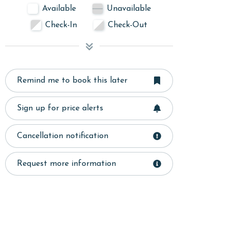
Available
Unavailable
Check-In
Check-Out
Remind me to book this later
Sign up for price alerts
Cancellation notification
Request more information