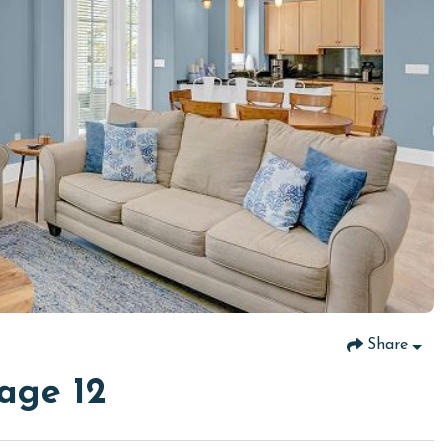
Share
age 12