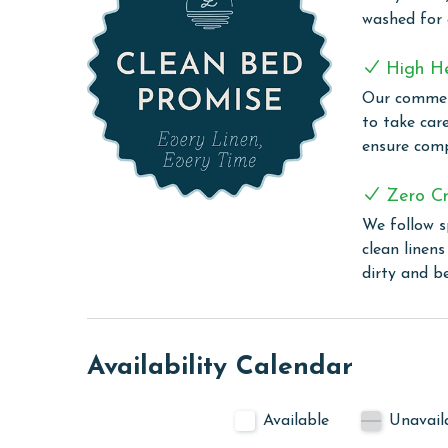
The Beach Club is Alabama's premier destination 
washed for
security and a quarter-mile of pristine Gulf front
a 26,000-square-foot hub offering a wealth of ame
High H
indoor pool, an outdoor pool (heated during spri
Our commerc
Locker Rooms, a steam room, and a sauna. Guest
to take car
serves fresh coastal cuisine and sushi crafted b
ensure comp
Grill.
To access the Clubhouse amenities, the guest mus
Zero Cr
We follow s
For tennis enthusiasts, the Racquet Club offers ei
clean linen
organized events. The Activity Court includes reg
dirty and b
Village Hideaway provides a casual dining experi
and sports bar. Other highlights of The Village i
Village Lawn, where you'll find seasonal live musi
Outdoor activities abound with walking paths, bike
Availability Calendar
organized events. For those seeking tranquility, t
short drive away, offering a peaceful retreat on 
Available
Unavail
CLEAN BED PROMISE