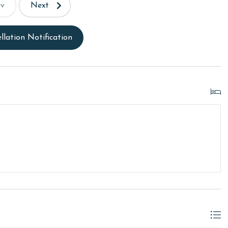
ev
Next
llation Notification