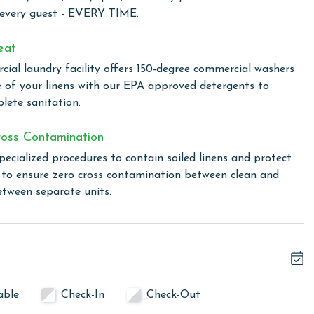
Resort and Spa, set on 86 scenic acres with 24-hour
 every guest - EVERY TIME.
age. At the heart of the resort is the Gulf-front Clubhouse,
nities. Including a full-service Spa and Salon, a heated
eat
ng break), a kiddie pool, a Fitness Center, a Game Room,
ial laundry facility offers 150-degree commercial washers
s can enjoy the award-winning Coast Restaurant, which
e of your linens with our EPA approved detergents to
y Chef Hamme, along with the seasonal Gulfside Bar and
lete sanitation.
t pay the guest fee at The Clubhouse reception desk.
oss Contamination
pecialized procedures to contain soiled linens and protect
ght lighted Rubico courts, a pro shop, tennis clinics, and
s to ensure zero cross contamination between clean and
ulation-size basketball and shuffleboard courts, while The
etween separate units.
ence with games and good times at this friendly restaurant
nclude the Village Creamery, the Village Mercantile, and the
c, food trucks, and classic games for both kids and adults.
 rentals, a children's playground, and a full schedule of
he 7,150-acre Bon Secour National Wildlife Refuge is just a
the Fort Morgan Peninsula.
able
Check-In
Check-Out