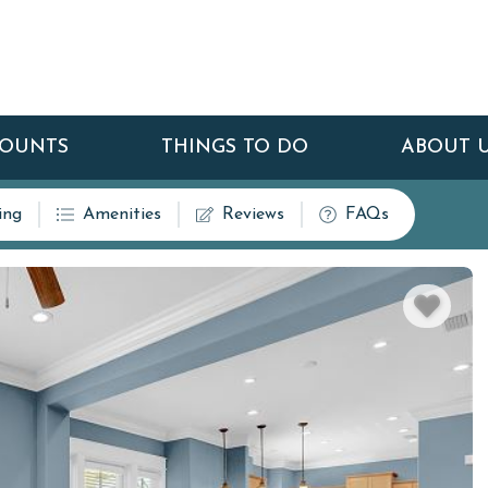
COUNTS
THINGS TO DO
ABOUT 
ing
Amenities
Reviews
FAQs