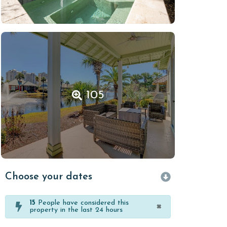
105
Choose your dates
15
People have considered this
×
property in the last 24 hours