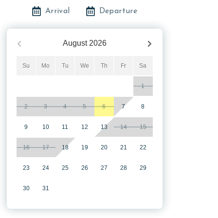
Arrival
Departure
August
2026
Su
Mo
Tu
We
Th
Fr
Sa
1
2
3
4
5
6
7
8
9
10
11
12
13
14
15
16
17
18
19
20
21
22
23
24
25
26
27
28
29
30
31