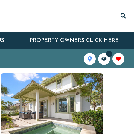
US
PROPERTY OWNERS CLICK HERE
1