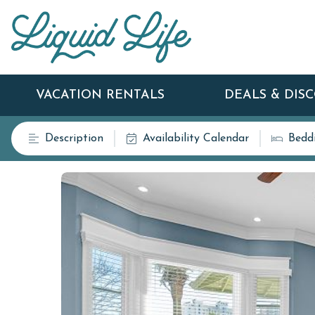
VACATION RENTALS
DEALS & DIS
Description
Availability Calendar
Bedd