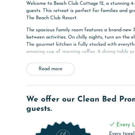
Welcome to Beach Club Cottage 12, a stunning 4-
guests. This retreat is perfect for families and 
The Beach Club Resort.
The spacious family room features a brand-new 7
between activities. On chilly nights, turn on the el
The gourmet kitchen is fully stocked with everyth
amazing cup of morning coffee. A dining table pro
refrigerator, and a wine cooler ensure plenty of sp
Read more
The first primary bedroom offers a king bed, a s
luxurious jacuzzi tub and a tiled walk-in shower.
ensuite bathroom. The third bedroom features a t
with two twin-over-full bunks, making it the perfe
We offer our Clean Bed Promi
Whether you're unwinding indoors, gathering in t
guests.
Cottage 12 combines comfort, luxury, and conveni
RESORT DETAILS & AMENITIES
Every L
Every towel,