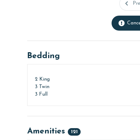
Pr
Cance
Bedding
2 King
3 Twin
3 Full
Amenities
121