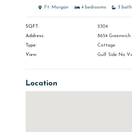
Ft. Morgan
4
bedrooms
3
bath
SQFT:
2304
Address:
8654 Greenwich
Type:
Cottage
View:
Gulf Side No V
Location