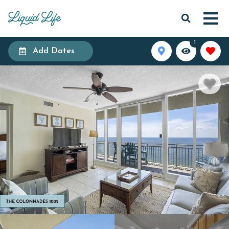
1
Add Dates