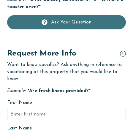
Hot Tub
toaster oven?"
Ice Maker
Ask Your Question
Internet
Iron & Board
Kitchen
Request More Info
library
Want to know specifics? Ask anything in reference to
Linens
vacationing at this property that you would like to
Linens Provided
know...
live theater
Example:
"Are fresh linens provided?"
Living Room
First Name
Long-term Renters Welcome
massage therapist
Last Name
medical services