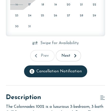
16
17
18
19
20
21
22
23
24
25
26
27
28
29
30
31
Swipe for Availability
Prev
Next
Cancellation Notification
Description
The Colonnades 1002 is a luxurious 3-bedroom, 3-bath