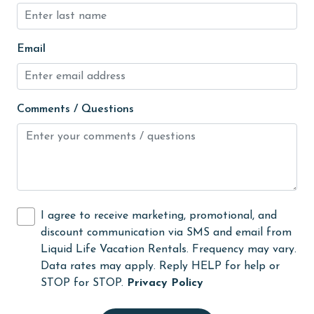
Microwave
Email
Minimum Age Limit for Renters
Movie Theatres
museums
Comments / Questions
Nearby Grocery
Nearby Medical Services
No-contact check-in and check-out
non smoking only
I agree to receive marketing, promotional, and
Ocean View
discount communication via SMS and email from
Liquid Life Vacation Rentals. Frequency may vary.
Oceanfront
Data rates may apply. Reply HELP for help or
On Beach
STOP for STOP.
Privacy Policy
Outdoor Grill