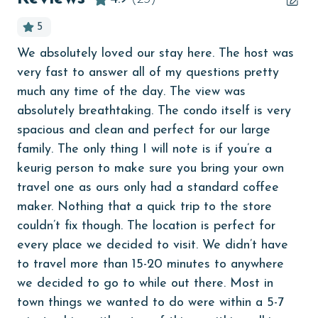
age and ensure compliance with local regulations.
children welcome
5
churches
We absolutely loved our stay here. The host was
Lov
cinemas
very fast to answer all of my questions pretty
e
Sa
Clean with disinfectant
much any time of the day. The view was
absolutely breathtaking. The condo itself is very
on
Clothes Dryer
spacious and clean and perfect for our large
Coffee Maker
family. The only thing I will note is if you’re a
keurig person to make sure you bring your own
combination tub/shower
travel one as ours only had a standard coffee
Communal Pool
maker. Nothing that a quick trip to the store
Dining Table
couldn’t fix though. The location is perfect for
s
every place we decided to visit. We didn’t have
Dishes & Utensils
t
to travel more than 15-20 minutes to anywhere
Dishwasher
we decided to go to while out there. Most in
st
Elevator
town things we wanted to do were within a 5-7