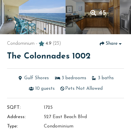
45
Condominium -
4.9
(23)
Share
The Colonnades 1002
Gulf Shores
3
bedrooms
3
baths
10
guests
Pets Not Allowed
SQFT:
1725
Address:
527 East Beach Blvd
Type:
Condominium