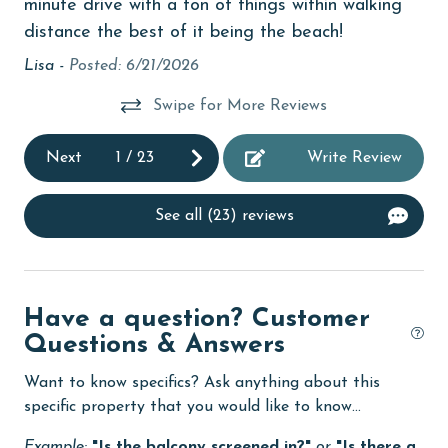
minute drive with a ton of things within walking
Enhanced cleaning practices
distance the best of it being the beach!
Family
Lisa -
Posted: 6/21/2026
festivals
Swipe for More Reviews
fishing
flexible
Next
1
/
23
Write Review
Free Wifi
See all (23) reviews
Golf
Golf Course
groceries
Have a question? Customer
Questions & Answers
Heating
High touch surfaces cleaned with disinfectant
Want to know specifics? Ask anything about this
specific property that you would like to know...
hospital
Example:
"Is the balcony screened in?"
or
"Is there a