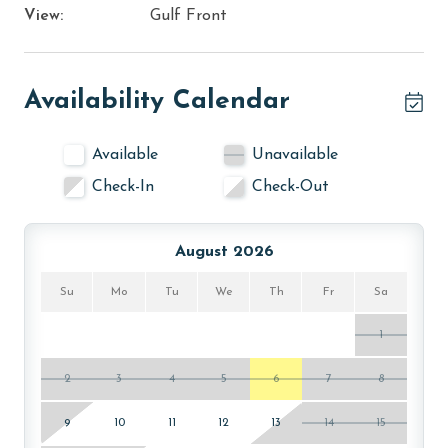
View:
Gulf Front
Availability Calendar
Available
Unavailable
Check-In
Check-Out
August 2026
Su
Mo
Tu
We
Th
Fr
Sa
1
2
3
4
5
6
7
8
9
10
11
12
13
14
15