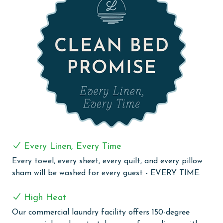
steel appliances, ready for any culinary challenge. The
wet bar with a sink and drink fridge adds an extra
touch of convenience for entertaining and relaxation.
Guests at The Colonnades 1002 can enjoy the benefits
of free WiFi throughout their stay, keeping them
connected and entertained. With its prime Gulf-front
location and comprehensive amenities, The
Colonnades 1002 is an exceptional choice for a
memorable beachside vacation.
PARKING
Every Linen, Every Time
The price of one parking pass is included in your total.
Every towel, every sheet, every quilt, and every pillow
To purchase a 2nd pass, you must contact our office
sham will be washed for every guest - EVERY TIME.
before arrival
High Heat
COMPLEX DETAILS & AMENITIES
Our commercial laundry facility offers 150-degree
Discover the elegance and convenience of The